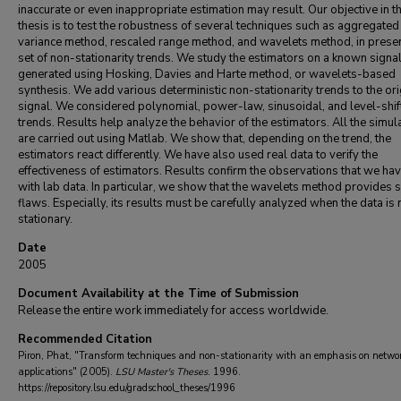
inaccurate or even inappropriate estimation may result. Our objective in th
thesis is to test the robustness of several techniques such as aggregated
variance method, rescaled range method, and wavelets method, in presen
set of non-stationarity trends. We study the estimators on a known signa
generated using Hosking, Davies and Harte method, or wavelets-based
synthesis. We add various deterministic non-stationarity trends to the ori
signal. We considered polynomial, power-law, sinusoidal, and level-shif
trends. Results help analyze the behavior of the estimators. All the simul
are carried out using Matlab. We show that, depending on the trend, the
estimators react differently. We have also used real data to verify the
effectiveness of estimators. Results confirm the observations that we h
with lab data. In particular, we show that the wavelets method provides 
flaws. Especially, its results must be carefully analyzed when the data is
stationary.
Date
2005
Document Availability at the Time of Submission
Release the entire work immediately for access worldwide.
Recommended Citation
Piron, Phat, "Transform techniques and non-stationarity with an emphasis on netwo
applications" (2005).
LSU Master's Theses
. 1996.
https://repository.lsu.edu/gradschool_theses/1996