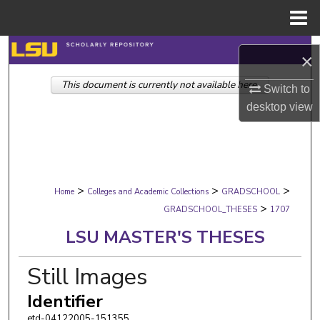
Menu
Home
Search
×
This document is currently not available here.
Browse Collections
Switch to
desktop
view
My Account
About
>
>
>
Digital Commons Network™
Home
Colleges and Academic Collections
GRADSCHOOL
>
GRADSCHOOL_THESES
1707
LSU MASTER'S THESES
Still Images
Identifier
etd-04122005-151355