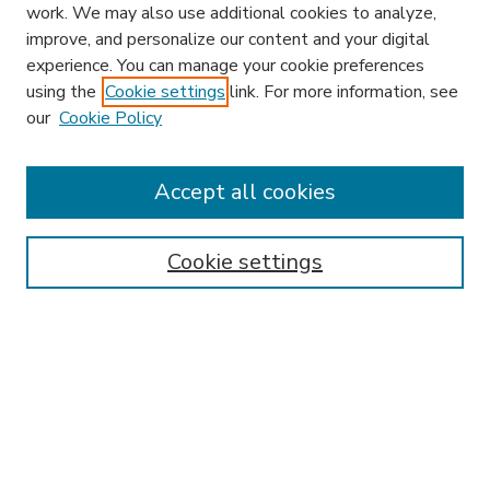
work. We may also use additional cookies to analyze,
improve, and personalize our content and your digital
experience. You can manage your cookie preferences
using the
Cookie settings
link. For more information, see
our
Cookie Policy
Accept all cookies
SEARCH
Enter search terms:
Cookie settings
Select context to search:
Advanced Search
Notify me via email or
RSS