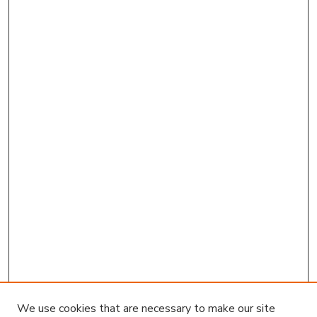
We use cookies that are necessary to make our site