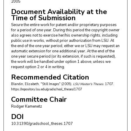
2005
Document Availability at the
Time of Submission
Secure the entire work for patent and/or proprietary purposes
for a period of one year. During this period the copyright owner
also agrees not to exercise her/his ownership rights, including
public use in works, without prior authorization from LSU. At
the end of the one year period, either we or LSU may request an
automatic extension for one additional year. At the end of the
one year secure period (or its extension, if such is requested),
the work will be handled under option 1 above, unless we
request option 2 or 4 in writing.
Recommended Citation
Blandin, Elizabeth, "Still Images" (2005).
LSU Master's Theses
. 1707.
https://repository.lsu.edu/gradschool_theses/1707
Committee Chair
Rodger Kamenetz
DOI
10.31390/gradschool_theses.1707