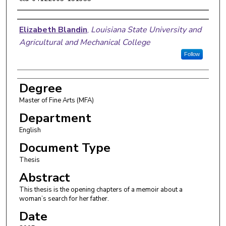
Author
Elizabeth Blandin
,
Louisiana State University and
Agricultural and Mechanical College
Follow
Degree
Master of Fine Arts (MFA)
Department
English
Document Type
Thesis
Abstract
This thesis is the opening chapters of a memoir about a
woman’s search for her father.
Date