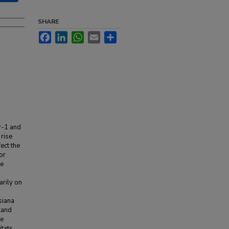
SHARE
Facebook
LinkedIn
WhatsApp
Email
Share
r-1 and
 rise
fect the
or
se
rily on
siana
land
re
tats.