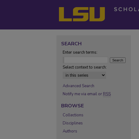
SEARCH
Enter search terms:
Select context to search:
Advanced Search
Notify me via email or
RSS
BROWSE
Collections
Disciplines
Authors