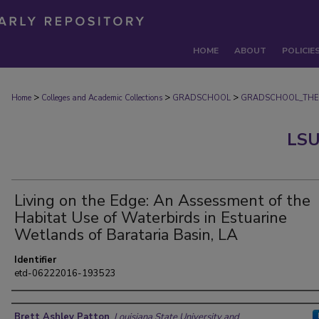
HOME
ABOUT
POLICIE
>
>
>
Home
Colleges and Academic Collections
GRADSCHOOL
GRADSCHOOL_THE
LSU
Living on the Edge: An Assessment of the
Habitat Use of Waterbirds in Estuarine
Wetlands of Barataria Basin, LA
Identifier
etd-06222016-193523
Author
Brett Ashley Patton
,
Louisiana State University and