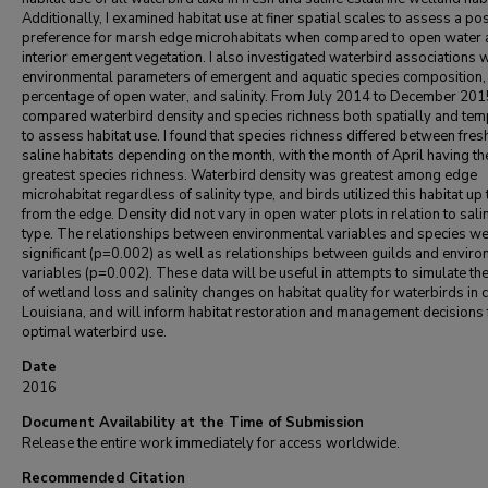
Additionally, I examined habitat use at finer spatial scales to assess a po
preference for marsh edge microhabitats when compared to open water
interior emergent vegetation. I also investigated waterbird associations w
environmental parameters of emergent and aquatic species composition,
percentage of open water, and salinity. From July 2014 to December 2015
compared waterbird density and species richness both spatially and tem
to assess habitat use. I found that species richness differed between fres
saline habitats depending on the month, with the month of April having th
greatest species richness. Waterbird density was greatest among edge
microhabitat regardless of salinity type, and birds utilized this habitat up
from the edge. Density did not vary in open water plots in relation to salin
type. The relationships between environmental variables and species w
significant (p=0.002) as well as relationships between guilds and envir
variables (p=0.002). These data will be useful in attempts to simulate the
of wetland loss and salinity changes on habitat quality for waterbirds in 
Louisiana, and will inform habitat restoration and management decisions 
optimal waterbird use.
Date
2016
Document Availability at the Time of Submission
Release the entire work immediately for access worldwide.
Recommended Citation