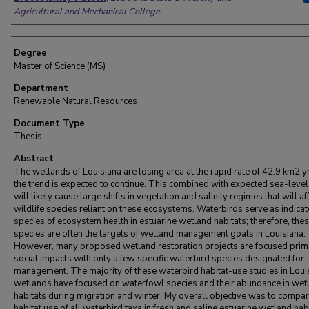
Agricultural and Mechanical College
Degree
Master of Science (MS)
Department
Renewable Natural Resources
Document Type
Thesis
Abstract
The wetlands of Louisiana are losing area at the rapid rate of 42.9 km2 y
the trend is expected to continue. This combined with expected sea-level
will likely cause large shifts in vegetation and salinity regimes that will af
wildlife species reliant on these ecosystems. Waterbirds serve as indicat
species of ecosystem health in estuarine wetland habitats; therefore, the
species are often the targets of wetland management goals in Louisiana.
However, many proposed wetland restoration projects are focused prima
social impacts with only a few specific waterbird species designated for
management. The majority of these waterbird habitat-use studies in Loui
wetlands have focused on waterfowl species and their abundance in wet
habitats during migration and winter. My overall objective was to compa
habitat use of all waterbird taxa in fresh and saline estuarine wetland habi