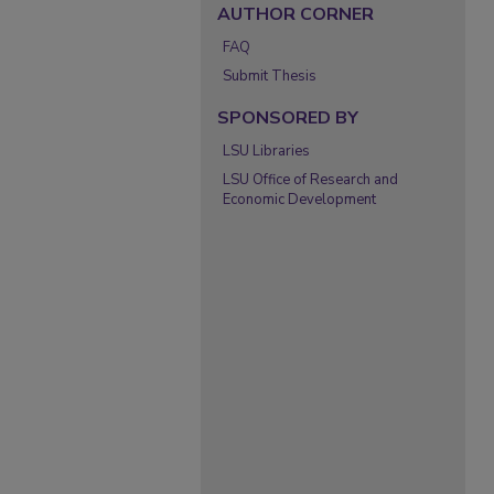
AUTHOR CORNER
FAQ
Submit Thesis
SPONSORED BY
LSU Libraries
LSU Office of Research and
Economic Development