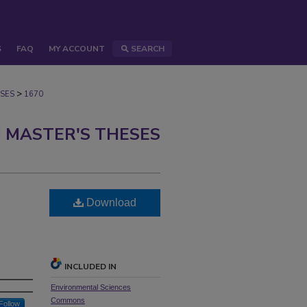
S
FAQ
MY ACCOUNT
SEARCH
>
SES
1670
 MASTER'S THESES
Download
INCLUDED IN
Environmental Sciences
Commons
Follow