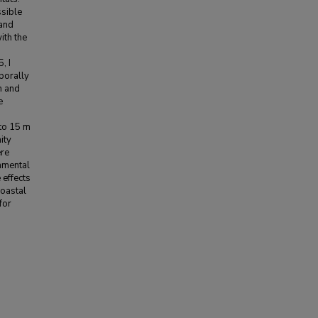
ssible
 and
ith the
, I
porally
h and
e
 to 15 m
ity
ere
onmental
 effects
coastal
for