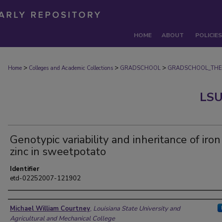
HOME
ABOUT
POLICIES
>
>
>
Home
Colleges and Academic Collections
GRADSCHOOL
GRADSCHOOL_THE
LSU
Genotypic variability and inheritance of iro
zinc in sweetpotato
Identifier
etd-02252007-121902
Author
Michael William Courtney
,
Louisiana State University and
Agricultural and Mechanical College