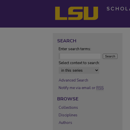
SEARCH
Enter search terms:
Select context to search:
Advanced Search
Notify me via email or
RSS
BROWSE
Collections
Disciplines
Authors