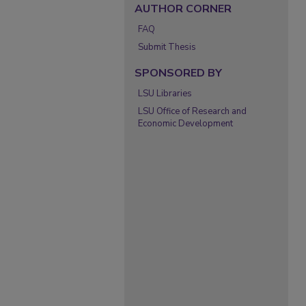
AUTHOR CORNER
FAQ
Submit Thesis
SPONSORED BY
LSU Libraries
LSU Office of Research and
Economic Development