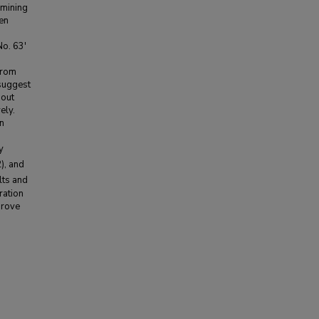
rmining
een
No. 63'
from
 suggest
bout
ely.
in
y
), and
lts and
ration
prove