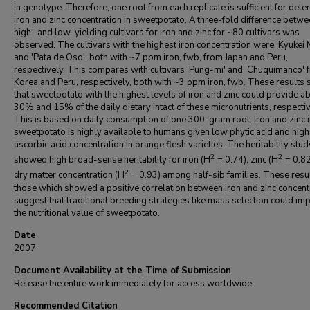
in genotype. Therefore, one root from each replicate is sufficient for dete
iron and zinc concentration in sweetpotato. A three-fold difference betw
high- and low-yielding cultivars for iron and zinc for ~80 cultivars was
observed. The cultivars with the highest iron concentration were 'Kyukei 
and 'Pata de Oso', both with ~7 ppm iron, fwb, from Japan and Peru,
respectively. This compares with cultivars 'Pung-mi' and 'Chuquimanco' 
Korea and Peru, respectively, both with ~3 ppm iron, fwb. These results
that sweetpotato with the highest levels of iron and zinc could provide a
30% and 15% of the daily dietary intact of these micronutrients, respectiv
This is based on daily consumption of one 300-gram root. Iron and zinc 
sweetpotato is highly available to humans given low phytic acid and high
ascorbic acid concentration in orange flesh varieties. The heritability stud
2
2
showed high broad-sense heritability for iron (H
= 0.74), zinc (H
= 0.82
2
dry matter concentration (H
= 0.93) among half-sib families. These resu
those which showed a positive correlation between iron and zinc concent
suggest that traditional breeding strategies like mass selection could im
the nutritional value of sweetpotato.
Date
2007
Document Availability at the Time of Submission
Release the entire work immediately for access worldwide.
Recommended Citation