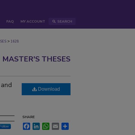
FAQ
MY ACCOUNT
SEARCH
>
SES
1628
 MASTER'S THESES
n and
Download
SHARE
Facebook
LinkedIn
WhatsApp
Email
Share
Follow