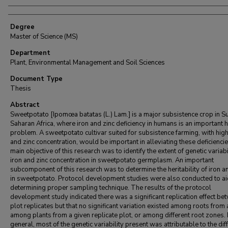
Degree
Master of Science (MS)
Department
Plant, Environmental Management and Soil Sciences
Document Type
Thesis
Abstract
Sweetpotato [Ipomœa batatas (L.) Lam.] is a major subsistence crop in S
Saharan Africa, where iron and zinc deficiency in humans is an important 
problem. A sweetpotato cultivar suited for subsistence farming, with high
and zinc concentration, would be important in alleviating these deficienci
main objective of this research was to identify the extent of genetic variabi
iron and zinc concentration in sweetpotato germplasm. An important
subcomponent of this research was to determine the heritability of iron a
in sweetpotato. Protocol development studies were also conducted to ai
determining proper sampling technique. The results of the protocol
development study indicated there was a significant replication effect be
plot replicates but that no significant variation existed among roots from 
among plants from a given replicate plot, or among different root zones. 
general, most of the genetic variability present was attributable to the dif