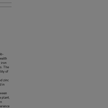
ub-
health
 iron
es. The
lity of
nd zinc
d in
tween
a plant,
In
ference