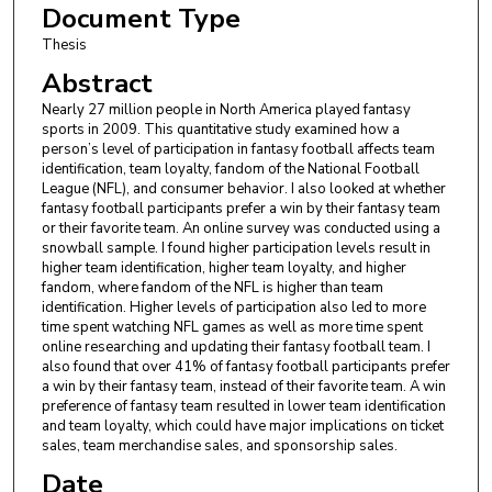
Document Type
Thesis
Abstract
Nearly 27 million people in North America played fantasy
sports in 2009. This quantitative study examined how a
person’s level of participation in fantasy football affects team
identification, team loyalty, fandom of the National Football
League (NFL), and consumer behavior. I also looked at whether
fantasy football participants prefer a win by their fantasy team
or their favorite team. An online survey was conducted using a
snowball sample. I found higher participation levels result in
higher team identification, higher team loyalty, and higher
fandom, where fandom of the NFL is higher than team
identification. Higher levels of participation also led to more
time spent watching NFL games as well as more time spent
online researching and updating their fantasy football team. I
also found that over 41% of fantasy football participants prefer
a win by their fantasy team, instead of their favorite team. A win
preference of fantasy team resulted in lower team identification
and team loyalty, which could have major implications on ticket
sales, team merchandise sales, and sponsorship sales.
Date