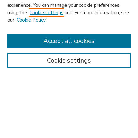
experience. You can manage your cookie preferences
using the
Cookie settings
link. For more information, see
our
Cookie Policy
Accept all cookies
SEARCH
Enter search terms:
Cookie settings
Select context to search:
Advanced Search
Notify me via email or
RSS
BROWSE
Collections