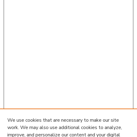
We use cookies that are necessary to make our site
work. We may also use additional cookies to analyze,
improve, and personalize our content and your digital