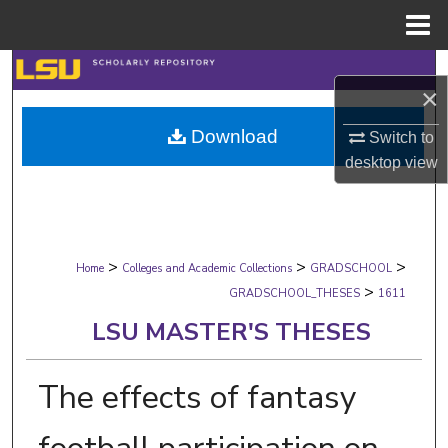
Menu
Home
Search
×
Browse Collections
Download
Switch to
desktop
view
My Account
About
>
>
>
Digital Commons Network™
Home
Colleges and Academic Collections
GRADSCHOOL
>
GRADSCHOOL_THESES
1611
LSU MASTER'S THESES
The effects of fantasy