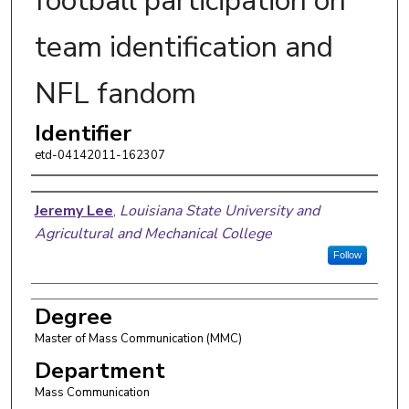
football participation on
team identification and
NFL fandom
Identifier
etd-04142011-162307
Author
Jeremy Lee
,
Louisiana State University and
Agricultural and Mechanical College
Follow
Degree
Master of Mass Communication (MMC)
Department
Mass Communication