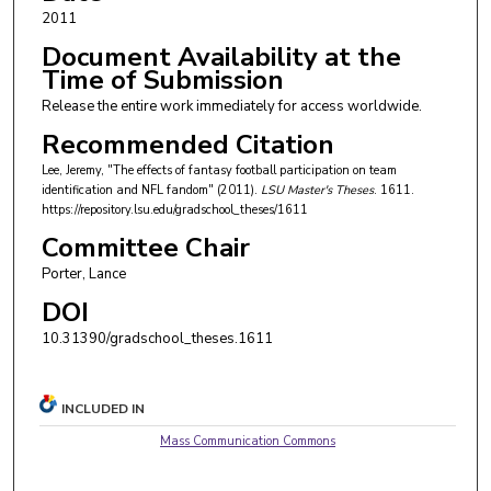
2011
Document Availability at the
Time of Submission
Release the entire work immediately for access worldwide.
Recommended Citation
Lee, Jeremy, "The effects of fantasy football participation on team
identification and NFL fandom" (2011).
LSU Master's Theses
. 1611.
https://repository.lsu.edu/gradschool_theses/1611
Committee Chair
Porter, Lance
DOI
10.31390/gradschool_theses.1611
INCLUDED IN
Mass Communication Commons