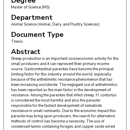
Degree
Master of Science (MS)
Department
Animal Science (Animal, Dairy, and Poultry Sciences)
Document Type
Thesis
Abstract
Sheep production is an important socioeconomic activity for the
small producers and it can represent their primary income
source. Gastrointestinal parasites have become the principal
limiting factor for this industry around the world, especially
because of the anthelmintic resistance phenomenon that has
been increasing worldwide. The negligent use of anthelmintics
has been reported as the main factor in the development of
resistance. Among the parasites that infect sheep, H. contortus
is considered the most harmful and also the parasite
responsible for the fastest development of nematode
resistance in small ruminants. Due to the economic impact this
parasite may bring upon producers, the search for alternative
methods of control has become a necessity. The use of
condensed tannin containing forages and copper oxide wired