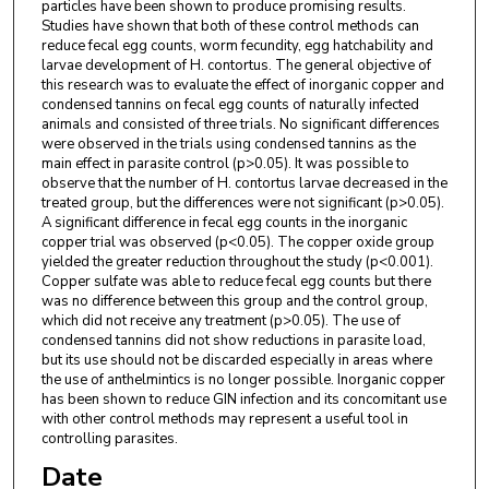
particles have been shown to produce promising results.
Studies have shown that both of these control methods can
reduce fecal egg counts, worm fecundity, egg hatchability and
larvae development of H. contortus. The general objective of
this research was to evaluate the effect of inorganic copper and
condensed tannins on fecal egg counts of naturally infected
animals and consisted of three trials. No significant differences
were observed in the trials using condensed tannins as the
main effect in parasite control (p>0.05). It was possible to
observe that the number of H. contortus larvae decreased in the
treated group, but the differences were not significant (p>0.05).
A significant difference in fecal egg counts in the inorganic
copper trial was observed (p<0.05). The copper oxide group
yielded the greater reduction throughout the study (p<0.001).
Copper sulfate was able to reduce fecal egg counts but there
was no difference between this group and the control group,
which did not receive any treatment (p>0.05). The use of
condensed tannins did not show reductions in parasite load,
but its use should not be discarded especially in areas where
the use of anthelmintics is no longer possible. Inorganic copper
has been shown to reduce GIN infection and its concomitant use
with other control methods may represent a useful tool in
controlling parasites.
Date