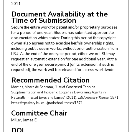
2011
Document Availability at the
Time of Submission
Secure the entire work for patent and/or proprietary purposes
for a period of one year. Student has submitted appropriate
documentation which states: During this period the copyright
owner also agrees not to exercise her/his ownership rights,
including public use in works, without prior authorization from
LSU. At the end of the one year period, either we or LSU may
request an automatic extension for one additional year. At the
end of the one year secure period (or its extension, if such is
requested), the work will be released for access worldwide.
Recommended Citation
Martins, Moara de Santana, "Use of Condensed Tannins
Supplementation and Inorganic Copper as Deworming Agents in
Naturally Infected Ewes and Lambs" (2011).
LSU Master's Theses
. 1571.
https://repository.lsu.edu/gradschool_theses/1571
Committee Chair
Miller, James E.
DOI