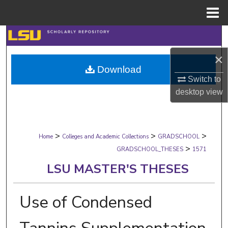
Menu
Home
Search
×
Browse Collections
Download
Switch to
My Account
desktop
view
About
>
>
>
Digital Commons Network™
Home
Colleges and Academic Collections
GRADSCHOOL
>
GRADSCHOOL_THESES
1571
LSU MASTER'S THESES
Use of Condensed