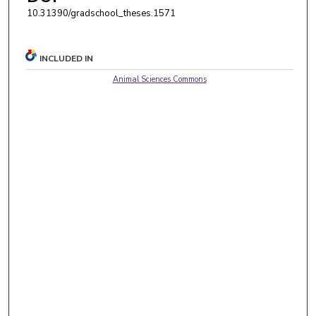
10.31390/gradschool_theses.1571
INCLUDED IN
Animal Sciences Commons