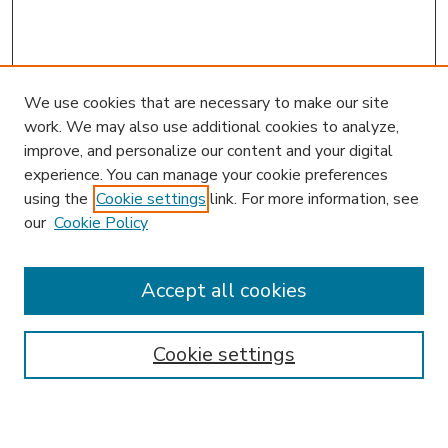
We use cookies that are necessary to make our site
work. We may also use additional cookies to analyze,
improve, and personalize our content and your digital
experience. You can manage your cookie preferences
using the
Cookie settings
link. For more information, see
our
Cookie Policy
Accept all cookies
SEARCH
Enter search terms:
Cookie settings
Select context to search: