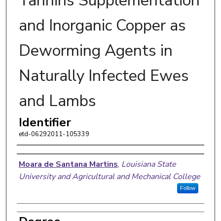
Tannins Supplementation
and Inorganic Copper as
Deworming Agents in
Naturally Infected Ewes
and Lambs
Identifier
etd-06292011-105339
Author
Moara de Santana Martins
,
Louisiana State
University and Agricultural and Mechanical College
Follow