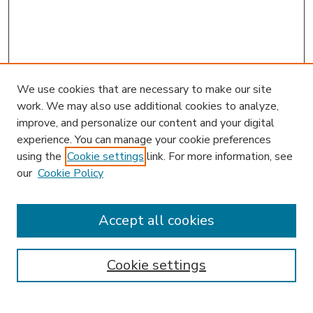
We use cookies that are necessary to make our site
work. We may also use additional cookies to analyze,
improve, and personalize our content and your digital
experience. You can manage your cookie preferences
using the
Cookie settings
link. For more information, see
our
Cookie Policy
Accept all cookies
SEARCH
Enter search terms:
Cookie settings