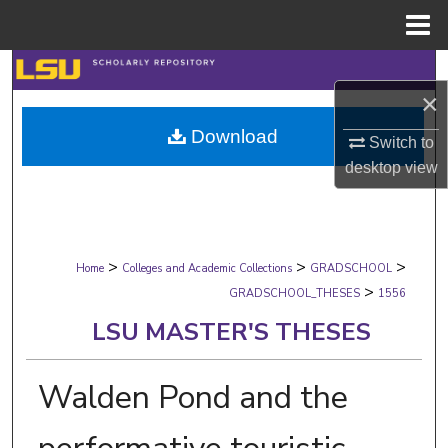
Menu
Home
Search
×
Browse Collections
Download
Switch to
desktop
view
My Account
About
>
>
>
Digital Commons Network™
Home
Colleges and Academic Collections
GRADSCHOOL
>
GRADSCHOOL_THESES
1556
LSU MASTER'S THESES
Walden Pond and the