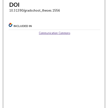
DOI
10.31390/gradschool_theses.1556
INCLUDED IN
Communication Commons