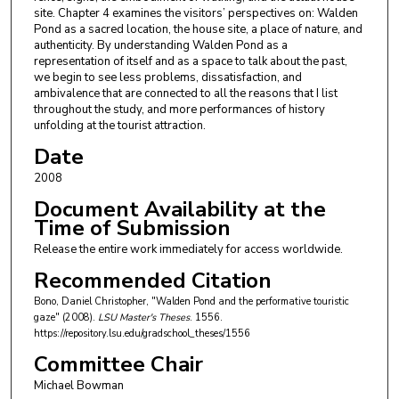
site. Chapter 4 examines the visitors’ perspectives on: Walden
Pond as a sacred location, the house site, a place of nature, and
authenticity. By understanding Walden Pond as a
representation of itself and as a space to talk about the past,
we begin to see less problems, dissatisfaction, and
ambivalence that are connected to all the reasons that I list
throughout the study, and more performances of history
unfolding at the tourist attraction.
Date
2008
Document Availability at the
Time of Submission
Release the entire work immediately for access worldwide.
Recommended Citation
Bono, Daniel Christopher, "Walden Pond and the performative touristic
gaze" (2008).
LSU Master's Theses
. 1556.
https://repository.lsu.edu/gradschool_theses/1556
Committee Chair
Michael Bowman