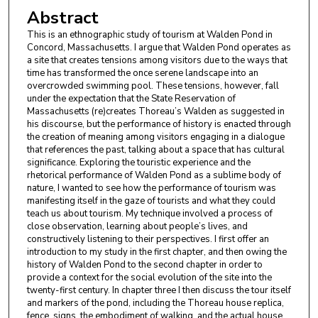
Abstract
This is an ethnographic study of tourism at Walden Pond in
Concord, Massachusetts. I argue that Walden Pond operates as
a site that creates tensions among visitors due to the ways that
time has transformed the once serene landscape into an
overcrowded swimming pool. These tensions, however, fall
under the expectation that the State Reservation of
Massachusetts (re)creates Thoreau’s Walden as suggested in
his discourse, but the performance of history is enacted through
the creation of meaning among visitors engaging in a dialogue
that references the past, talking about a space that has cultural
significance. Exploring the touristic experience and the
rhetorical performance of Walden Pond as a sublime body of
nature, I wanted to see how the performance of tourism was
manifesting itself in the gaze of tourists and what they could
teach us about tourism. My technique involved a process of
close observation, learning about people’s lives, and
constructively listening to their perspectives. I first offer an
introduction to my study in the first chapter, and then owing the
history of Walden Pond to the second chapter in order to
provide a context for the social evolution of the site into the
twenty-first century. In chapter three I then discuss the tour itself
and markers of the pond, including the Thoreau house replica,
fence, signs, the embodiment of walking, and the actual house