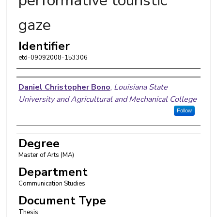
performative touristic
gaze
Identifier
etd-09092008-153306
Author
Daniel Christopher Bono
,
Louisiana State
University and Agricultural and Mechanical College
Follow
Degree
Master of Arts (MA)
Department
Communication Studies
Document Type
Thesis