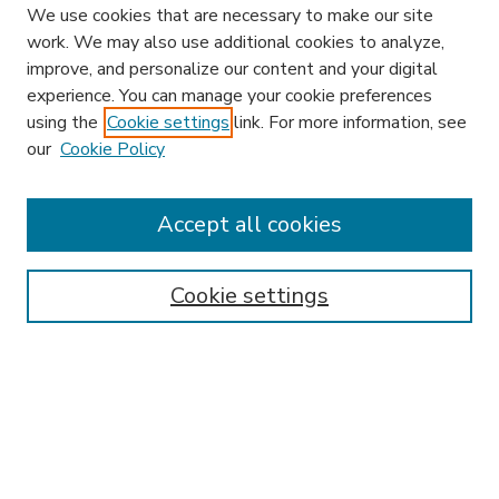
We use cookies that are necessary to make our site
work. We may also use additional cookies to analyze,
improve, and personalize our content and your digital
experience. You can manage your cookie preferences
using the
Cookie settings
link. For more information, see
our
Cookie Policy
Accept all cookies
SEARCH
Enter search terms:
Cookie settings
Select context to search:
Advanced Search
Notify me via email or
RSS