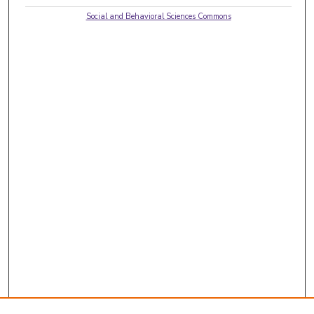
Social and Behavioral Sciences Commons