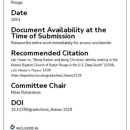
Rouge.
Date
2004
Document Availability at the
Time of Submission
Release the entire work immediately for access worldwide.
Recommended Citation
Lee, Hyeon Ju, "Being Korean and being Christian: identity making in the
Korean Baptist Church of Baton Rouge in the U.S. Deep South" (2004).
LSU Master's Theses
. 1539.
https://repository.lsu.edu/gradschool_theses/1539
Committee Chair
Miles Richardson
DOI
10.31390/gradschool_theses.1539
INCLUDED IN