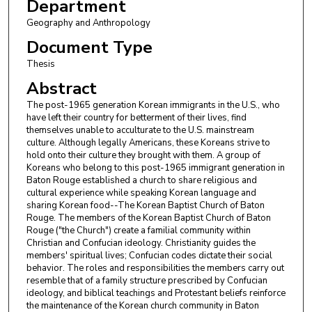
Department
Geography and Anthropology
Document Type
Thesis
Abstract
The post-1965 generation Korean immigrants in the U.S., who
have left their country for betterment of their lives, find
themselves unable to acculturate to the U.S. mainstream
culture. Although legally Americans, these Koreans strive to
hold onto their culture they brought with them. A group of
Koreans who belong to this post-1965 immigrant generation in
Baton Rouge established a church to share religious and
cultural experience while speaking Korean language and
sharing Korean food--The Korean Baptist Church of Baton
Rouge. The members of the Korean Baptist Church of Baton
Rouge ("the Church") create a familial community within
Christian and Confucian ideology. Christianity guides the
members' spiritual lives; Confucian codes dictate their social
behavior. The roles and responsibilities the members carry out
resemble that of a family structure prescribed by Confucian
ideology, and biblical teachings and Protestant beliefs reinforce
the maintenance of the Korean church community in Baton