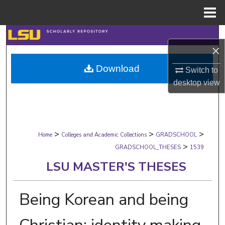
Menu
Home
Search
×
Browse Collections
Download
Switch to
desktop
view
My Account
About
>
>
>
Digital Commons Network™
Home
Colleges and Academic Collections
GRADSCHOOL
>
GRADSCHOOL_THESES
1539
LSU MASTER'S THESES
Being Korean and being