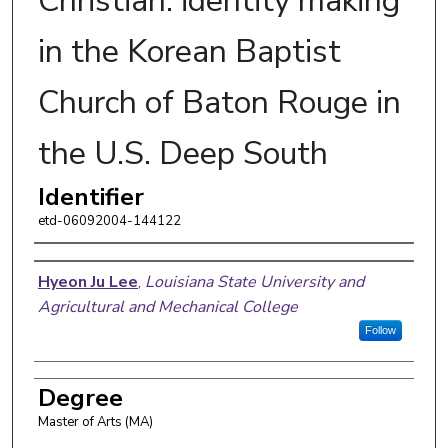
Christian: identity making
in the Korean Baptist
Church of Baton Rouge in
the U.S. Deep South
Identifier
etd-06092004-144122
Author
Hyeon Ju Lee
,
Louisiana State University and
Agricultural and Mechanical College
Follow
Degree
Master of Arts (MA)