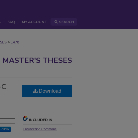
S
FAQ
MY ACCOUNT
SEARCH
>
SES
1478
 MASTER'S THESES
-C
Download
INCLUDED IN
Follow
Engineering Commons