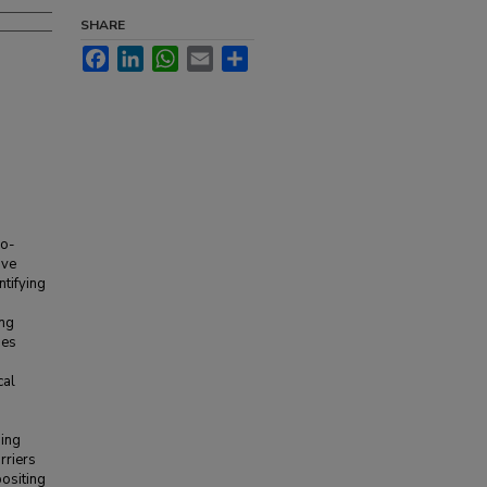
SHARE
Facebook
LinkedIn
WhatsApp
Email
Share
ro-
ave
ntifying
ong
ues
cal
sing
rriers
positing