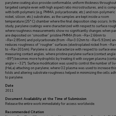
parylene coating also provide conformable, uniform thickness throughou
targeted sample even with high aspect ratio microstructures, and is comp
with both polymeric (e.g. PMMA, polycarbonate, etc.) and non-polymeric 
nickel, silicon, etc.) substrates, as the samples are kept inside a room
temperature (25° C) chamber where the final deposition step occurs. In th
study, parylene coatings were characterized with respect to surface roug
where roughness measurements show no significantly changes when pa
are deposited on “smoother” pristine PMMA (from ~Ra=2.66nm to
~Ra=2.85nm) and polycarbonate (from ~Ra=3.02nm to ~Ra=5.92nm) an
reduces roughness of “rougher” surfaces (electroplated nickel from ~R
to ~Ra=201nm). Parylene is also characterize with respect to surface en
measuring contact angles, where pristine parylene surface (contact angle
~89°) becomes more hydrophilic by treating it with oxygen plasma (conta
angle = ~32°). Surface modification was used to control the number of liv
(HeLa) attaching on parylene, where O2 plasma was used to increase thi
folds and altering substrate roughness helped in minimizing the cells ad
to parylene.
Date
2011
Document Availability at the Time of Submission
Release the entire work immediately for access worldwide.
Recommended Citation