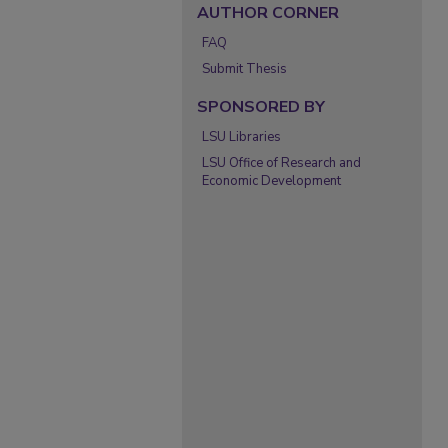
AUTHOR CORNER
FAQ
Submit Thesis
SPONSORED BY
LSU Libraries
LSU Office of Research and
Economic Development