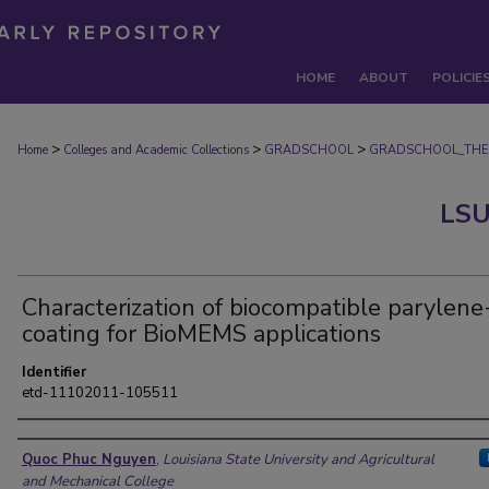
HOME
ABOUT
POLICIE
>
>
>
Home
Colleges and Academic Collections
GRADSCHOOL
GRADSCHOOL_THE
LSU
Characterization of biocompatible parylene
coating for BioMEMS applications
Identifier
etd-11102011-105511
Author
Quoc Phuc Nguyen
,
Louisiana State University and Agricultural
and Mechanical College