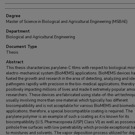
Degree
Master of Science in Biological and Agricultural Engineering (MSBAE)
Department
Biological and Agricultural Engineering
Document Type
Thesis
Abstract
This thesis characterizes parylene-C films with respect to biological mic
electro-mechanical system (BioMEMS) applications. BioMEMS devices h
fueled the growth and research in the area of detecting, analyzing and ide
pathogens rapidly with precision in the bio-medical applications, thereby
positively impacting millions of lives and made it extremely popular am
researchers. These devices are fabricated using state-of-the-art techniq
usually involving more than one material which typically has different
biocompatibility and is not acceptable for various BioMEMS and biomedi
applications; therefore, a special biocompatible coating is required. The
parylene polymer is an example of such a coating as it is known for its
biocompatibility (U.S. Pharmacopoeia (USP) Class VI) as well as posses
pinhole free surfaces with low penetrability which provide exceptional ba
to moistures and solvents. The vapor deposition process utilized for de