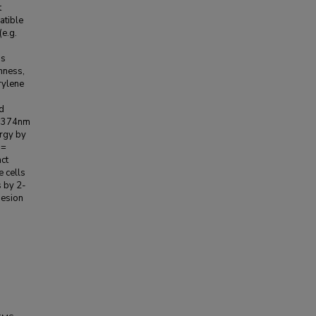
t
atible
(e.g.
is
hness,
rylene
d
a=374nm
ergy by
 =
ct
e cells
s by 2-
hesion