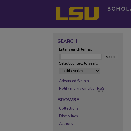
SEARCH
Enter search terms:
Select context to search:
Advanced Search
Notify me via email or
RSS
BROWSE
Collections
Disciplines
Authors