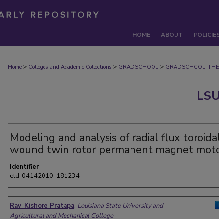
HOME
ABOUT
POLICIE
>
>
>
Home
Colleges and Academic Collections
GRADSCHOOL
GRADSCHOOL_THE
LSU
Modeling and analysis of radial flux toroida
wound twin rotor permanent magnet mot
Identifier
etd-04142010-181234
Author
Ravi Kishore Pratapa
,
Louisiana State University and
Agricultural and Mechanical College