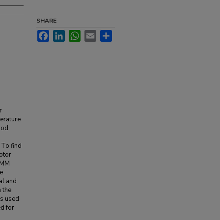
SHARE
Facebook
LinkedIn
WhatsApp
Email
Share
r
erature
hod
To find
otor
FEMM
e
al and
 the
as used
d for