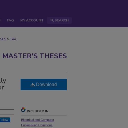
S
FAQ
MY ACCOUNT
SEARCH
>
SES
1441
 MASTER'S THESES
lly
Download
or
INCLUDED IN
Follow
Electrical and Computer
Engineering Commons