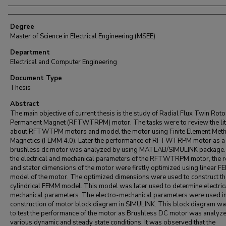
Degree
Master of Science in Electrical Engineering (MSEE)
Department
Electrical and Computer Engineering
Document Type
Thesis
Abstract
The main objective of current thesis is the study of Radial Flux Twin Roto
Permanent Magnet (RFTWTRPM) motor. The tasks were to review the lit
about RFTWTPM motors and model the motor using Finite Element Met
Magnetics (FEMM 4.0). Later the performance of RFTWTRPM motor as a
brushless dc motor was analyzed by using MATLAB/SIMULINK package. 
the electrical and mechanical parameters of the RFTWTRPM motor, the r
and stator dimensions of the motor were firstly optimized using linear 
model of the motor. The optimized dimensions were used to construct th
cylindrical FEMM model. This model was later used to determine electric
mechanical parameters. The electro-mechanical parameters were used in
construction of motor block diagram in SIMULINK. This block diagram w
to test the performance of the motor as Brushless DC motor was analyze
various dynamic and steady state conditions. It was observed that the