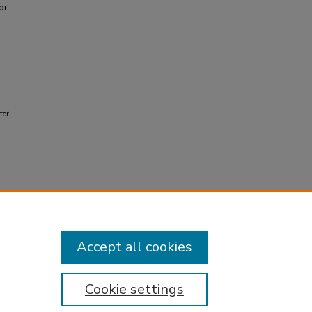
or.
tor
Accept all cookies
Cookie settings