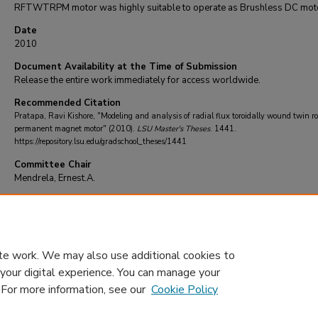
RFTWTRPM motor was highly suitable to operate as Brushless DC mot
Date
2010
Document Availability at the Time of Submission
Release the entire work immediately for access worldwide.
Recommended Citation
Pratapa, Ravi Kishore, "Modeling and analysis of radial flux toroidally wound twin ro
permanent magnet motor" (2010).
LSU Master's Theses
. 1441.
https://repository.lsu.edu/gradschool_theses/1441
Committee Chair
Mendrela, Ernest.A.
DOI
10.31390/gradschool_theses.1441
te work. We may also use additional cookies to
 your digital experience. You can manage your
. For more information, see our
Cookie Policy
Home
|
About
|
FAQ
|
My Account
|
Accessibility Statement