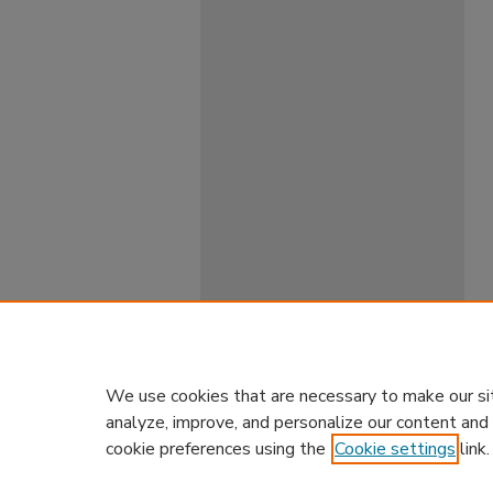
We use cookies that are necessary to make our si
analyze, improve, and personalize our content and
cookie preferences using the
Cookie settings
link