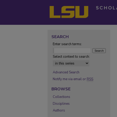
SEARCH
Enter search terms:
Select context to search:
Advanced Search
Notify me via email or
RSS
BROWSE
Collections
Disciplines
Authors