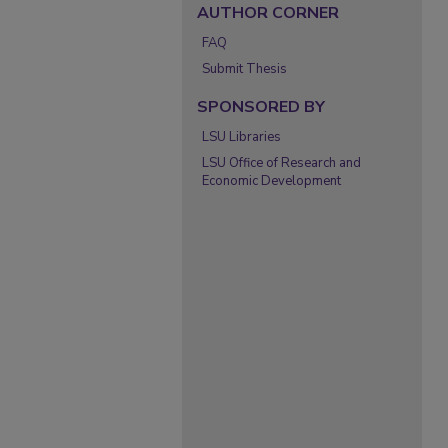
AUTHOR CORNER
FAQ
Submit Thesis
SPONSORED BY
LSU Libraries
LSU Office of Research and
Economic Development