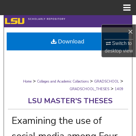
Menu
Home
Search
×
Browse Collections
Download
Switch to
desktop
view
My Account
About
>
>
>
Digital Commons Network™
Home
Colleges and Academic Collections
GRADSCHOOL
>
GRADSCHOOL_THESES
1409
LSU MASTER'S THESES
Examining the use of