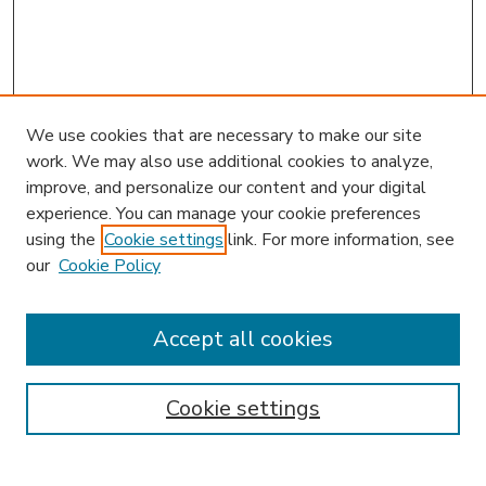
We use cookies that are necessary to make our site
work. We may also use additional cookies to analyze,
improve, and personalize our content and your digital
experience. You can manage your cookie preferences
using the
Cookie settings
link. For more information, see
our
Cookie Policy
Accept all cookies
SEARCH
Enter search terms:
Cookie settings