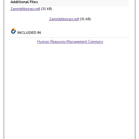
Additional Files
ZammitAbstract.pdf
(31 kB)
ZammitAbstract.pdf
(31 kB)
INCLUDED IN
Human Resources Management Commons