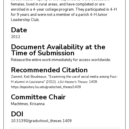
females, lived in rural areas, and have completed or are
enrolled in a 4-year college program. They participated in 4-H
for 9 years and were not a member of a parish 4-H Junior
Leadership Club.
Date
2012
Document Availability at the
Time of Submission
Release the entire work immediately for access worldwide.
Recommended Citation
Zammit, Kali Boudreaux, "Examining the use of social media among Four-
H alumni in Louisiana" (2012).
LSU Master's Theses
. 1409.
https://repository.lsu.edu/gradschool_theses/1409
Committee Chair
Machtmes, Krisanna
DOI
10.31390/gradschool_theses.1409