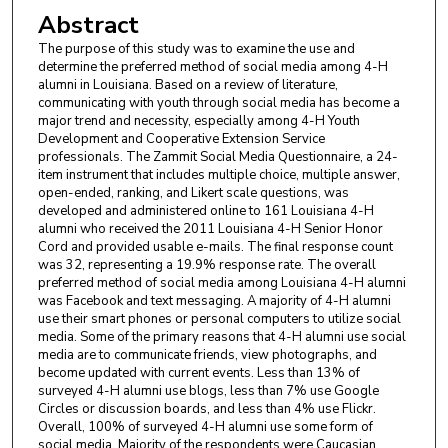
Abstract
The purpose of this study was to examine the use and
determine the preferred method of social media among 4-H
alumni in Louisiana. Based on a review of literature,
communicating with youth through social media has become a
major trend and necessity, especially among 4-H Youth
Development and Cooperative Extension Service
professionals. The Zammit Social Media Questionnaire, a 24-
item instrument that includes multiple choice, multiple answer,
open-ended, ranking, and Likert scale questions, was
developed and administered online to 161 Louisiana 4-H
alumni who received the 2011 Louisiana 4-H Senior Honor
Cord and provided usable e-mails. The final response count
was 32, representing a 19.9% response rate. The overall
preferred method of social media among Louisiana 4-H alumni
was Facebook and text messaging. A majority of 4-H alumni
use their smart phones or personal computers to utilize social
media. Some of the primary reasons that 4-H alumni use social
media are to communicate friends, view photographs, and
become updated with current events. Less than 13% of
surveyed 4-H alumni use blogs, less than 7% use Google
Circles or discussion boards, and less than 4% use Flickr.
Overall, 100% of surveyed 4-H alumni use some form of
social media. Majority of the respondents were Caucasian,