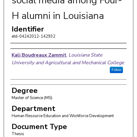
social media among Four-
H alumni in Louisiana
Identifier
etd-04242012-142932
Author
Kali Boudreaux Zammit
,
Louisiana State
University and Agricultural and Mechanical College
Follow
Degree
Master of Science (MS)
Department
Human Resource Education and Workforce Development
Document Type
Thesis