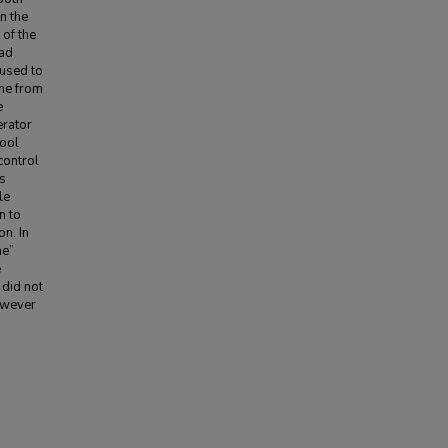
n the
 of the
had
 used to
ime from
e
erator
Tool
control
’s
le
n to
on. In
me”
e
 did not
however