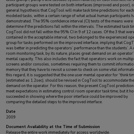
participant groups were tested on both interfaces (improved and poor), o
general hypothesis that CogTool will make task time predictions for each
modeled tasks, within a certain range of what actual human participants 
demonstrated. The 95% confidence interval (CI) tests of the means were
determine if the predictions fall within the intervals. The estimated task t
CogTool did not fall within the 95% CI in 9 of 12 cases. Of the 3 that wer
contained in the acceptable interval, two belonged to the experienced op
group for tasks performed on the improved interface, implying that Cog
was better in predicting the operators’ performance than the students’. A 
room monitoring task, by its nature, places great demand on an operator
mental capacity. This also includes the fact that operators work on multip
screens and/or consoles, sometimes requiring them to commit informatio
memory that they have to revisit a screen to check on some vital informati
this regard, it is suggested that the one user mental operator for “think ti
(estimated as 1.2sec), should be revised in CogTool to accommodate th
demand on the operator. For this reason, the present CogTool prediction
meet expectations in estimating control room operator task time, but it 
succeeded in showing where the poor interface could be improved by
comparing the detailed steps to the improved interface.
Date
2009
Document Availability at the Time of Submission
Release the entire work immediately for access worldwide.