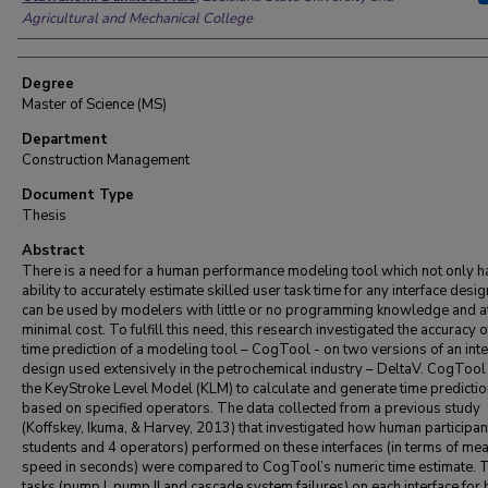
Agricultural and Mechanical College
Degree
Master of Science (MS)
Department
Construction Management
Document Type
Thesis
Abstract
There is a need for a human performance modeling tool which not only h
ability to accurately estimate skilled user task time for any interface desig
can be used by modelers with little or no programming knowledge and a
minimal cost. To fulfill this need, this research investigated the accuracy o
time prediction of a modeling tool – CogTool - on two versions of an inte
design used extensively in the petrochemical industry – DeltaV. CogTool
the KeyStroke Level Model (KLM) to calculate and generate time predicti
based on specified operators. The data collected from a previous study
(Koffskey, Ikuma, & Harvey, 2013) that investigated how human participan
students and 4 operators) performed on these interfaces (in terms of me
speed in seconds) were compared to CogTool’s numeric time estimate. 
tasks (pump I, pump II and cascade system failures) on each interface for 