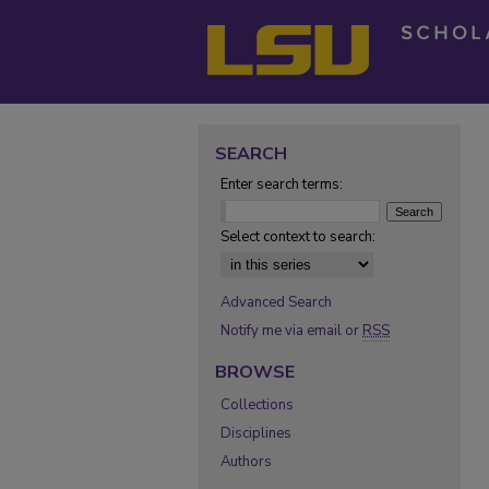
SEARCH
Enter search terms:
Select context to search:
Advanced Search
Notify me via email or
RSS
BROWSE
Collections
Disciplines
Authors