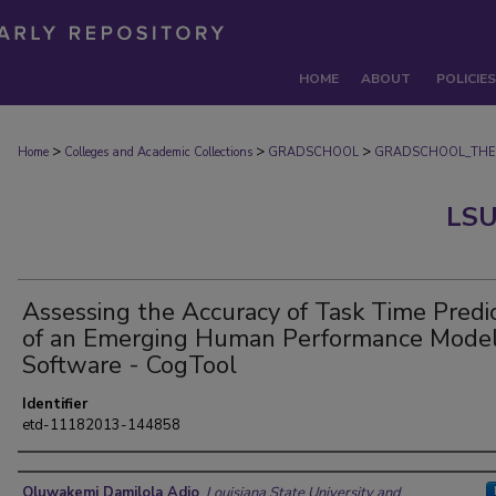
HOME
ABOUT
POLICIES
>
>
>
Home
Colleges and Academic Collections
GRADSCHOOL
GRADSCHOOL_THE
LSU
Assessing the Accuracy of Task Time Predi
of an Emerging Human Performance Model
Software - CogTool
Identifier
etd-11182013-144858
Author
Oluwakemi Damilola Adio
,
Louisiana State University and