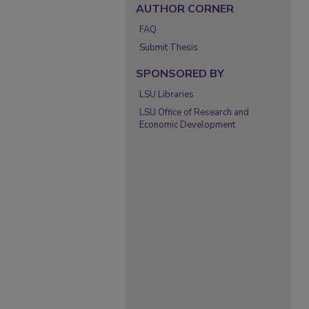
AUTHOR CORNER
FAQ
Submit Thesis
SPONSORED BY
LSU Libraries
LSU Office of Research and
Economic Development