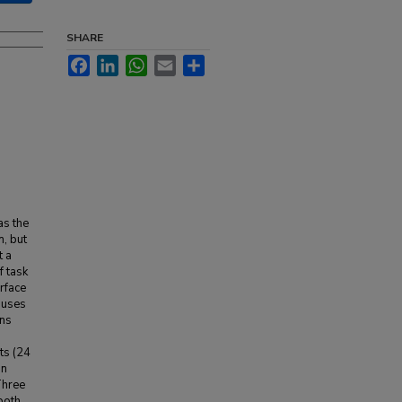
SHARE
Facebook
LinkedIn
WhatsApp
Email
Share
as the
n, but
t a
f task
rface
 uses
ons
ts (24
an
Three
both