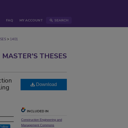
FAQ
MY ACCOUNT
SEARCH
>
SES
1401
 MASTER'S THESES
ction
Download
ing
INCLUDED IN
Construction Engineering and
Management Commons
Follow