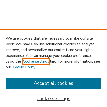
We use cookies that are necessary to make our site
work. We may also use additional cookies to analyze,
improve, and personalize our content and your digital
experience. You can manage your cookie preferences
using the
Cookie settings
link. For more information, see
our
Cookie Policy
Accept all cookies
SEARCH
Enter search terms:
Cookie settings