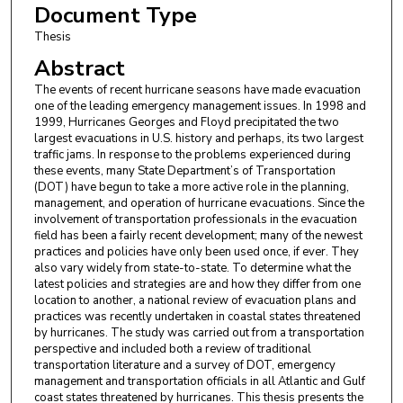
Document Type
Thesis
Abstract
The events of recent hurricane seasons have made evacuation
one of the leading emergency management issues. In 1998 and
1999, Hurricanes Georges and Floyd precipitated the two
largest evacuations in U.S. history and perhaps, its two largest
traffic jams. In response to the problems experienced during
these events, many State Department’s of Transportation
(DOT) have begun to take a more active role in the planning,
management, and operation of hurricane evacuations. Since the
involvement of transportation professionals in the evacuation
field has been a fairly recent development; many of the newest
practices and policies have only been used once, if ever. They
also vary widely from state-to-state. To determine what the
latest policies and strategies are and how they differ from one
location to another, a national review of evacuation plans and
practices was recently undertaken in coastal states threatened
by hurricanes. The study was carried out from a transportation
perspective and included both a review of traditional
transportation literature and a survey of DOT, emergency
management and transportation officials in all Atlantic and Gulf
coast states threatened by hurricanes. This thesis presents the