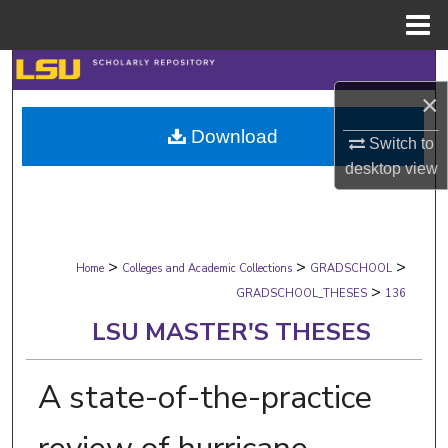
Menu
Home
Search
×
Browse Collections
Download
Switch to
My Account
desktop
view
About
>
>
>
Digital Commons Network™
Home
Colleges and Academic Collections
GRADSCHOOL
>
GRADSCHOOL_THESES
136
LSU MASTER'S THESES
A state-of-the-practice