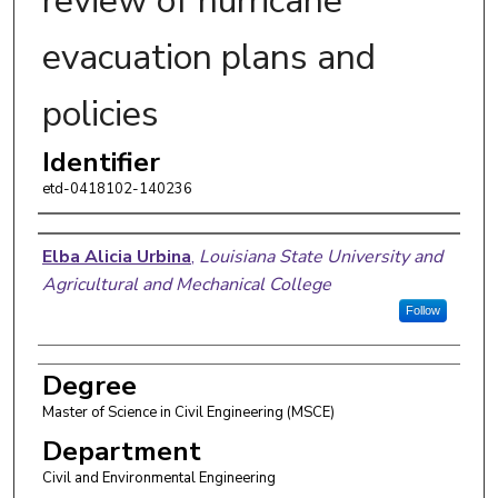
review of hurricane
evacuation plans and
policies
Identifier
etd-0418102-140236
Author
Elba Alicia Urbina
,
Louisiana State University and
Agricultural and Mechanical College
Follow
Degree
Master of Science in Civil Engineering (MSCE)
Department
Civil and Environmental Engineering