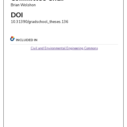
Brian Wolshon
DOI
10.31390/gradschool_theses.136
INCLUDED IN
Civil and Environmental Engineering Commons