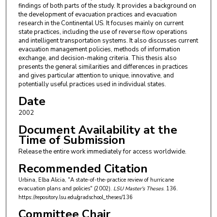
findings of both parts of the study. It provides a background on
the development of evacuation practices and evacuation
research in the Continental US. It focuses mainly on current
state practices, including the use of reverse flow operations
and intelligent transportation systems. It also discusses current
evacuation management policies, methods of information
exchange, and decision-making criteria. This thesis also
presents the general similarities and differences in practices
and gives particular attention to unique, innovative, and
potentially useful practices used in individual states.
Date
2002
Document Availability at the
Time of Submission
Release the entire work immediately for access worldwide.
Recommended Citation
Urbina, Elba Alicia, "A state-of-the-practice review of hurricane
evacuation plans and policies" (2002).
LSU Master's Theses
. 136.
https://repository.lsu.edu/gradschool_theses/136
Committee Chair