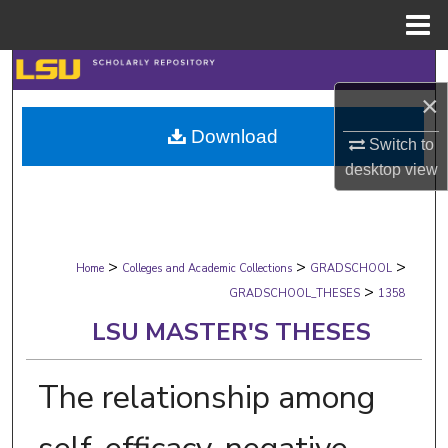
Menu
Home
Search
×
Browse Collections
Download
Switch to
My Account
desktop
view
About
>
>
>
Digital Commons Network™
Home
Colleges and Academic Collections
GRADSCHOOL
>
GRADSCHOOL_THESES
1358
LSU MASTER'S THESES
The relationship among