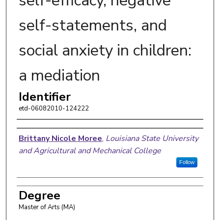
self-efficacy, negative
self-statements, and
social anxiety in children:
a mediation
Identifier
etd-06082010-124222
Author
Brittany Nicole Moree
,
Louisiana State University
and Agricultural and Mechanical College
Follow
Degree
Master of Arts (MA)