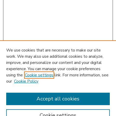
We use cookies that are necessary to make our site
work. We may also use additional cookies to analyze,
improve, and personalize our content and your digital
experience. You can manage your cookie preferences
using the
Cookie settings
link. For more information, see
our
Cookie Policy
Accept all cookies
SEARCH
Enter search terms:
Cookie settings