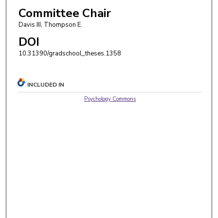
Committee Chair
Davis III, Thompson E.
DOI
10.31390/gradschool_theses.1358
INCLUDED IN
Psychology Commons