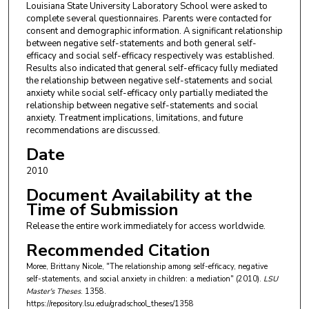
Louisiana State University Laboratory School were asked to
complete several questionnaires. Parents were contacted for
consent and demographic information. A significant relationship
between negative self-statements and both general self-
efficacy and social self-efficacy respectively was established.
Results also indicated that general self-efficacy fully mediated
the relationship between negative self-statements and social
anxiety while social self-efficacy only partially mediated the
relationship between negative self-statements and social
anxiety. Treatment implications, limitations, and future
recommendations are discussed.
Date
2010
Document Availability at the
Time of Submission
Release the entire work immediately for access worldwide.
Recommended Citation
Moree, Brittany Nicole, "The relationship among self-efficacy, negative
self-statements, and social anxiety in children: a mediation" (2010).
LSU
Master's Theses
. 1358.
https://repository.lsu.edu/gradschool_theses/1358