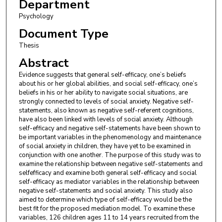
Department
Psychology
Document Type
Thesis
Abstract
Evidence suggests that general self-efficacy, one’s beliefs
about his or her global abilities, and social self-efficacy, one’s
beliefs in his or her ability to navigate social situations, are
strongly connected to levels of social anxiety. Negative self-
statements, also known as negative self-referent cognitions,
have also been linked with levels of social anxiety. Although
self-efficacy and negative self-statements have been shown to
be important variables in the phenomenology and maintenance
of social anxiety in children, they have yet to be examined in
conjunction with one another. The purpose of this study was to
examine the relationship between negative self-statements and
selfefficacy and examine both general self-efficacy and social
self-efficacy as mediator variables in the relationship between
negative self-statements and social anxiety. This study also
aimed to determine which type of self-efficacy would be the
best fit for the proposed mediation model. To examine these
variables, 126 children ages 11 to 14 years recruited from the