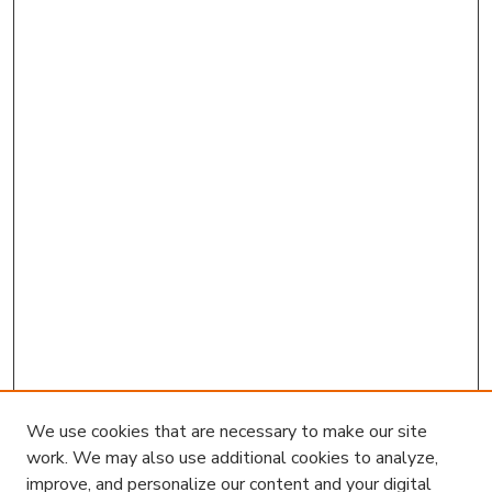
We use cookies that are necessary to make our site
work. We may also use additional cookies to analyze,
improve, and personalize our content and your digital