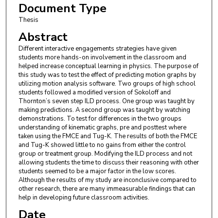
Document Type
Thesis
Abstract
Different interactive engagements strategies have given
students more hands-on involvement in the classroom and
helped increase conceptual learning in physics. The purpose of
this study was to test the effect of predicting motion graphs by
utilizing motion analysis software. Two groups of high school
students followed a modified version of Sokoloff and
Thornton’s seven step ILD process. One group was taught by
making predictions. A second group was taught by watching
demonstrations. To test for differences in the two groups
understanding of kinematic graphs, pre and posttest where
taken using the FMCE and Tug-K. The results of both the FMCE
and Tug-K showed little to no gains from either the control
group or treatment group. Modifying the ILD process and not
allowing students the time to discuss their reasoning with other
students seemed to be a major factor in the low scores.
Although the results of my study are inconclusive compared to
other research, there are many immeasurable findings that can
help in developing future classroom activities.
Date