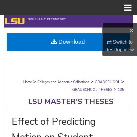
Menu
Home
Search
×
Browse Collections
Download
Switch to
desktop
view
My Account
About
>
>
>
Digital Commons Network™
Home
Colleges and Academic Collections
GRADSCHOOL
>
GRADSCHOOL_THESES
135
LSU MASTER'S THESES
Effect of Predicting