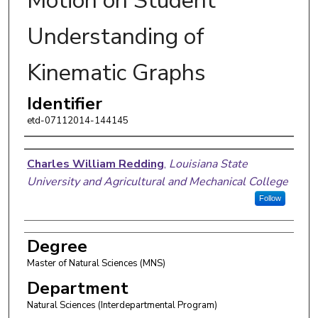
Motion on Student
Understanding of
Kinematic Graphs
Identifier
etd-07112014-144145
Author
Charles William Redding
,
Louisiana State
University and Agricultural and Mechanical College
Follow
Degree
Master of Natural Sciences (MNS)
Department
Natural Sciences (Interdepartmental Program)