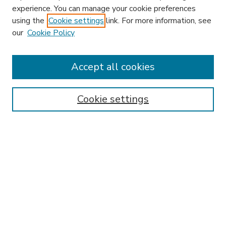
experience. You can manage your cookie preferences
using the
Cookie settings
link. For more information, see
our
Cookie Policy
Accept all cookies
SEARCH
Enter search terms:
Cookie settings
Select context to search:
Advanced Search
Notify me via email or
RSS
BROWSE
Collections