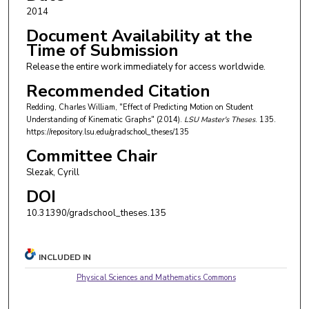
2014
Document Availability at the
Time of Submission
Release the entire work immediately for access worldwide.
Recommended Citation
Redding, Charles William, "Effect of Predicting Motion on Student
Understanding of Kinematic Graphs" (2014).
LSU Master's Theses
. 135.
https://repository.lsu.edu/gradschool_theses/135
Committee Chair
Slezak, Cyrill
DOI
10.31390/gradschool_theses.135
INCLUDED IN
Physical Sciences and Mathematics Commons