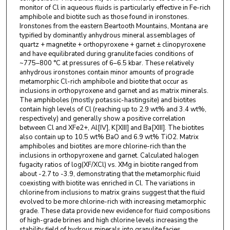
monitor of Cl in aqueous fluids is particularly effective in Fe-rich
amphibole and biotite such as those found in ironstones.
Ironstones from the eastern Beartooth Mountains, Montana are
typified by dominantly anhydrous mineral assemblages of
quartz + magnetite + orthopyroxene + garnet ± clinopyroxene
and have equilibrated during granulite facies conditions of
~775–800 °C at pressures of 6–6.5 kbar. These relatively
anhydrous ironstones contain minor amounts of prograde
metamorphic Cl-rich amphibole and biotite that occur as
inclusions in orthopyroxene and garnet and as matrix minerals.
The amphiboles (mostly potassic-hastingsite) and biotites
contain high levels of Cl (reaching up to 2.9 wt% and 3.4 wt%,
respectively) and generally show a positive correlation
between Cl and XFe2+, Al[IV], K[XIII] and Ba[XIII]. The biotites
also contain up to 10.5 wt% BaO and 6.9 wt% TiO2. Matrix
amphiboles and biotites are more chlorine-rich than the
inclusions in orthopyroxene and garnet. Calculated halogen
fugacity ratios of log(XF/XCl) vs. XMg in biotite ranged from
about -2.7 to -3.9, demonstrating that the metamorphic fluid
coexisting with biotite was enriched in Cl. The variations in
chlorine from inclusions to matrix grains suggest that the fluid
evolved to be more chlorine-rich with increasing metamorphic
grade. These data provide new evidence for fluid compositions
of high-grade brines and high chlorine levels increasing the
stability field of hydrous minerals into granulite facies