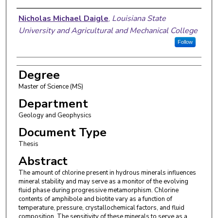
Author
Nicholas Michael Daigle
,
Louisiana State
University and Agricultural and Mechanical College
Follow
Degree
Master of Science (MS)
Department
Geology and Geophysics
Document Type
Thesis
Abstract
The amount of chlorine present in hydrous minerals influences
mineral stability and may serve as a monitor of the evolving
fluid phase during progressive metamorphism. Chlorine
contents of amphibole and biotite vary as a function of
temperature, pressure, crystallochemical factors, and fluid
composition. The sensitivity of these minerals to serve as a