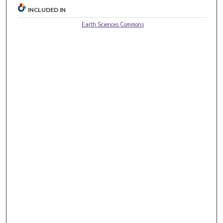
INCLUDED IN
Earth Sciences Commons