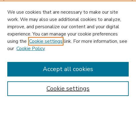
We use cookies that are necessary to make our site
work. We may also use additional cookies to analyze,
improve, and personalize our content and your digital
experience. You can manage your cookie preferences
using the
Cookie settings
link. For more information, see
our
Cookie Policy
Accept all cookies
SEARCH
Enter search terms:
Cookie settings
Select context to search:
Advanced Search