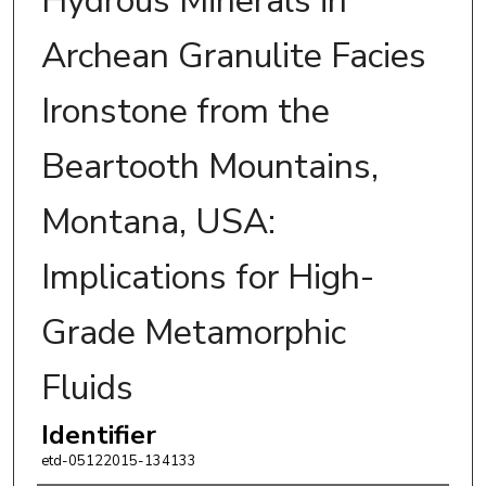
Hydrous Minerals in
Archean Granulite Facies
Ironstone from the
Beartooth Mountains,
Montana, USA:
Implications for High-
Grade Metamorphic
Fluids
Identifier
etd-05122015-134133