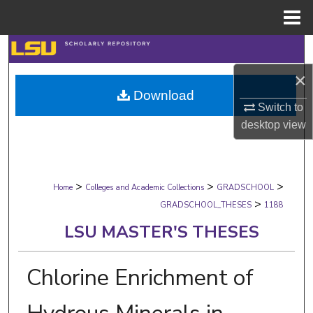
Menu
Home
Search
×
Browse Collections
Download
Switch to
My Account
desktop
view
About
>
>
>
Digital Commons Network™
Home
Colleges and Academic Collections
GRADSCHOOL
>
GRADSCHOOL_THESES
1188
LSU MASTER'S THESES
Chlorine Enrichment of