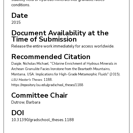
conditions.
Date
2015
Document Availability at the
Time of Submission
Release the entire work immediately for access worldwide.
Recommended Citation
Daigle, Nicholas Michael, "Chlorine Enrichment of Hydrous Minerals in
Archean Granulite Facies Ironstone from the Beartooth Mountains,
Montana, USA: Implications for High-Grade Metamorphic Fluids" (2015).
LSU Master's Theses
. 1188.
https://repository.lsu.edu/gradschool_theses/1188
Committee Chair
Dutrow, Barbara
DOI
10.31390/gradschool_theses.1188