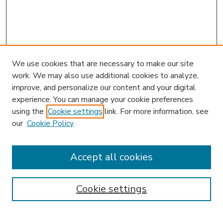
We use cookies that are necessary to make our site
work. We may also use additional cookies to analyze,
improve, and personalize our content and your digital
experience. You can manage your cookie preferences
using the
Cookie settings
link. For more information, see
our
Cookie Policy
Accept all cookies
SEARCH
Enter search terms:
Cookie settings