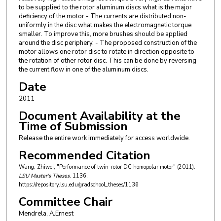
to be supplied to the rotor aluminum discs what is the major
deficiency of the motor - The currents are distributed non-
uniformly in the disc what makes the electromagnetic torque
smaller. To improve this, more brushes should be applied
around the disc periphery. - The proposed construction of the
motor allows one rotor disc to rotate in direction opposite to
the rotation of other rotor disc. This can be done by reversing
the current flow in one of the aluminum discs.
Date
2011
Document Availability at the
Time of Submission
Release the entire work immediately for access worldwide.
Recommended Citation
Wang, Zhiwei, "Performance of twin-rotor DC homopolar motor" (2011).
LSU Master's Theses
. 1136.
https://repository.lsu.edu/gradschool_theses/1136
Committee Chair
Mendrela, A.Ernest