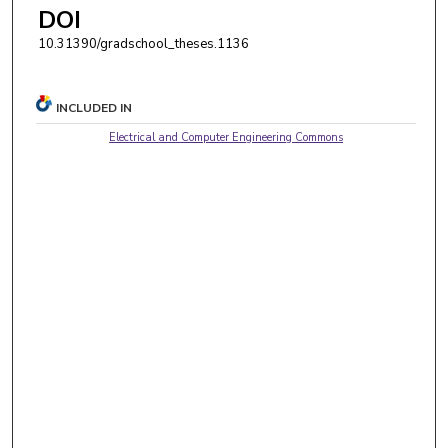
DOI
10.31390/gradschool_theses.1136
INCLUDED IN
Electrical and Computer Engineering Commons