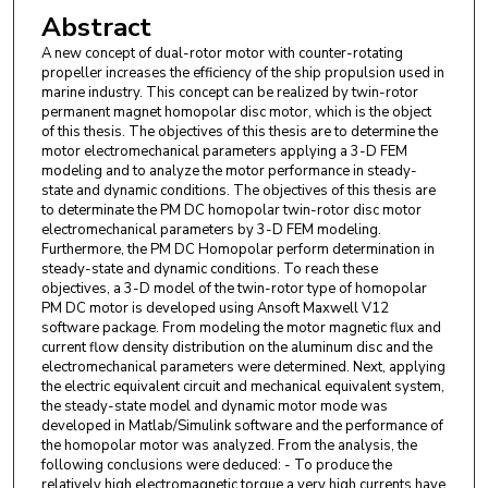
Abstract
A new concept of dual-rotor motor with counter-rotating
propeller increases the efficiency of the ship propulsion used in
marine industry. This concept can be realized by twin-rotor
permanent magnet homopolar disc motor, which is the object
of this thesis. The objectives of this thesis are to determine the
motor electromechanical parameters applying a 3-D FEM
modeling and to analyze the motor performance in steady-
state and dynamic conditions. The objectives of this thesis are
to determinate the PM DC homopolar twin-rotor disc motor
electromechanical parameters by 3-D FEM modeling.
Furthermore, the PM DC Homopolar perform determination in
steady-state and dynamic conditions. To reach these
objectives, a 3-D model of the twin-rotor type of homopolar
PM DC motor is developed using Ansoft Maxwell V12
software package. From modeling the motor magnetic flux and
current flow density distribution on the aluminum disc and the
electromechanical parameters were determined. Next, applying
the electric equivalent circuit and mechanical equivalent system,
the steady-state model and dynamic motor mode was
developed in Matlab/Simulink software and the performance of
the homopolar motor was analyzed. From the analysis, the
following conclusions were deduced: - To produce the
relatively high electromagnetic torque a very high currents have