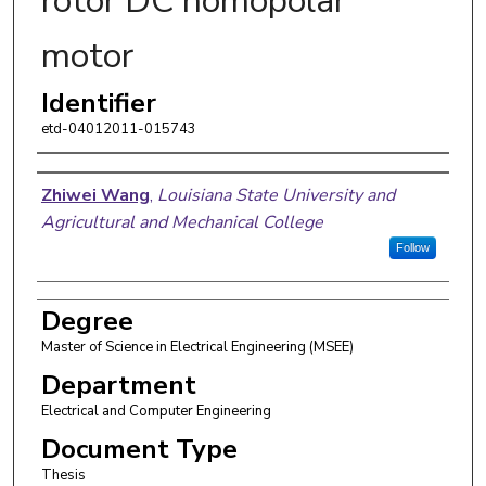
rotor DC homopolar
motor
Identifier
etd-04012011-015743
Author
Zhiwei Wang
,
Louisiana State University and
Agricultural and Mechanical College
Follow
Degree
Master of Science in Electrical Engineering (MSEE)
Department
Electrical and Computer Engineering
Document Type
Thesis