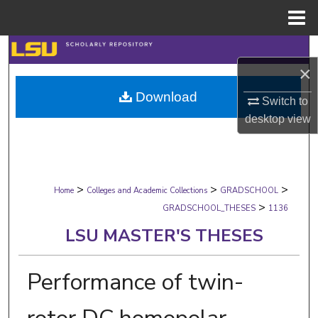
Menu
Home
Search
×
Browse Collections
Download
Switch to
desktop
view
My Account
About
>
>
>
Digital Commons Network™
Home
Colleges and Academic Collections
GRADSCHOOL
>
GRADSCHOOL_THESES
1136
LSU MASTER'S THESES
Performance of twin-