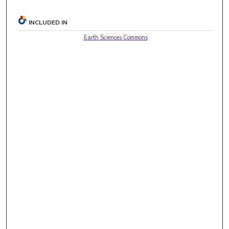
INCLUDED IN
Earth Sciences Commons