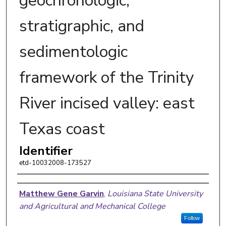
geochronologic,
stratigraphic, and
sedimentologic
framework of the Trinity
River incised valley: east
Texas coast
Identifier
etd-10032008-173527
Author
Matthew Gene Garvin
,
Louisiana State University
and Agricultural and Mechanical College
Follow