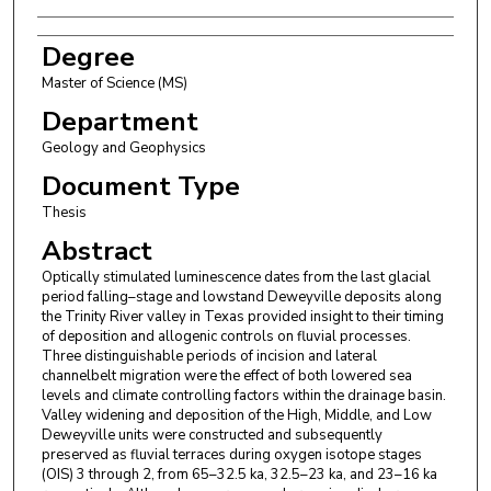
Degree
Master of Science (MS)
Department
Geology and Geophysics
Document Type
Thesis
Abstract
Optically stimulated luminescence dates from the last glacial
period falling–stage and lowstand Deweyville deposits along
the Trinity River valley in Texas provided insight to their timing
of deposition and allogenic controls on fluvial processes.
Three distinguishable periods of incision and lateral
channelbelt migration were the effect of both lowered sea
levels and climate controlling factors within the drainage basin.
Valley widening and deposition of the High, Middle, and Low
Deweyville units were constructed and subsequently
preserved as fluvial terraces during oxygen isotope stages
(OIS) 3 through 2, from 65–32.5 ka, 32.5–23 ka, and 23–16 ka