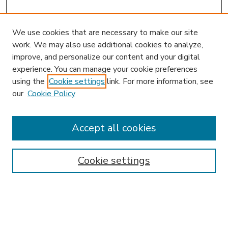
We use cookies that are necessary to make our site
work. We may also use additional cookies to analyze,
improve, and personalize our content and your digital
experience. You can manage your cookie preferences
using the
Cookie settings
link. For more information, see
our
Cookie Policy
Accept all cookies
SEARCH
Enter search terms:
Cookie settings
Select context to search: