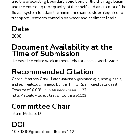
and the preexisting boundary conditions of the drainage basin
and the emerging topography of the shelf, and an attempt of the
fluvial system to attain the minimum channel slope required to
transport upstream controls on water and sediment loads.
Date
2008
Document Availability at the
Time of Submission
Release the entire work immediately for access worldwide.
Recommended Citation
Garvin, Matthew Gene, "Late quaternary geochronologic, stratigraphic,
and sedimentologic framework of the Trinity River incised valley: east
Texas coast" (2008).
LSU Master's Theses
. 1122.
https://repository.lsu.edu/gradschool_theses/1122
Committee Chair
Blum, Michael D
DOI
10.31390/gradschool_theses.1122