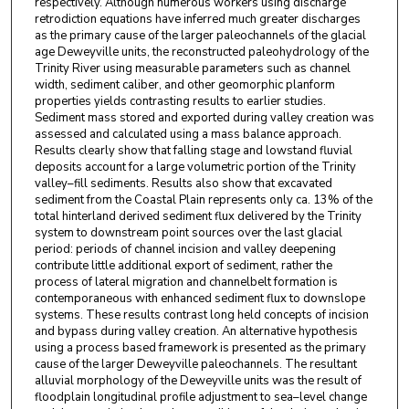
respectively. Although numerous workers using discharge
retrodiction equations have inferred much greater discharges
as the primary cause of the larger paleochannels of the glacial
age Deweyville units, the reconstructed paleohydrology of the
Trinity River using measurable parameters such as channel
width, sediment caliber, and other geomorphic planform
properties yields contrasting results to earlier studies.
Sediment mass stored and exported during valley creation was
assessed and calculated using a mass balance approach.
Results clearly show that falling stage and lowstand fluvial
deposits account for a large volumetric portion of the Trinity
valley–fill sediments. Results also show that excavated
sediment from the Coastal Plain represents only ca. 13% of the
total hinterland derived sediment flux delivered by the Trinity
system to downstream point sources over the last glacial
period: periods of channel incision and valley deepening
contribute little additional export of sediment, rather the
process of lateral migration and channelbelt formation is
contemporaneous with enhanced sediment flux to downslope
systems. These results contrast long held concepts of incision
and bypass during valley creation. An alternative hypothesis
using a process based framework is presented as the primary
cause of the larger Deweyville paleochannels. The resultant
alluvial morphology of the Deweyville units was the result of
floodplain longitudinal profile adjustment to sea–level change