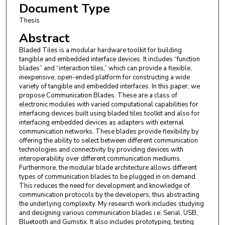
Document Type
Thesis
Abstract
Bladed Tiles is a modular hardware toolkit for building
tangible and embedded interface devices. It includes “function
blades” and “interaction tiles,” which can provide a flexible,
inexpensive, open-ended platform for constructing a wide
variety of tangible and embedded interfaces. In this paper, we
propose Communication Blades. These are a class of
electronic modules with varied computational capabilities for
interfacing devices built using bladed tiles toolkit and also for
interfacing embedded devices as adapters with external
communication networks. These blades provide flexibility by
offering the ability to select between different communication
technologies and connectivity by providing devices with
interoperability over different communication mediums.
Furthermore, the modular blade architecture allows different
types of communication blades to be plugged in on demand.
This reduces the need for development and knowledge of
communication protocols by the developers, thus abstracting
the underlying complexity. My research work includes studying
and designing various communication blades i.e. Serial, USB,
Bluetooth and Gumstix. It also includes prototyping, testing