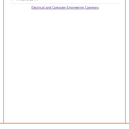
Electrical and Computer Engineering Commons