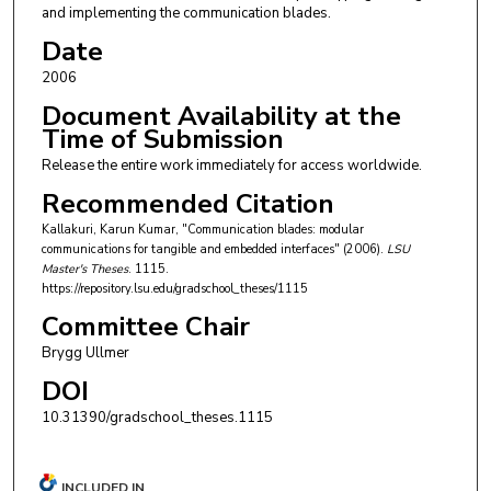
and implementing the communication blades.
Date
2006
Document Availability at the
Time of Submission
Release the entire work immediately for access worldwide.
Recommended Citation
Kallakuri, Karun Kumar, "Communication blades: modular
communications for tangible and embedded interfaces" (2006).
LSU
Master's Theses
. 1115.
https://repository.lsu.edu/gradschool_theses/1115
Committee Chair
Brygg Ullmer
DOI
10.31390/gradschool_theses.1115
INCLUDED IN