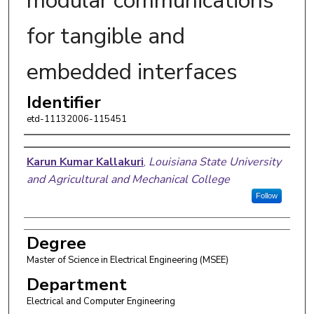
modular communications
for tangible and
embedded interfaces
Identifier
etd-11132006-115451
Author
Karun Kumar Kallakuri
,
Louisiana State University
and Agricultural and Mechanical College
Follow
Degree
Master of Science in Electrical Engineering (MSEE)
Department
Electrical and Computer Engineering