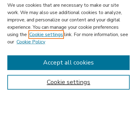
We use cookies that are necessary to make our site
work. We may also use additional cookies to analyze,
improve, and personalize our content and your digital
experience. You can manage your cookie preferences
using the
Cookie settings
link. For more information, see
our
Cookie Policy
Accept all cookies
SEARCH
Enter search terms:
Cookie settings
Select context to search:
Advanced Search
Notify me via email or
RSS