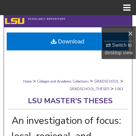
Menu
Home
Search
×
Browse Collections
Download
Switch to
My Account
desktop
view
About
>
>
>
Digital Commons Network™
Home
Colleges and Academic Collections
GRADSCHOOL
>
GRADSCHOOL_THESES
1063
LSU MASTER'S THESES
An investigation of focus: