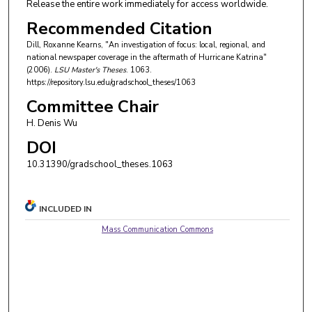
Release the entire work immediately for access worldwide.
Recommended Citation
Dill, Roxanne Kearns, "An investigation of focus: local, regional, and
national newspaper coverage in the aftermath of Hurricane Katrina"
(2006).
LSU Master's Theses
. 1063.
https://repository.lsu.edu/gradschool_theses/1063
Committee Chair
H. Denis Wu
DOI
10.31390/gradschool_theses.1063
INCLUDED IN
Mass Communication Commons