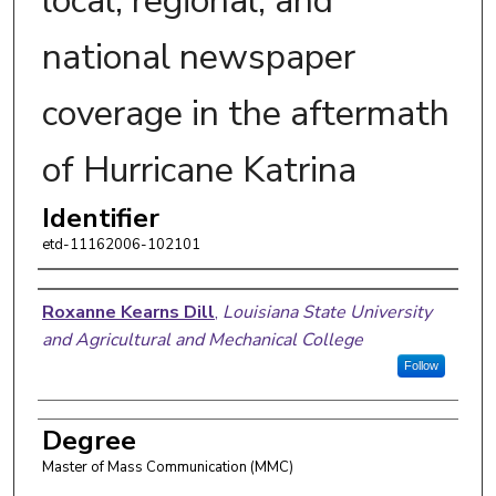
local, regional, and
national newspaper
coverage in the aftermath
of Hurricane Katrina
Identifier
etd-11162006-102101
Author
Roxanne Kearns Dill
,
Louisiana State University
and Agricultural and Mechanical College
Follow
Degree
Master of Mass Communication (MMC)