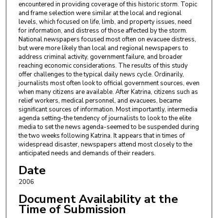
encountered in providing coverage of this historic storm. Topic
and frame selection were similar at the local and regional
levels, which focused on life, limb, and property issues, need
for information, and distress of those affected by the storm.
National newspapers focused most often on evacuee distress,
but were more likely than local and regional newspapers to
address criminal activity, government failure, and broader
reaching economic considerations. The results of this study
offer challenges to the typical daily news cycle. Ordinarily,
journalists most often look to official government sources, even
when many citizens are available. After Katrina, citizens such as
relief workers, medical personnel, and evacuees, became
significant sources of information. Most importantly, intermedia
agenda setting-the tendency of journalists to look to the elite
media to set the news agenda-seemed to be suspended during
the two weeks following Katrina. It appears that in times of
widespread disaster, newspapers attend most closely to the
anticipated needs and demands of their readers.
Date
2006
Document Availability at the
Time of Submission