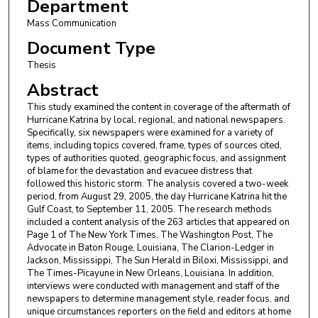
Department
Mass Communication
Document Type
Thesis
Abstract
This study examined the content in coverage of the aftermath of
Hurricane Katrina by local, regional, and national newspapers.
Specifically, six newspapers were examined for a variety of
items, including topics covered, frame, types of sources cited,
types of authorities quoted, geographic focus, and assignment
of blame for the devastation and evacuee distress that
followed this historic storm. The analysis covered a two-week
period, from August 29, 2005, the day Hurricane Katrina hit the
Gulf Coast, to September 11, 2005. The research methods
included a content analysis of the 263 articles that appeared on
Page 1 of The New York Times, The Washington Post, The
Advocate in Baton Rouge, Louisiana, The Clarion-Ledger in
Jackson, Mississippi, The Sun Herald in Biloxi, Mississippi, and
The Times-Picayune in New Orleans, Louisiana. In addition,
interviews were conducted with management and staff of the
newspapers to determine management style, reader focus, and
unique circumstances reporters on the field and editors at home