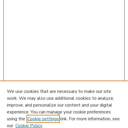
We use cookies that are necessary to make our site
work. We may also use additional cookies to analyze,
improve, and personalize our content and your digital
experience. You can manage your cookie preferences
using the
Cookie settings
link. For more information, see
our
Cookie Policy