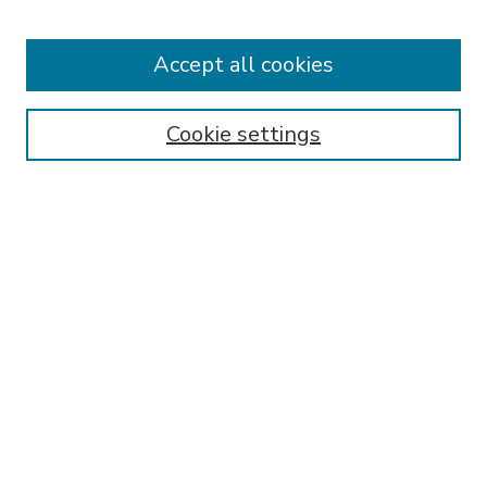
Accept all cookies
SEARCH
Enter search terms:
Cookie settings
Select context to search:
Advanced Search
Notify me via email or
RSS
BROWSE
Collections
Disciplines
Authors