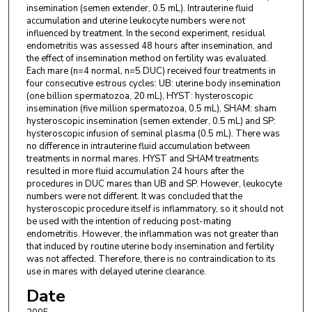
insemination (semen extender, 0.5 mL). Intrauterine fluid
accumulation and uterine leukocyte numbers were not
influenced by treatment. In the second experiment, residual
endometritis was assessed 48 hours after insemination, and
the effect of insemination method on fertility was evaluated.
Each mare (n=4 normal, n=5 DUC) received four treatments in
four consecutive estrous cycles: UB: uterine body insemination
(one billion spermatozoa, 20 mL), HYST: hysteroscopic
insemination (five million spermatozoa, 0.5 mL), SHAM: sham
hysteroscopic insemination (semen extender, 0.5 mL) and SP:
hysteroscopic infusion of seminal plasma (0.5 mL). There was
no difference in intrauterine fluid accumulation between
treatments in normal mares. HYST and SHAM treatments
resulted in more fluid accumulation 24 hours after the
procedures in DUC mares than UB and SP. However, leukocyte
numbers were not different. It was concluded that the
hysteroscopic procedure itself is inflammatory, so it should not
be used with the intention of reducing post-mating
endometritis. However, the inflammation was not greater than
that induced by routine uterine body insemination and fertility
was not affected. Therefore, there is no contraindication to its
use in mares with delayed uterine clearance.
Date