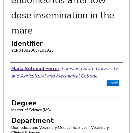
endometritis after low
dose insemination in the
mare
Identifier
etd-01082005-103926
Author
Marí­a Soledad Ferrer
,
Louisiana State University
and Agricultural and Mechanical College
Follow
Degree
Master of Science (MS)
Department
Biomedical and Veterinary Medical Sciences - Veterinary
Clinical Sciences