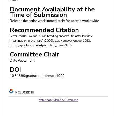
2005
Document Availability at the
Time of Submission
Release the entire work immediately for access worldwide.
Recommended Citation
Ferrer, Marí­a Soledad, "Post-breeding endometritis after low dose
insemination in the mare" (2005).
LSU Master's Theses
. 1022.
https://repository.lsu.edu/gradschool_theses/1022
Committee Chair
Dale Paccamonti
DOI
10.31390/gradschool_theses.1022
INCLUDED IN
Veterinary Medicine Commons