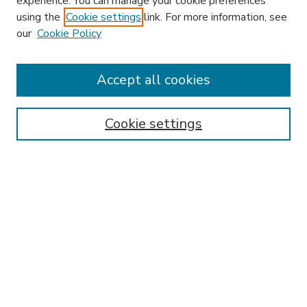
experience. You can manage your cookie preferences
using the
Cookie settings
link. For more information, see
our
Cookie Policy
Accept all cookies
SEARCH
Enter search terms:
Cookie settings
Select context to search:
Advanced Search
Notify me via email or
RSS
BROWSE
Collections