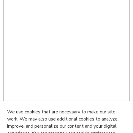
We use cookies that are necessary to make our site
work. We may also use additional cookies to analyze,
improve, and personalize our content and your digital