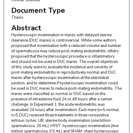
Document Type
Thesis
Abstract
Hysteroscopic insemination in mares with delayed uterine
clearance (DUC mares) is controversial. While some authors
proposed that insemination with a reduced volume and number
of spermatozoa may reduce post-mating endometritis, others
proposed that the hysteroscopic procedure is inflammatory
and should not be used in DUC mares. The overall objectives
of this study were to evaluate the incidence and severity of
post-mating endometritis in reproductively normal and DUC
mares after hysteroscopic insemination at the uterotubal
junction, and to determine if hysteroscopic insemination could
be used in DUC mares to reduce post-mating endometritis. The
mares were classified as normal or DUC based on the
presence of intrauterine fluid 24 or 48 hours after a semen
challenge. In Experiment 1, the acute endometritis was
evaluated 24 hours after insemination. Each mare (n=5 normal,
n=5 DUC) received three treatments in three consecutive
estrous cycles: UB: uterine body insemination (one billion
spermatozoa, 20 mL), HYST: hysteroscopic insemination (five
million spermatozoa, 0.5 mL) and SHAM: sham hysteroscopic