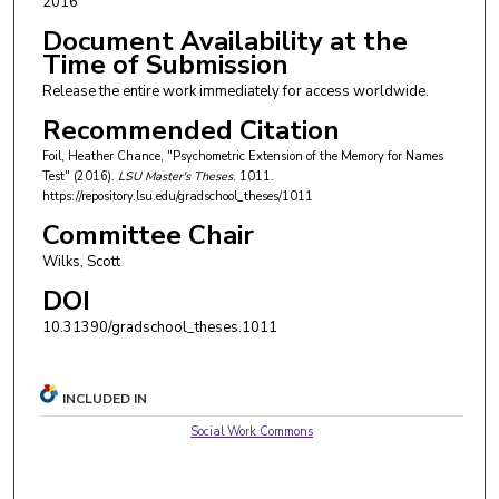
2016
Document Availability at the
Time of Submission
Release the entire work immediately for access worldwide.
Recommended Citation
Foil, Heather Chance, "Psychometric Extension of the Memory for Names
Test" (2016).
LSU Master's Theses
. 1011.
https://repository.lsu.edu/gradschool_theses/1011
Committee Chair
Wilks, Scott
DOI
10.31390/gradschool_theses.1011
INCLUDED IN
Social Work Commons