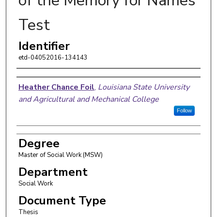
of the Memory for Names
Test
Identifier
etd-04052016-134143
Author
Heather Chance Foil
,
Louisiana State University
and Agricultural and Mechanical College
Follow
Degree
Master of Social Work (MSW)
Department
Social Work
Document Type
Thesis