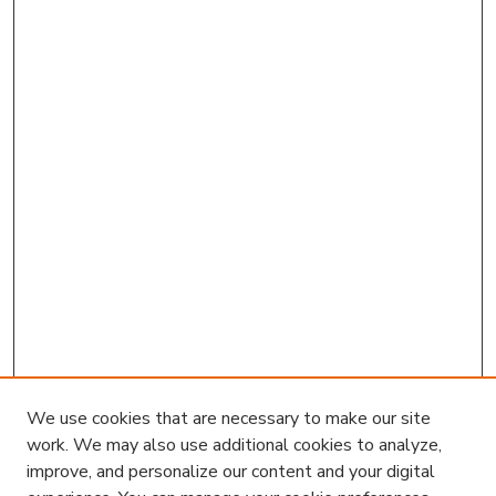
We use cookies that are necessary to make our site
work. We may also use additional cookies to analyze,
improve, and personalize our content and your digital