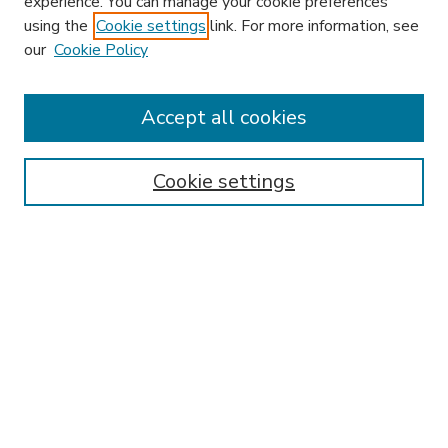
experience. You can manage your cookie preferences
using the
Cookie settings
link. For more information, see
our
Cookie Policy
Accept all cookies
SEARCH
Enter search terms:
Cookie settings
Select context to search:
Advanced Search
Notify me via email or
RSS
BROWSE
Collections