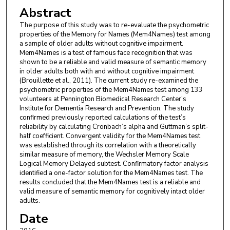
Abstract
The purpose of this study was to re-evaluate the psychometric
properties of the Memory for Names (Mem4Names) test among
a sample of older adults without cognitive impairment.
Mem4Names is a test of famous face recognition that was
shown to be a reliable and valid measure of semantic memory
in older adults both with and without cognitive impairment
(Brouillette et al., 2011). The current study re-examined the
psychometric properties of the Mem4Names test among 133
volunteers at Pennington Biomedical Research Center’s
Institute for Dementia Research and Prevention. The study
confirmed previously reported calculations of the test’s
reliability by calculating Cronbach’s alpha and Guttman’s split-
half coefficient. Convergent validity for the Mem4Names test
was established through its correlation with a theoretically
similar measure of memory, the Wechsler Memory Scale
Logical Memory Delayed subtest. Confirmatory factor analysis
identified a one-factor solution for the Mem4Names test. The
results concluded that the Mem4Names test is a reliable and
valid measure of semantic memory for cognitively intact older
adults.
Date