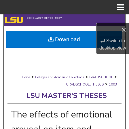
Menu
Home
Search
×
Browse Collections
Download
Switch to
desktop
view
My Account
About
>
>
>
Digital Commons Network™
Home
Colleges and Academic Collections
GRADSCHOOL
>
GRADSCHOOL_THESES
1003
LSU MASTER'S THESES
The effects of emotional