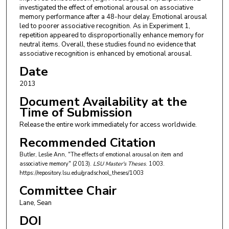
investigated the effect of emotional arousal on associative
memory performance after a 48-hour delay. Emotional arousal
led to poorer associative recognition. As in Experiment 1,
repetition appeared to disproportionally enhance memory for
neutral items. Overall, these studies found no evidence that
associative recognition is enhanced by emotional arousal.
Date
2013
Document Availability at the
Time of Submission
Release the entire work immediately for access worldwide.
Recommended Citation
Butler, Leslie Ann, "The effects of emotional arousal on item and
associative memory" (2013).
LSU Master's Theses
. 1003.
https://repository.lsu.edu/gradschool_theses/1003
Committee Chair
Lane, Sean
DOI