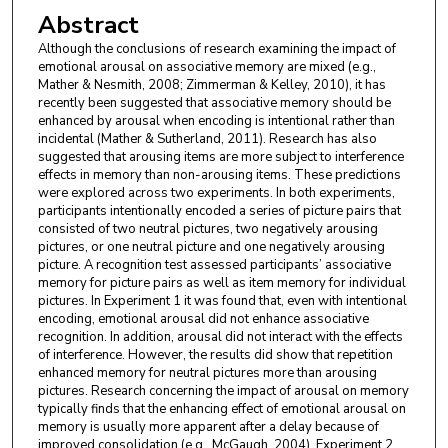
Abstract
Although the conclusions of research examining the impact of
emotional arousal on associative memory are mixed (e.g.,
Mather & Nesmith, 2008; Zimmerman & Kelley, 2010), it has
recently been suggested that associative memory should be
enhanced by arousal when encoding is intentional rather than
incidental (Mather & Sutherland, 2011). Research has also
suggested that arousing items are more subject to interference
effects in memory than non-arousing items. These predictions
were explored across two experiments. In both experiments,
participants intentionally encoded a series of picture pairs that
consisted of two neutral pictures, two negatively arousing
pictures, or one neutral picture and one negatively arousing
picture. A recognition test assessed participants’ associative
memory for picture pairs as well as item memory for individual
pictures. In Experiment 1 it was found that, even with intentional
encoding, emotional arousal did not enhance associative
recognition. In addition, arousal did not interact with the effects
of interference. However, the results did show that repetition
enhanced memory for neutral pictures more than arousing
pictures. Research concerning the impact of arousal on memory
typically finds that the enhancing effect of emotional arousal on
memory is usually more apparent after a delay because of
improved consolidation (e.g., McGaugh, 2004). Experiment 2