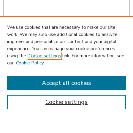
We use cookies that are necessary to make our site
work. We may also use additional cookies to analyze,
improve, and personalize our content and your digital
experience. You can manage your cookie preferences
using the
Cookie settings
link. For more information, see
our
Cookie Policy
Accept all cookies
SEARCH
Enter search terms:
Cookie settings
Select context to search: