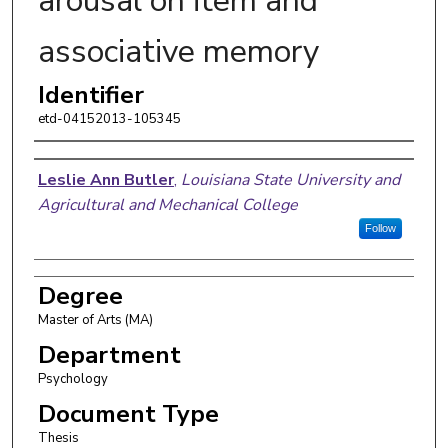
arousal on item and
associative memory
Identifier
etd-04152013-105345
Author
Leslie Ann Butler
,
Louisiana State University and
Agricultural and Mechanical College
Follow
Degree
Master of Arts (MA)
Department
Psychology
Document Type
Thesis