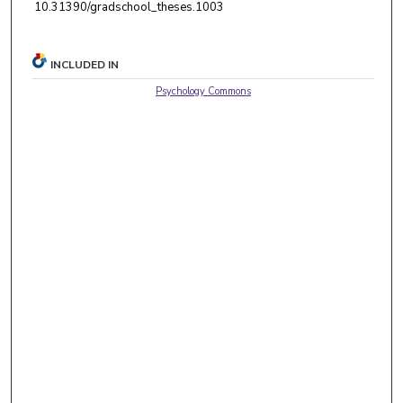
10.31390/gradschool_theses.1003
INCLUDED IN
Psychology Commons