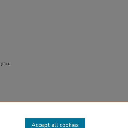
 (1964).
Accept all cookies