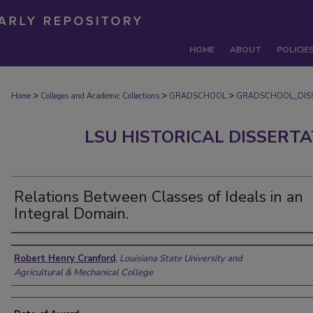
HOME
ABOUT
POLICIE
>
>
>
Home
Colleges and Academic Collections
GRADSCHOOL
GRADSCHOOL_DIS
LSU HISTORICAL DISSERT
Relations Between Classes of Ideals in an
Integral Domain.
Author
Robert Henry Cranford
,
Louisiana State University and
Agricultural & Mechanical College