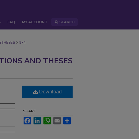
S
FAQ
MY ACCOUNT
SEARCH
>
STHESES
974
ATIONS AND THESES
Download
SHARE
Facebook
LinkedIn
WhatsApp
Email
Share