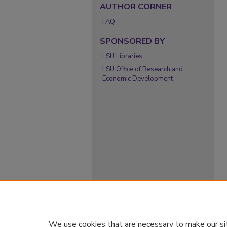
AUTHOR CORNER
FAQ
SPONSORED BY
LSU Libraries
LSU Office of Research and
Economic Development
We use cookies that are necessary to make our si