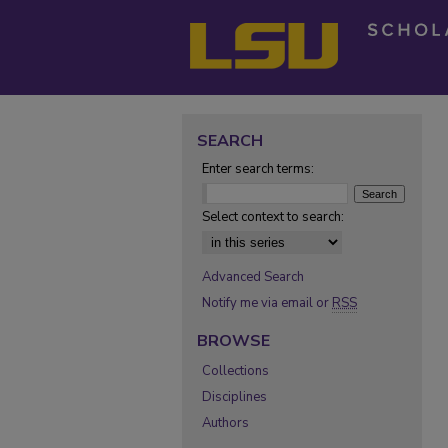
SEARCH
Enter search terms:
Select context to search:
Advanced Search
Notify me via email or
RSS
BROWSE
Collections
Disciplines
Authors