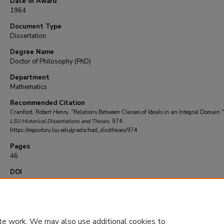
Date of Award
1964
Document Type
Dissertation
Degree Name
Doctor of Philosophy (PhD)
Department
Mathematics
Recommended Citation
Cranford, Robert Henry, "Relations Between Classes of Ideals in an Integral Domain."
LSU Historical Dissertations and Theses
. 974.
https://repository.lsu.edu/gradschool_disstheses/974
Pages
46
DOI
10.31390/gradschool_disstheses.974
te work. We may also use additional cookies to