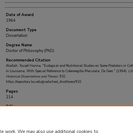
Date of Award
1964
Document Type
Dissertation
Degree Name
Doctor of Philosophy (PhD)
Recommended Citation
Atallah, Yousef Hanna, "Ecological and Nutritional Studies on Some Predators in Cott
in Louisiana, With Special Reference to Coleomegilla Maculata, De Geer." (1964).
LS
Historical Dissertations and Theses
. 932.
https://repository.lsu.edu/gradschool_disstheses/932
Pages
214
DOI
10.31390/gradschool_disstheses.932
te work. We may also use additional cookies to