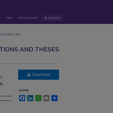
S
FAQ
MY ACCOUNT
SEARCH
>
STHESES
932
ATIONS AND THESES
Download
h
a,
SHARE
Facebook
LinkedIn
WhatsApp
Email
Share