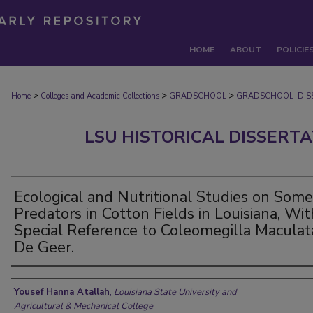
HOME
ABOUT
POLICIE
>
>
>
Home
Colleges and Academic Collections
GRADSCHOOL
GRADSCHOOL_DIS
LSU HISTORICAL DISSERT
Ecological and Nutritional Studies on Some
Predators in Cotton Fields in Louisiana, Wit
Special Reference to Coleomegilla Maculat
De Geer.
Author
Yousef Hanna Atallah
,
Louisiana State University and
Agricultural & Mechanical College