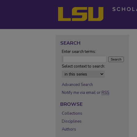
SEARCH
Enter search terms:
Select context to search:
Advanced Search
Notify me via email or
RSS
BROWSE
Collections
Disciplines
Authors