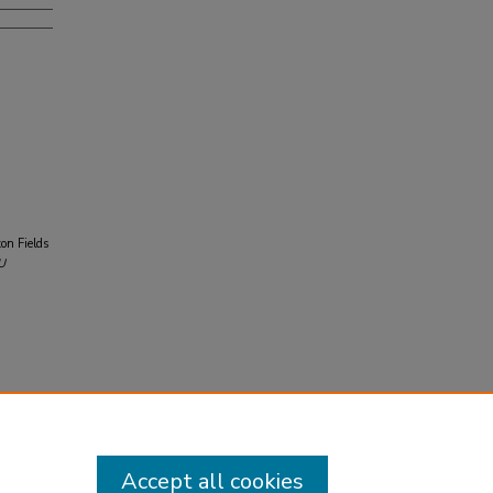
on Fields
U
Accept all cookies