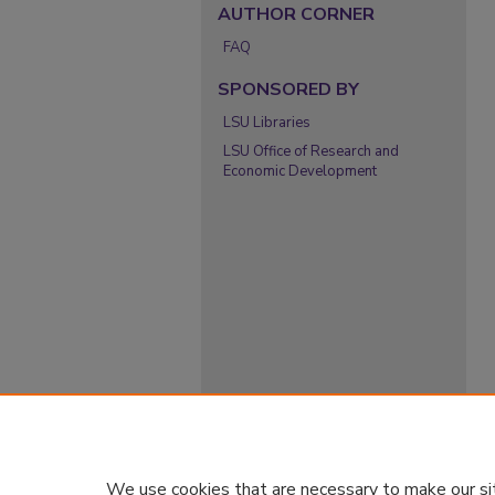
AUTHOR CORNER
FAQ
SPONSORED BY
LSU Libraries
LSU Office of Research and
Economic Development
We use cookies that are necessary to make our si