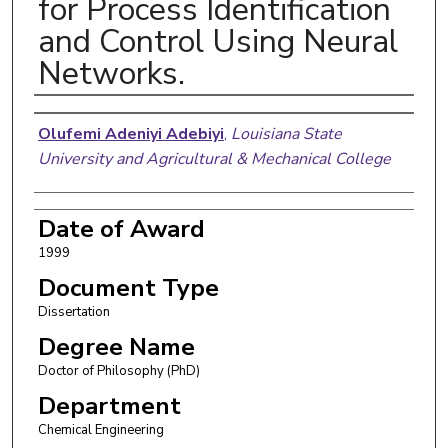
for Process Identification
and Control Using Neural
Networks.
Author
Olufemi Adeniyi Adebiyi
,
Louisiana State
University and Agricultural & Mechanical College
Date of Award
1999
Document Type
Dissertation
Degree Name
Doctor of Philosophy (PhD)
Department
Chemical Engineering