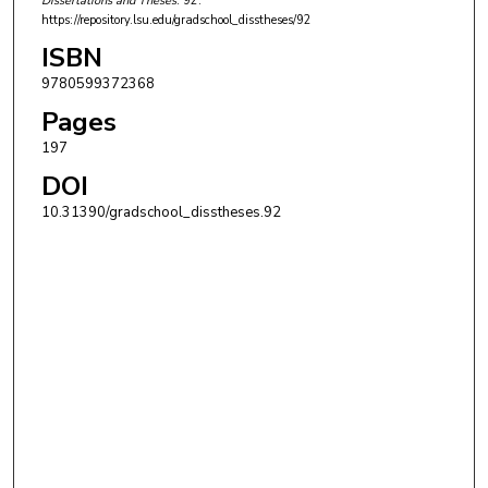
Dissertations and Theses
. 92.
https://repository.lsu.edu/gradschool_disstheses/92
ISBN
9780599372368
Pages
197
DOI
10.31390/gradschool_disstheses.92