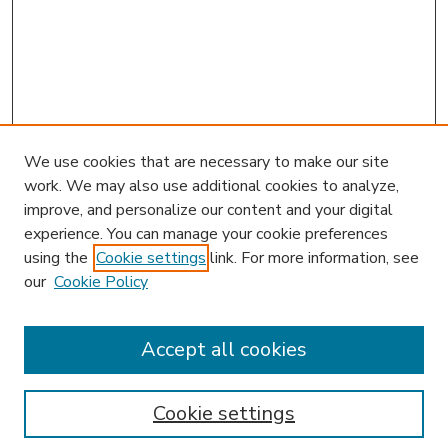
We use cookies that are necessary to make our site
work. We may also use additional cookies to analyze,
improve, and personalize our content and your digital
experience. You can manage your cookie preferences
using the
Cookie settings
link. For more information, see
our
Cookie Policy
Accept all cookies
SEARCH
Enter search terms:
Cookie settings