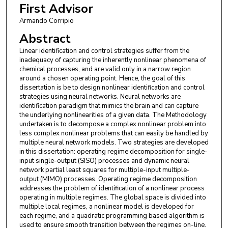
First Advisor
Armando Corripio
Abstract
Linear identification and control strategies suffer from the
inadequacy of capturing the inherently nonlinear phenomena of
chemical processes, and are valid only in a narrow region
around a chosen operating point. Hence, the goal of this
dissertation is be to design nonlinear identification and control
strategies using neural networks. Neural networks are
identification paradigm that mimics the brain and can capture
the underlying nonlinearities of a given data. The Methodology
undertaken is to decompose a complex nonlinear problem into
less complex nonlinear problems that can easily be handled by
multiple neural network models. Two strategies are developed
in this dissertation: operating regime decomposition for single-
input single-output (SISO) processes and dynamic neural
network partial least squares for multiple-input multiple-
output (MIMO) processes. Operating regime decomposition
addresses the problem of identification of a nonlinear process
operating in multiple regimes. The global space is divided into
multiple local regimes, a nonlinear model is developed for
each regime, and a quadratic programming based algorithm is
used to ensure smooth transition between the regimes on-line.