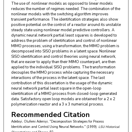
The use of. nonlinear models as opposed to linear models
reduces the number of regimes needed. The combination of the
nonlinear models with the switching algorithm improves
transient performance. The identification strategies also show
positive potential on the control of a reactor around its unstable
steady state using nonlinear model predictive controllers. A
dynamic neural network partial least squares is developed to
address the problem of identification and control of nonlinear
MIMO processes; using a transformation, the MIMO problem is
decomposed into SISO problems in a latent space. Nonlinear
SISO identification and control theories using neural network,
that are easier to apply than their MIMO counterpart, are then
applied to the individual SISO problems. The transformation
decouples the MIMO process while capturing the necessary
interactions of the process in the latent space. The last
contribution of this dissertation is the usage of the dynamic
neural network partial least square in the open-loop
identification of a MIMO process from closed-loop generated
data. Satisfactory open loop models are obtained for a 2 x 2
polymerization reactor and a 3 x 3 numerical process.
Recommended Citation
Adebiyi, Olufemi Adeniyi, "Decomposition Strategies for Process
Identification and Control Using Neural Networks." (1999).
LSU Historical