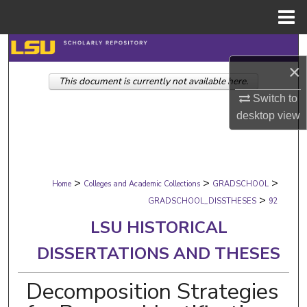
Menu
Home
Search
×
This document is currently not available here.
Browse Collections
Switch to
My Account
desktop
view
About
>
>
>
Digital Commons Network™
Home
Colleges and Academic Collections
GRADSCHOOL
>
GRADSCHOOL_DISSTHESES
92
LSU HISTORICAL
DISSERTATIONS AND THESES
Decomposition Strategies