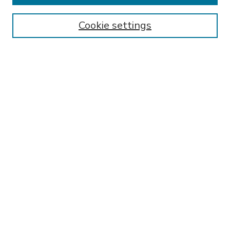
Enter search terms:
Cookie settings
Select context to search:
Advanced Search
Notify me via email or
RSS
BROWSE
Collections
Disciplines
Authors
AUTHOR CORNER
FAQ