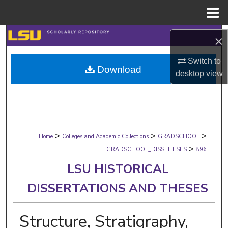
Menu
Home
Search
×
Browse Collections
Switch to
Download
desktop
view
My Account
About
>
>
>
Digital Commons Network™
Home
Colleges and Academic Collections
GRADSCHOOL
>
GRADSCHOOL_DISSTHESES
896
LSU HISTORICAL
DISSERTATIONS AND THESES
Structure, Stratigraphy,