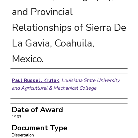
and Provincial
Relationships of Sierra De
La Gavia, Coahuila,
Mexico.
Author
Paul Russell Krutak
,
Louisiana State University
and Agricultural & Mechanical College
Date of Award
1963
Document Type
Dissertation