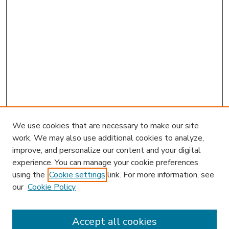
We use cookies that are necessary to make our site
work. We may also use additional cookies to analyze,
improve, and personalize our content and your digital
experience. You can manage your cookie preferences
using the
Cookie settings
link. For more information, see
our
Cookie Policy
Accept all cookies
SEARCH