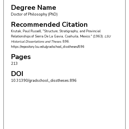
Degree Name
Doctor of Philosophy (PhD)
Recommended Citation
Krutak, Paul Russell, "Structure, Stratigraphy, and Provincial
Relationships of Sierra De La Gavia, Coahuila, Mexico." (1963).
LSU
Historical Dissertations and Theses
. 896.
https://repository.lsu.edu/gradschool_disstheses/896
Pages
213
DOI
10.31390/gradschool_disstheses.896