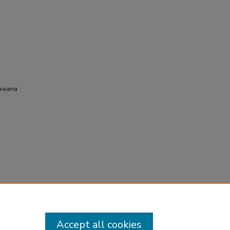
uisiana
Accept all cookies