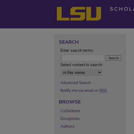
SEARCH
Enter search terms:
Select context to search:
Advanced Search
Notify me via email or
RSS
BROWSE
Collections
Disciplines
Authors