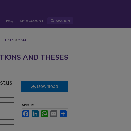
FAQ
MY ACCOUNT
SEARCH
>
STHESES
8344
ATIONS AND THESES
ustus
Download
SHARE
Facebook
LinkedIn
WhatsApp
Email
Share