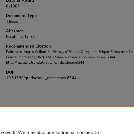
Date of Award
8-1967
Document Type
Thesis
Abstract
No abstract present
Recommended Citation
Palmisano, Angelo William Jr, "Ecology of Scirpus Olneyi and Scirpus Robustus In Lo
Coastal Marshes" (1967).
LSU Historical Dissertations and Theses
. 8344.
https://repository.lsu.edu/gradschool_disstheses/8344
DOI
10.31390/gradschool_disstheses.8344
te work. We may also use additional cookies to