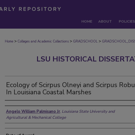
HOME
ABOUT
POLICIES
>
>
>
Home
Colleges and Academic Collections
GRADSCHOOL
GRADSCHOOL_DIS
LSU HISTORICAL DISSERT
Ecology of Scirpus Olneyi and Scirpus Rob
In Louisiana Coastal Marshes
Author
Angelo William Palmisano Jr
,
Louisiana State University and
Agricultural & Mechanical College