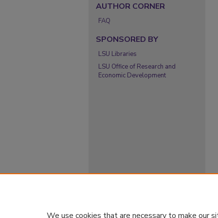
AUTHOR CORNER
FAQ
SPONSORED BY
LSU Libraries
LSU Office of Research and
Economic Development
We use cookies that are necessary to make our si