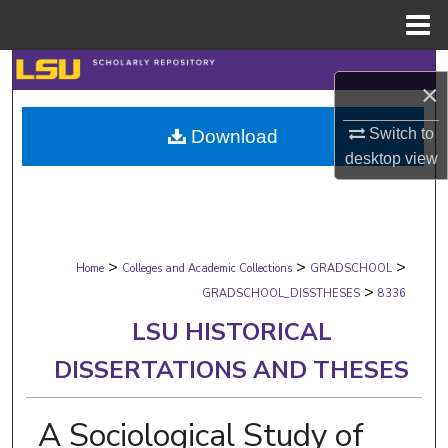
Menu
Home
Search
×
Browse Collections
Switch to
Download
desktop
view
My Account
About
>
>
>
Digital Commons Network™
Home
Colleges and Academic Collections
GRADSCHOOL
>
GRADSCHOOL_DISSTHESES
8336
LSU HISTORICAL
DISSERTATIONS AND THESES
A Sociological Study of