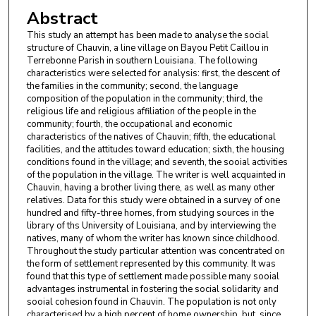
Abstract
This study an attempt has been made to analyse the social
structure of Chauvin, a line village on Bayou Petit Caillou in
Terrebonne Parish in southern Louisiana. The following
characteristics were selected for analysis: first, the descent of
the families in the community; second, the language
composition of the population in the community; third, the
religious life and religious affiliation of the people in the
community; fourth, the occupational and economic
characteristics of the natives of Chauvin; fifth, the educational
facilities, and the attitudes toward education; sixth, the housing
conditions found in the village; and seventh, the sooial activities
of the population in the village. The writer is well acquainted in
Chauvin, having a brother living there, as well as many other
relatives. Data for this study were obtained in a survey of one
hundred and fifty-three homes, from studying sources in the
library of ths University of Louisiana, and by interviewing the
natives, many of whom the writer has known since childhood.
Throughout the study particular attention was concentrated on
the form of settlement represented by this community. It was
found that this type of settlement made possible many sooial
advantages instrumental in fostering the social solidarity and
sooial cohesion found in Chauvin. The population is not only
characterised by a high percent of home ownership, but, since