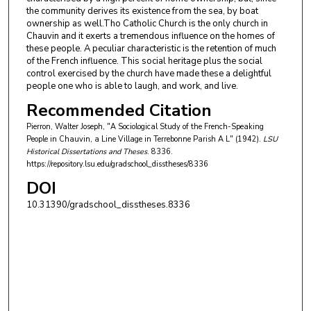
the community derives its existence from the sea, by boat
ownership as well.Tho Catholic Church is the only church in
Chauvin and it exerts a tremendous influence on the homes of
these people. A peculiar characteristic is the retention of much
of the French influence. This social heritage plus the social
control exercised by the church have made these a delightful
people one who is able to laugh, and work, and live.
Recommended Citation
Pierron, Walter Joseph, "A Sociological Study of the French-Speaking
People in Chauvin, a Line Village in Terrebonne Parish A L" (1942).
LSU
Historical Dissertations and Theses
. 8336.
https://repository.lsu.edu/gradschool_disstheses/8336
DOI
10.31390/gradschool_disstheses.8336