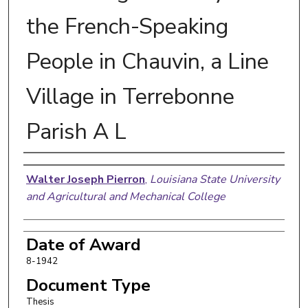
the French-Speaking
People in Chauvin, a Line
Village in Terrebonne
Parish A L
Author
Walter Joseph Pierron
,
Louisiana State University
and Agricultural and Mechanical College
Date of Award
8-1942
Document Type
Thesis