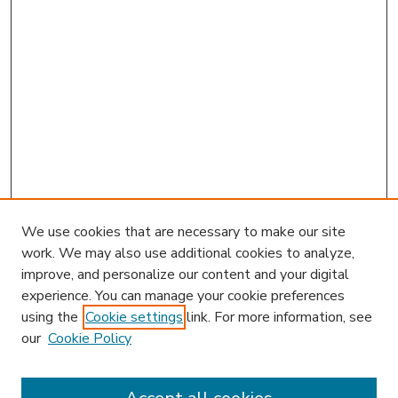
We use cookies that are necessary to make our site
work. We may also use additional cookies to analyze,
improve, and personalize our content and your digital
experience. You can manage your cookie preferences
using the
Cookie settings
link. For more information, see
our
Cookie Policy