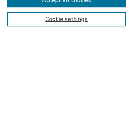
Accept all cookies
SEARCH
Enter search terms:
Cookie settings
Select context to search:
Advanced Search
Notify me via email or
RSS
BROWSE
Collections
Disciplines
Authors
AUTHOR CORNER
FAQ