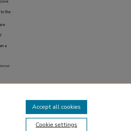
above
 to the
are
f
een a
torical
Accept all cookies
Cookie settings