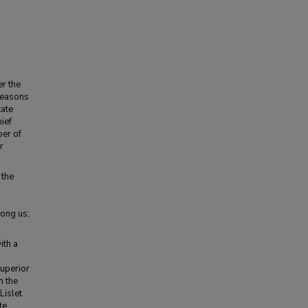
er the
 reasons
tate
ief
ber of
r
 the
mong us;
ith a
Superior
n the
Lislet
te