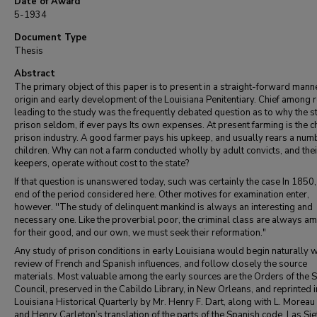
Date of Award
5-1934
Document Type
Thesis
Abstract
The primary object of this paper is to present in a straight-forward mann
origin and early development of the Louisiana Penitentiary. Chief among
leading to the study was the frequently debated question as to why the s
prison seldom, if ever pays Its own expenses. At present farming is the ch
prison industry. A good farmer pays his upkeep, and usually rears a num
children. Why can not a farm conducted wholly by adult convicts, and thei
keepers, operate without cost to the state?
If that question is unanswered today, such was certainly the case In 1850,
end of the period considered here. Other motives for examination enter,
however. ''The study of delinquent mankind is always an interesting and
necessary one. Like the proverbial poor, the criminal class are always a
for their good, and our own, we must seek their reformation."
Any study of prison conditions in early Louisiana would begin naturally w
review of French and Spanish influences, and follow closely the source
materials. Most valuable among the early sources are the Orders of the 
Council, preserved in the Cabildo Library, in New Orleans, and reprinted i
Louisiana Historical Quarterly by Mr. Henry F. Dart, along with L. Moreau 
and Henry Carleton’s translation of the parts of the Spanish code, Las Sie