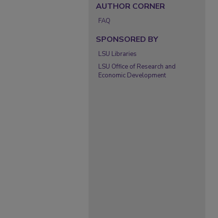
AUTHOR CORNER
FAQ
SPONSORED BY
LSU Libraries
LSU Office of Research and
Economic Development