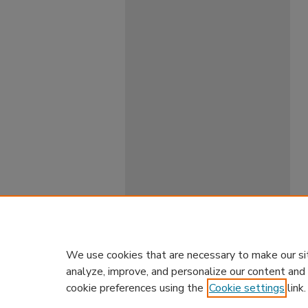
We use cookies that are necessary to make our si
analyze, improve, and personalize our content and
cookie preferences using the
Cookie settings
link