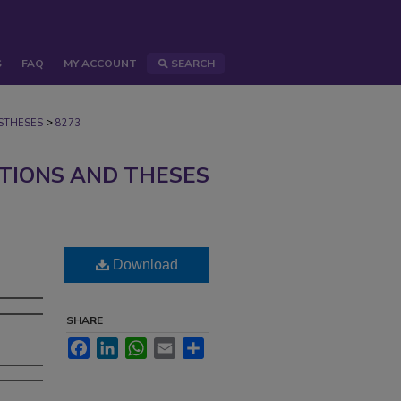
S
FAQ
MY ACCOUNT
SEARCH
>
STHESES
8273
ATIONS AND THESES
Download
SHARE
Facebook
LinkedIn
WhatsApp
Email
Share