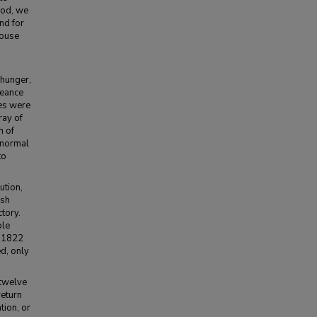
riod, we
and for
House
 hunger,
geance
ies were
ray of
n of
 normal
to
ution,
ish
ctory.
ble
n 1822
d, only
 twelve
return
tion, or