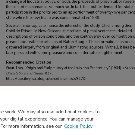
a change of Industrial policy, or both, the proceeds of prison labor rose 
the cost of maintenance; so much so, In fact, that public demand for state
participation in the profits led to an apportionment of twenty-five per cent
state when the new lease was consummated in 1849.
Several minor topics enhance the interest of the study. Chief among them 
Cabildo Prison, in New Orleans, the reform of penal sentences, detailed
descriptions of prison conditions, and the controversy over competition o
prison labor with the artisans of Baton Rouge. The information has been
gathered largely from original and illuminating sources. Withall, it has b
task pursued with some pleasure and considerable enlightenment.
Recommended Citation
Stout, Leon, "Origin and Early History of the Louisiana Penitentiary" (1934).
LSU His
Dissertations and Theses
. 8273.
https://repository.lsu.edu/gradschool_disstheses/8273
DOI
10.31390/gradschool_disstheses.8273
te work. We may also use additional cookies to
 your digital experience. You can manage your
. For more information, see our
Cookie Policy