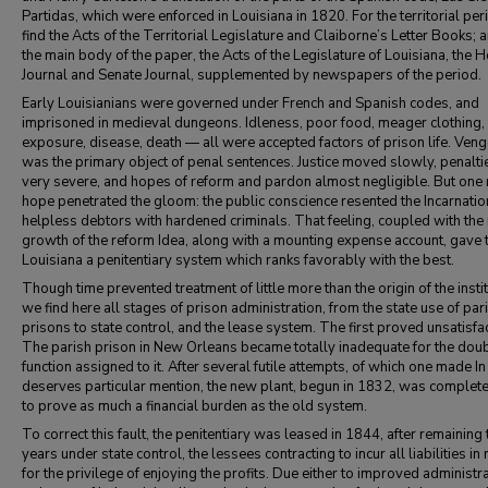
Partidas, which were enforced in Louisiana in 1820. For the territorial pe
find the Acts of the Territorial Legislature and Claiborne’s Letter Books; 
the main body of the paper, the Acts of the Legislature of Louisiana, the 
Journal and Senate Journal, supplemented by newspapers of the period.
Early Louisianians were governed under French and Spanish codes, and
imprisoned in medieval dungeons. Idleness, poor food, meager clothing,
exposure, disease, death — all were accepted factors of prison life. Ven
was the primary object of penal sentences. Justice moved slowly, penalt
very severe, and hopes of reform and pardon almost negligible. But one 
hope penetrated the gloom: the public conscience resented the Incarnatio
helpless debtors with hardened criminals. That feeling, coupled with the
growth of the reform Idea, along with a mounting expense account, gave 
Louisiana a penitentiary system which ranks favorably with the best.
Though time prevented treatment of little more than the origin of the instit
we find here all stages of prison administration, from the state use of par
prisons to state control, and the lease system. The first proved unsatisfa
The parish prison in New Orleans became totally inadequate for the dou
function assigned to it. After several futile attempts, of which one made I
deserves particular mention, the new plant, begun in 1832, was complete
to prove as much a financial burden as the old system.
To correct this fault, the penitentiary was leased in 1844, after remaining
years under state control, the lessees contracting to incur all liabilities in 
for the privilege of enjoying the profits. Due either to improved administra