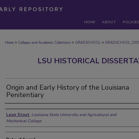
HOME
ABOUT
POLICIE
>
>
>
Home
Colleges and Academic Collections
GRADSCHOOL
GRADSCHOOL_DIS
LSU HISTORICAL DISSERT
Origin and Early History of the Louisiana
Penitentiary
Author
Leon Stout
,
Louisiana State University and Agricultural and
Mechanical College