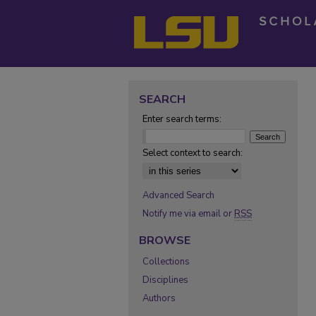
SEARCH
Enter search terms:
Select context to search:
Advanced Search
Notify me via email or
RSS
BROWSE
Collections
Disciplines
Authors