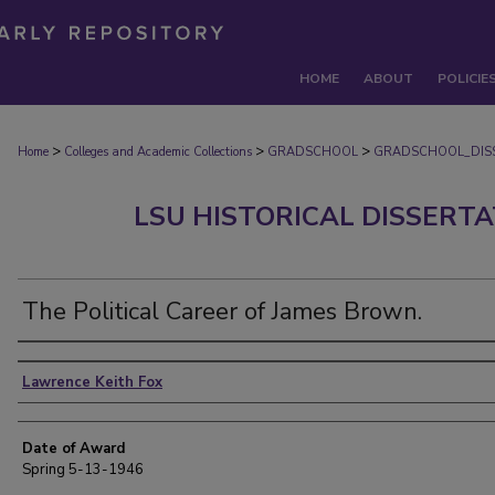
HOME
ABOUT
POLICIE
>
>
>
Home
Colleges and Academic Collections
GRADSCHOOL
GRADSCHOOL_DIS
LSU HISTORICAL DISSERT
The Political Career of James Brown.
Author
Lawrence Keith Fox
Date of Award
Spring 5-13-1946