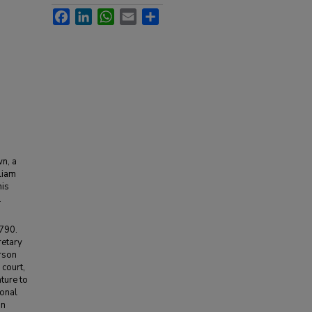
Facebook
LinkedIn
WhatsApp
Email
Share
n, a
liam
his
.
1790.
retary
erson
 court,
ture to
ional
In