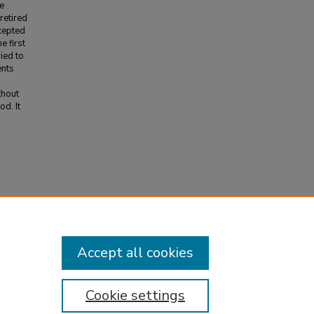
ve
retired
ccepted
e first
ied to
ents
thout
d. It
Accept all cookies
Cookie settings