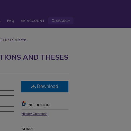
S
FAQ
MY ACCOUNT
SEARCH
>
STHESES
8258
ATIONS AND THESES
Download
INCLUDED IN
History Commons
SHARE