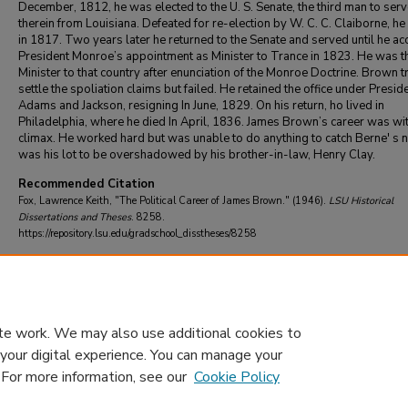
December, 1812, he was elected to the U. S. Senate, the third man to ser
therein from Louisiana. Defeated for re-election by W. C. C. Claiborne, he 
in 1817. Two years later he returned to the Senate and served until he a
President Monroe’s appointment as Minister to Trance in 1823. He was th
Minister to that country after enunciation of the Monroe Doctrine. Brown tr
settle the spoliation claims but failed. He retained the office under Presid
Adams and Jackson, resigning In June, 1829. On his return, ho lived in
Philadelphia, where he died In April, 1836. James Brown’s career was wi
climax. He worked hard but was unable to do anything to catch Berne' s no
was his lot to be overshadowed by his brother-in-law, Henry Clay.
Recommended Citation
Fox, Lawrence Keith, "The Political Career of James Brown." (1946).
LSU Historical
Dissertations and Theses
. 8258.
https://repository.lsu.edu/gradschool_disstheses/8258
DOI
10.31390/gradschool_disstheses.8258
te work. We may also use additional cookies to
 your digital experience. You can manage your
. For more information, see our
Cookie Policy
Home
|
About
|
FAQ
|
My Account
|
Accessibility Statement