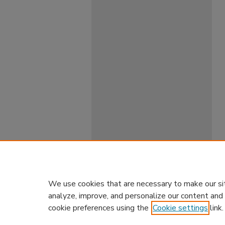
We use cookies that are necessary to make our si
analyze, improve, and personalize our content and
cookie preferences using the
Cookie settings
link