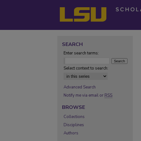
SEARCH
Enter search terms:
Select context to search:
Advanced Search
Notify me via email or
RSS
BROWSE
Collections
Disciplines
Authors