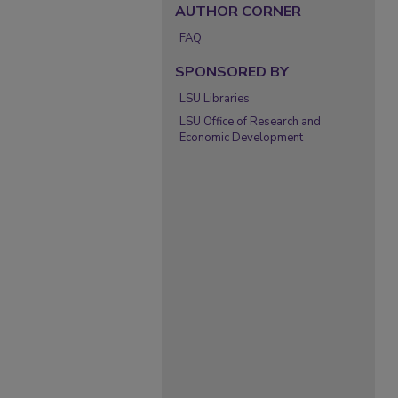
AUTHOR CORNER
FAQ
SPONSORED BY
LSU Libraries
LSU Office of Research and
Economic Development