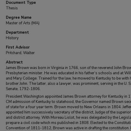
Document Type
Thesis
Degree Name
Master of Arts (MA)
Department
History
First Advisor
Pritchard, Walter
Abstract
James Brown was born in Virginia in 1766, son of the reverend John Brow
Presbyterian minister. He was educated in his father’s schools and at Wil
and Mary College. Trained for the law, he mowed to Kentucky to be with 
brother John. The latter, also a lawyer, was prominent, serving in the U. S
Senate, 1792-1806.
President Washington appointed James Brown attorney for Kentucky in 
CM admission of Kentucky to statehood, the Governor named Brown sec
of state for a four year term. Brown moved to New Orleans in 1804. Jeff
appointed him successively secretary of the district, Judge of the superior
and district attorney. With Moreau Lislot, he was delegated by the Legisla
prepare a civil code which ms published in 1808. Elected to the Constitut
Convention of 1811-1812, Brown was active in drafting the constitution. 