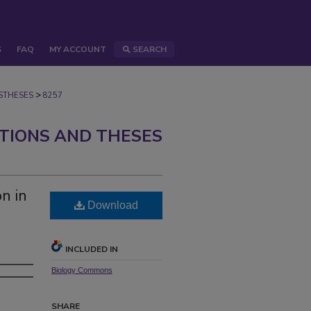
S
FAQ
MY ACCOUNT
SEARCH
>
STHESES
8257
ATIONS AND THESES
n in
Download
INCLUDED IN
Biology Commons
SHARE