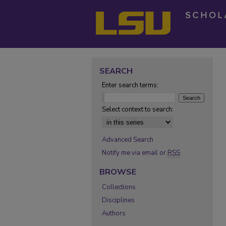
SEARCH
Enter search terms:
Select context to search:
Advanced Search
Notify me via email or
RSS
BROWSE
Collections
Disciplines
Authors