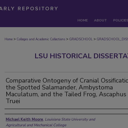
HOME
ABOUT
POLICIE
>
>
>
Home
Colleges and Academic Collections
GRADSCHOOL
GRADSCHOOL_DIS
LSU HISTORICAL DISSERT
Comparative Ontogeny of Cranial Ossificatio
the Spotted Salamander, Ambystoma
Maculatum, and the Tailed Frog, Ascaphus
Truei
Author
Michael Keith Moore
,
Louisiana State University and
Agricultural and Mechanical College