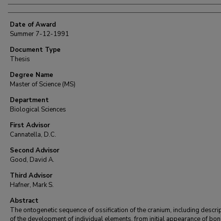
Date of Award
Summer 7-12-1991
Document Type
Thesis
Degree Name
Master of Science (MS)
Department
Biological Sciences
First Advisor
Cannatella, D.C.
Second Advisor
Good, David A.
Third Advisor
Hafner, Mark S.
Abstract
The ontogenetic sequence of ossification of the cranium, including descri
of the development of individual elements, from initial appearance of bo