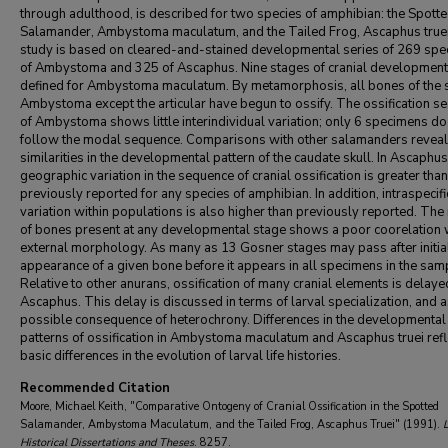
through adulthood, is described for two species of amphibian: the Spott
Salamander, Ambystoma maculatum, and the Tailed Frog, Ascaphus truei
study is based on cleared-and-stained developmental series of 269 sp
of Ambystoma and 325 of Ascaphus. Nine stages of cranial development
defined for Ambystoma maculatum. By metamorphosis, all bones of the s
Ambystoma except the articular have begun to ossify. The ossification s
of Ambystoma shows little interindividual variation; only 6 specimens do
follow the modal sequence. Comparisons with other salamanders reveal
similarities in the developmental pattern of the caudate skull. In Ascaphus 
geographic variation in the sequence of cranial ossification is greater than
previously reported for any species of amphibian. In addition, intraspecifi
variation within populations is also higher than previously reported. Th
of bones present at any developmental stage shows a poor coorelation 
external morphology. As many as 13 Gosner stages may pass after initia
appearance of a given bone before it appears in all specimens in the sam
Relative to other anurans, ossification of many cranial elements is delaye
Ascaphus. This delay is discussed in terms of larval specialization, and a
possible consequence of heterochrony. Differences in the developmental
patterns of ossification in Ambystoma maculatum and Ascaphus truei refl
basic differences in the evolution of larval life histories.
Recommended Citation
Moore, Michael Keith, "Comparative Ontogeny of Cranial Ossification in the Spotted
Salamander, Ambystoma Maculatum, and the Tailed Frog, Ascaphus Truei" (1991).
Historical Dissertations and Theses
. 8257.