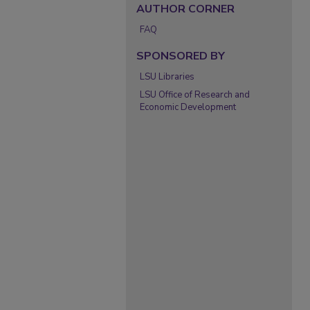
AUTHOR CORNER
FAQ
SPONSORED BY
LSU Libraries
LSU Office of Research and
Economic Development