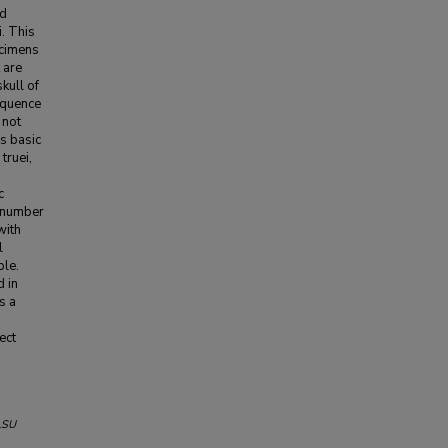
ed
. This
ecimens
 are
kull of
equence
 not
s basic
truei,
c
e number
with
l
ple.
d in
s a
ect
LSU