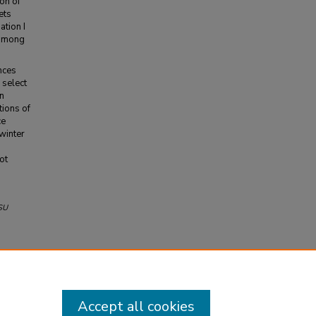
ion of
ets
ation I
 among
nces
 select
n
tions of
ce
winter
n
ot
SU
Accept all cookies