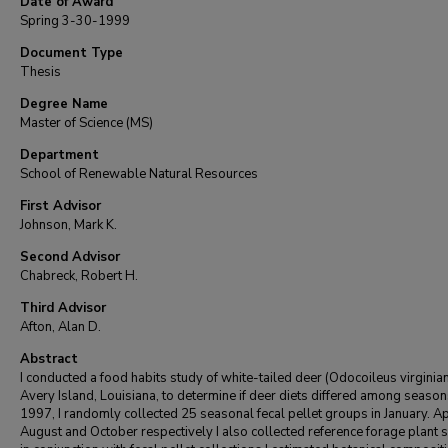
Date of Award
Spring 3-30-1999
Document Type
Thesis
Degree Name
Master of Science (MS)
Department
School of Renewable Natural Resources
First Advisor
Johnson, Mark K.
Second Advisor
Chabreck, Robert H.
Third Advisor
Afton, Alan D.
Abstract
I conducted a food habits study of white-tailed deer (Odocoileus virginian
Avery Island, Louisiana, to determine if deer diets differed among seasons
1997, I randomly collected 25 seasonal fecal pellet groups in January. Apr
August and October respectively I also collected reference forage plant