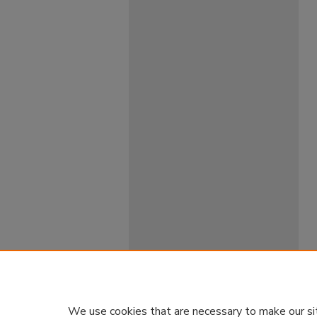
We use cookies that are necessary to make our si