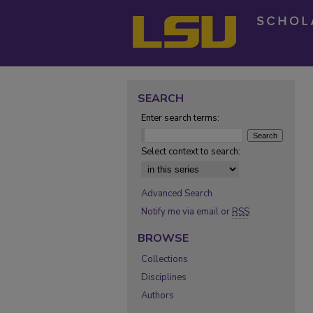
SEARCH
Enter search terms:
Select context to search:
Advanced Search
Notify me via email or
RSS
BROWSE
Collections
Disciplines
Authors