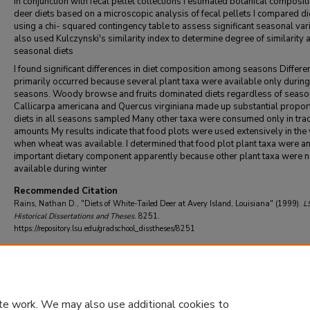
in conjunction with fecal pellet collections I estimated botanical composit
deer diets based on a microscopic analysis of fecal pellets I compared di
using a chi- squared contingency table to assess significant seasonal vari
also used Kulczynski's similarity index to determine degree of similarity
seasonal diets
I found significant differences in diet composition among seasons Differe
primarily occurred because several plant taxa were available only during
seasons. Woody browse and fruits dominated diets regardless of seaso
Callicarpa americana and Quercus virginiana made up substantial propor
diets in all seasons sampled Many other taxa were consumed only in tra
amounts My results indicate that food plots were used extensively in the 
when wheat was available. I determined that food plot plant taxa were a
important dietary component apparently because other plant taxa were n
available during winter
Recommended Citation
Rains, Nathan D., "Diets of White-Tailed Deer at Avery Island, Louisiana" (1999).
L
Historical Dissertations and Theses
. 8251.
https://repository.lsu.edu/gradschool_disstheses/8251
DOI
10.31390/gradschool_disstheses.8251
te work. We may also use additional cookies to