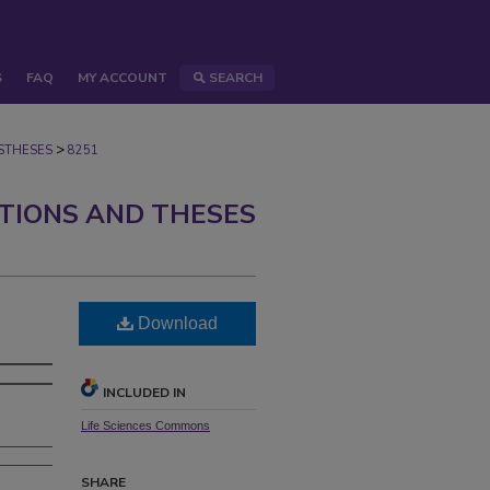
S
FAQ
MY ACCOUNT
SEARCH
>
STHESES
8251
ATIONS AND THESES
Download
INCLUDED IN
Life Sciences Commons
SHARE