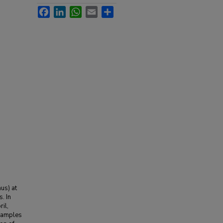
Facebook
LinkedIn
WhatsApp
Email
Share
us) at
. In
il,
 samples