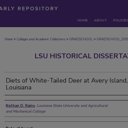
HOME
ABOUT
POLICIE
>
>
>
Home
Colleges and Academic Collections
GRADSCHOOL
GRADSCHOOL_DIS
LSU HISTORICAL DISSERT
Diets of White-Tailed Deer at Avery Island,
Louisiana
Author
Nathan D. Rains
,
Louisiana State University and Agricultural
and Mechanical College