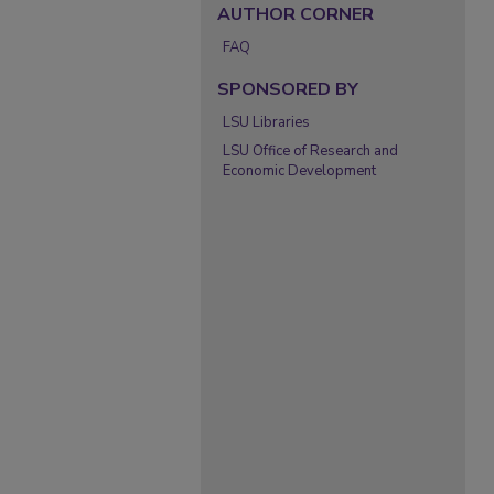
AUTHOR CORNER
FAQ
SPONSORED BY
LSU Libraries
LSU Office of Research and
Economic Development