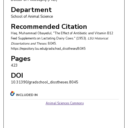
Department
School of Animal Science
Recommended Citation
Haq, Muhammad Obayedul, "The Effect of Antibiotic and Vitamin B12
Feed Supplements on Lactating Dairy Cows." (1953).
LSU Historical
Dissertations and Theses
. 8045.
https://repository.lsu.edu/gradschool_disstheses/8045
Pages
423
DOI
10.31390/gradschool_disstheses.8045
INCLUDED IN
Animal Sciences Commons