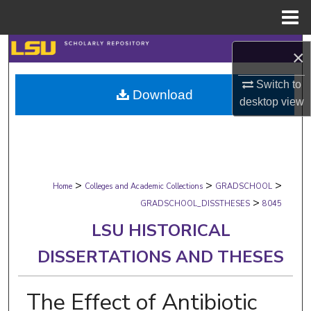
Menu
Home
Search
×
Browse Collections
Switch to
Download
desktop
view
My Account
About
>
>
>
Digital Commons Network™
Home
Colleges and Academic Collections
GRADSCHOOL
>
GRADSCHOOL_DISSTHESES
8045
LSU HISTORICAL
DISSERTATIONS AND THESES
The Effect of Antibiotic