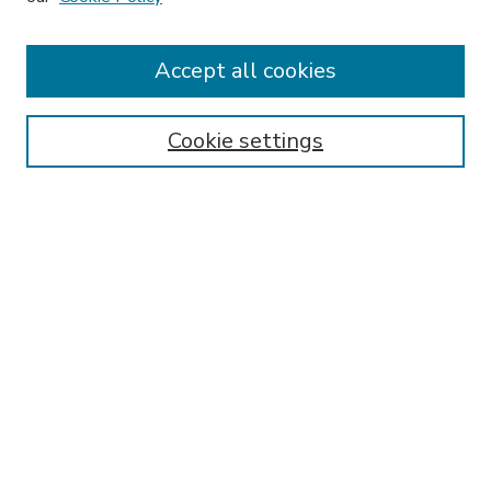
Accept all cookies
SEARCH
Enter search terms:
Cookie settings
Select context to search:
Advanced Search
Notify me via email or
RSS
BROWSE
Collections
Disciplines
Authors