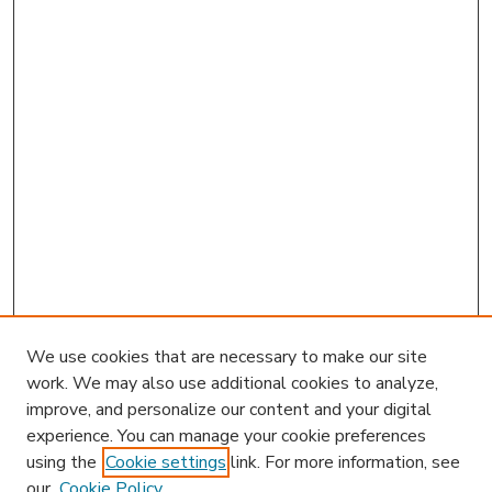
We use cookies that are necessary to make our site
work. We may also use additional cookies to analyze,
improve, and personalize our content and your digital
experience. You can manage your cookie preferences
using the
Cookie settings
link. For more information, see
our
Cookie Policy