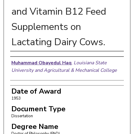
and Vitamin B12 Feed
Supplements on
Lactating Dairy Cows.
Author
Muhammad Obayedul Haq
,
Louisiana State
University and Agricultural & Mechanical College
Date of Award
1953
Document Type
Dissertation
Degree Name
Doctor of Philosophy (PhD)