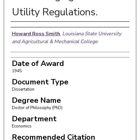
Utility Regulations.
Author
Howard Ross Smith
,
Louisiana State University
and Agricultural & Mechanical College
Date of Award
1945
Document Type
Dissertation
Degree Name
Doctor of Philosophy (PhD)
Department
Economics
Recommended Citation