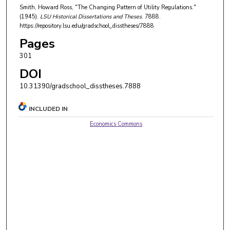
Smith, Howard Ross, "The Changing Pattern of Utility Regulations."
(1945).
LSU Historical Dissertations and Theses
. 7888.
https://repository.lsu.edu/gradschool_disstheses/7888
Pages
301
DOI
10.31390/gradschool_disstheses.7888
INCLUDED IN
Economics Commons