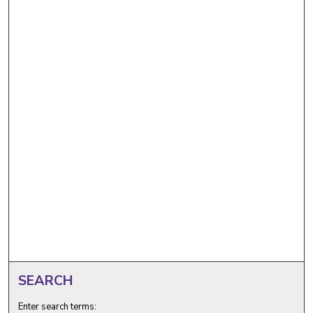
SEARCH
Enter search terms: