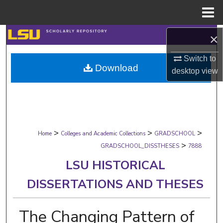
Menu
Home
Search
×
Switch to
Browse Collections
Download
desktop
view
My Account
About
>
>
>
Digital Commons Network™
Home
Colleges and Academic Collections
GRADSCHOOL
>
GRADSCHOOL_DISSTHESES
7888
LSU HISTORICAL
DISSERTATIONS AND THESES
The Changing Pattern of