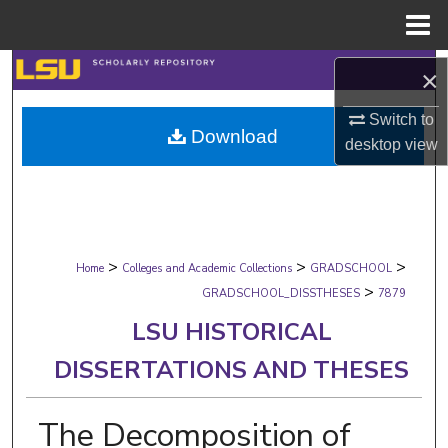
Menu
Home
Search
×
Browse Collections
Switch to
Download
desktop
view
My Account
About
>
>
>
Digital Commons Network™
Home
Colleges and Academic Collections
GRADSCHOOL
>
GRADSCHOOL_DISSTHESES
7879
LSU HISTORICAL
DISSERTATIONS AND THESES
The Decomposition of