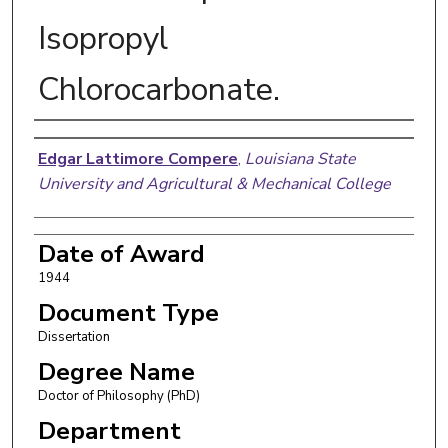
Isopropyl
Chlorocarbonate.
Author
Edgar Lattimore Compere
,
Louisiana State
University and Agricultural & Mechanical College
Date of Award
1944
Document Type
Dissertation
Degree Name
Doctor of Philosophy (PhD)
Department