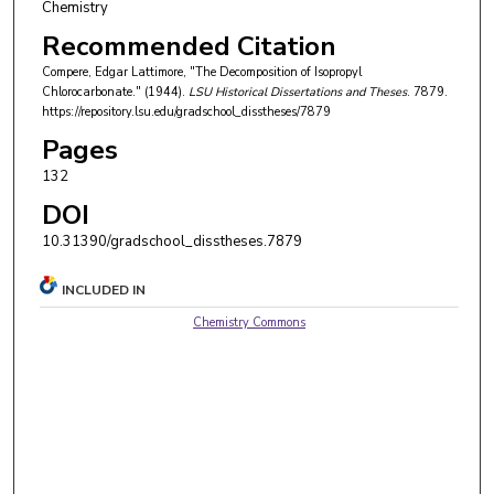
Chemistry
Recommended Citation
Compere, Edgar Lattimore, "The Decomposition of Isopropyl
Chlorocarbonate." (1944).
LSU Historical Dissertations and Theses
. 7879.
https://repository.lsu.edu/gradschool_disstheses/7879
Pages
132
DOI
10.31390/gradschool_disstheses.7879
INCLUDED IN
Chemistry Commons