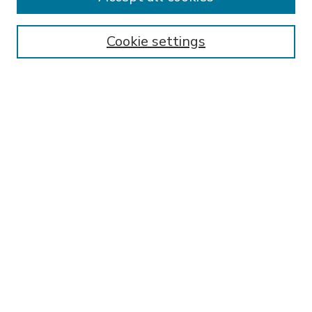
SEARCH
Enter search terms:
Cookie settings
Select context to search:
Advanced Search
Notify me via email or
RSS
BROWSE
Collections
Disciplines
Authors
AUTHOR CORNER
FAQ