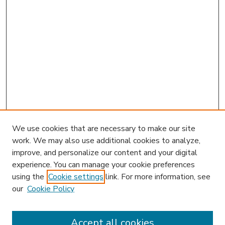
We use cookies that are necessary to make our site
work. We may also use additional cookies to analyze,
improve, and personalize our content and your digital
experience. You can manage your cookie preferences
using the
Cookie settings
link. For more information, see
our
Cookie Policy
Accept all cookies