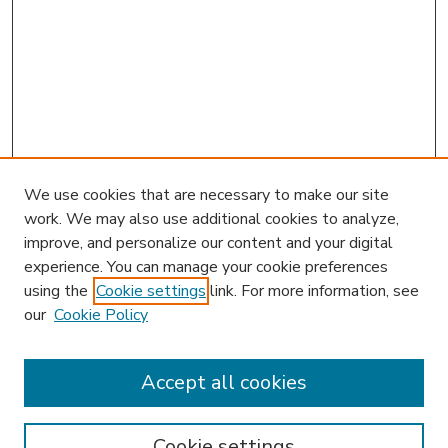
We use cookies that are necessary to make our site
work. We may also use additional cookies to analyze,
improve, and personalize our content and your digital
experience. You can manage your cookie preferences
using the
Cookie settings
link. For more information, see
our
Cookie Policy
Accept all cookies
SEARCH
Enter search terms:
Cookie settings