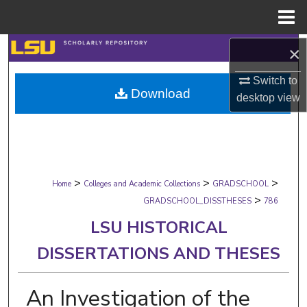
Menu
Home
Search
×
Switch to
Browse Collections
Download
desktop
view
My Account
About
>
>
>
Digital Commons Network™
Home
Colleges and Academic Collections
GRADSCHOOL
>
GRADSCHOOL_DISSTHESES
786
LSU HISTORICAL
DISSERTATIONS AND THESES
An Investigation of the