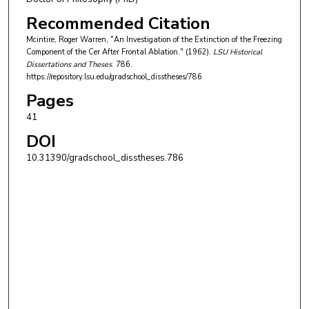
Recommended Citation
Mcintire, Roger Warren, "An Investigation of the Extinction of the Freezing
Component of the Cer After Frontal Ablation." (1962).
LSU Historical
Dissertations and Theses
. 786.
https://repository.lsu.edu/gradschool_disstheses/786
Pages
41
DOI
10.31390/gradschool_disstheses.786