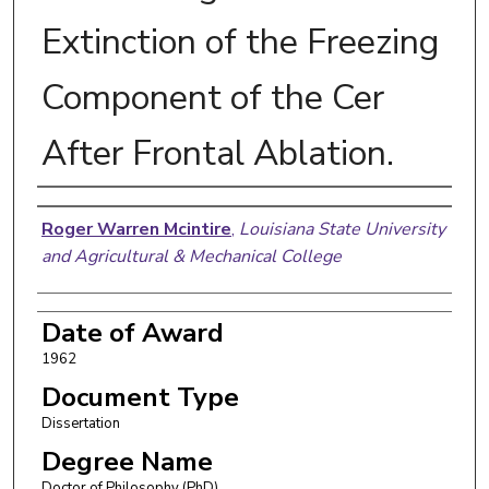
Extinction of the Freezing
Component of the Cer
After Frontal Ablation.
Author
Roger Warren Mcintire
,
Louisiana State University
and Agricultural & Mechanical College
Date of Award
1962
Document Type
Dissertation
Degree Name
Doctor of Philosophy (PhD)