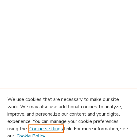
We use cookies that are necessary to make our site
work. We may also use additional cookies to analyze,
improve, and personalize our content and your digital
experience. You can manage your cookie preferences
using the
Cookie settings
link. For more information, see
our
Cookie Policy