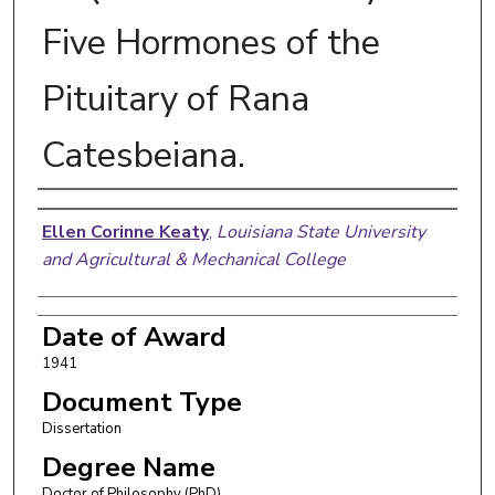
Five Hormones of the
Pituitary of Rana
Catesbeiana.
Author
Ellen Corinne Keaty
,
Louisiana State University
and Agricultural & Mechanical College
Date of Award
1941
Document Type
Dissertation
Degree Name
Doctor of Philosophy (PhD)