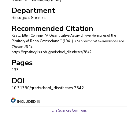
Department
Biological Sciences
Recommended Citation
Keaty, Ellen Corinne, "A Quantitative Assay of Five Hormones of the
Pituitary of Rana Catesbeiana." (1941).
LSU Historical Dissertations and
Theses
. 7842.
https://repository.lsu.edu/gradschool_disstheses/7842
Pages
133
DOI
10.31390/gradschool_disstheses.7842
INCLUDED IN
Life Sciences Commons