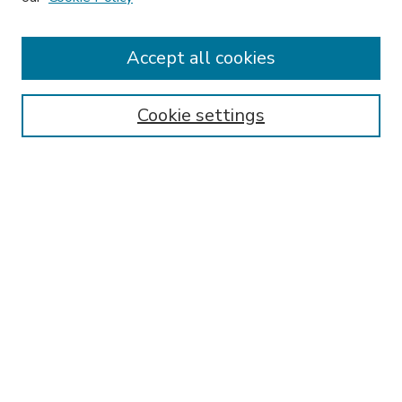
Accept all cookies
SEARCH
Enter search terms:
Cookie settings
Select context to search:
Advanced Search
Notify me via email or
RSS
BROWSE
Collections
Disciplines
Authors