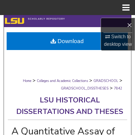
Menu
Home
Search
×
Browse Collections
Switch to
Download
desktop
view
My Account
About
>
>
>
Digital Commons Network™
Home
Colleges and Academic Collections
GRADSCHOOL
>
GRADSCHOOL_DISSTHESES
7842
LSU HISTORICAL
DISSERTATIONS AND THESES
A Quantitative Assay of