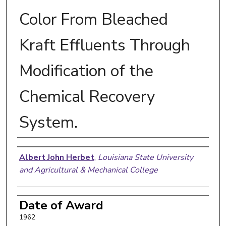
Color From Bleached
Kraft Effluents Through
Modification of the
Chemical Recovery
System.
Author
Albert John Herbet
,
Louisiana State University
and Agricultural & Mechanical College
Date of Award
1962