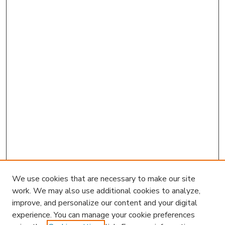
We use cookies that are necessary to make our site
work. We may also use additional cookies to analyze,
improve, and personalize our content and your digital
experience. You can manage your cookie preferences