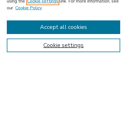
using the
Cookie settings
link. For more information, see
our
Cookie Policy
Accept all cookies
SEARCH
Enter search terms:
Cookie settings
Select context to search:
Advanced Search
Notify me via email or
RSS
BROWSE
Collections
Disciplines