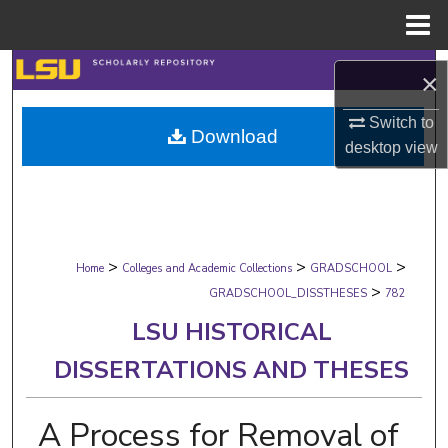
Menu
Home
Search
×
Browse Collections
Switch to
Download
desktop
view
My Account
About
>
>
>
Digital Commons Network™
Home
Colleges and Academic Collections
GRADSCHOOL
>
GRADSCHOOL_DISSTHESES
782
LSU HISTORICAL
DISSERTATIONS AND THESES
A Process for Removal of