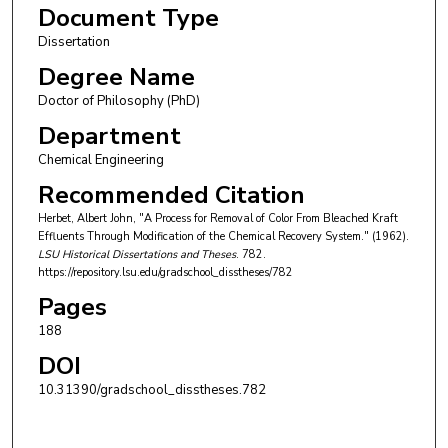
Document Type
Dissertation
Degree Name
Doctor of Philosophy (PhD)
Department
Chemical Engineering
Recommended Citation
Herbet, Albert John, "A Process for Removal of Color From Bleached Kraft
Effluents Through Modification of the Chemical Recovery System." (1962).
LSU Historical Dissertations and Theses
. 782.
https://repository.lsu.edu/gradschool_disstheses/782
Pages
188
DOI
10.31390/gradschool_disstheses.782