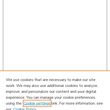
We use cookies that are necessary to make our site
work. We may also use additional cookies to analyze,
improve, and personalize our content and your digital
experience. You can manage your cookie preferences
using the
Cookie settings
link. For more information, see
our
Cookie Policy