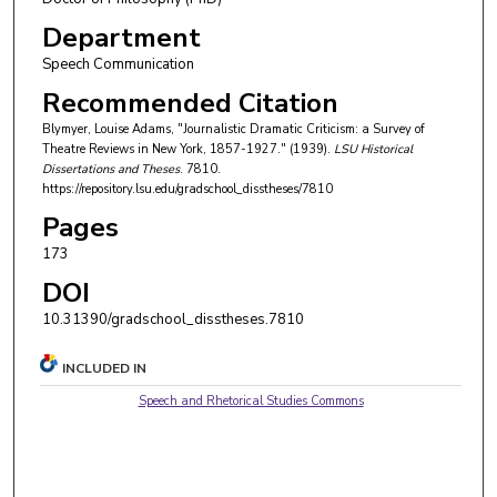
Department
Speech Communication
Recommended Citation
Blymyer, Louise Adams, "Journalistic Dramatic Criticism: a Survey of
Theatre Reviews in New York, 1857-1927." (1939).
LSU Historical
Dissertations and Theses
. 7810.
https://repository.lsu.edu/gradschool_disstheses/7810
Pages
173
DOI
10.31390/gradschool_disstheses.7810
INCLUDED IN
Speech and Rhetorical Studies Commons