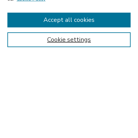
Accept all cookies
SEARCH
Enter search terms:
Cookie settings
Select context to search:
Advanced Search
Notify me via email or
RSS
BROWSE
Collections
Disciplines
Authors