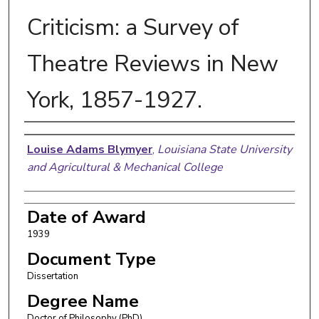
Criticism: a Survey of
Theatre Reviews in New
York, 1857-1927.
Author
Louise Adams Blymyer
,
Louisiana State University
and Agricultural & Mechanical College
Date of Award
1939
Document Type
Dissertation
Degree Name
Doctor of Philosophy (PhD)