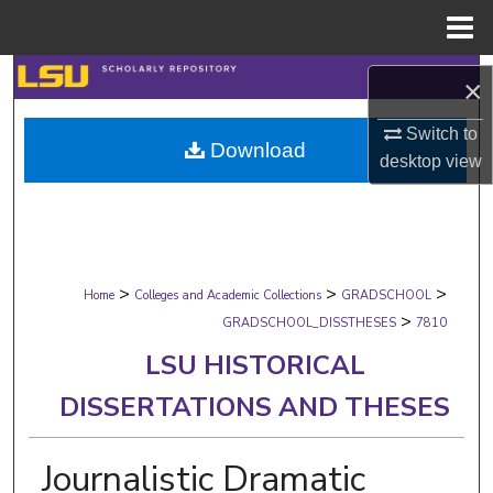
Menu
Home
Search
×
Browse Collections
Switch to
Download
desktop
view
My Account
About
>
>
>
Digital Commons Network™
Home
Colleges and Academic Collections
GRADSCHOOL
>
GRADSCHOOL_DISSTHESES
7810
LSU HISTORICAL
DISSERTATIONS AND THESES
Journalistic Dramatic