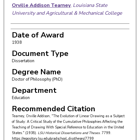
Orville Addison Tearney
,
Louisiana State
University and Agricultural & Mechanical College
Date of Award
1938
Document Type
Dissertation
Degree Name
Doctor of Philosophy (PhD)
Department
Education
Recommended Citation
Tearney, Orville Addison, "The Evolution of Linear Drawing as a Subject
of Study: A Critical Study of the Cumulative Philosophies Affecting the
Teaching of Drawing With Special Reference to Education in the United
States." (1938).
LSU Historical Dissertations and Theses
. 7799.
https://repository.lsu.edu/gradschool_disstheses/7799