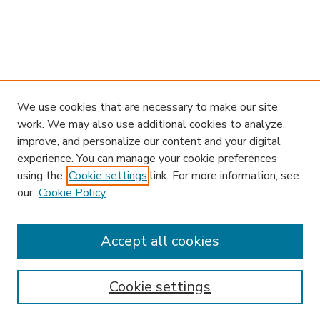
We use cookies that are necessary to make our site
work. We may also use additional cookies to analyze,
improve, and personalize our content and your digital
experience. You can manage your cookie preferences
using the
Cookie settings
link. For more information, see
our
Cookie Policy
Accept all cookies
SEARCH
Enter search terms:
Cookie settings