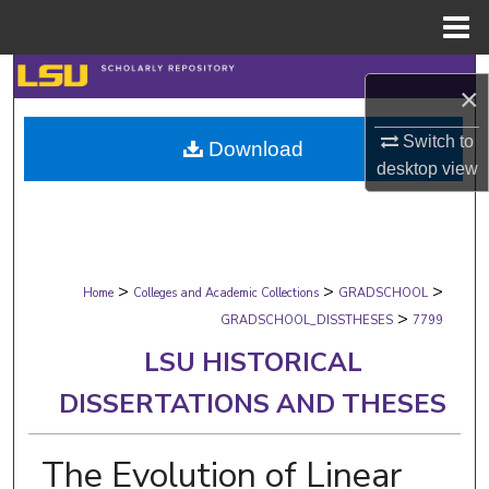
Menu
Home
Search
×
Browse Collections
Switch to
Download
desktop
view
My Account
About
>
>
>
Digital Commons Network™
Home
Colleges and Academic Collections
GRADSCHOOL
>
GRADSCHOOL_DISSTHESES
7799
LSU HISTORICAL
DISSERTATIONS AND THESES
The Evolution of Linear