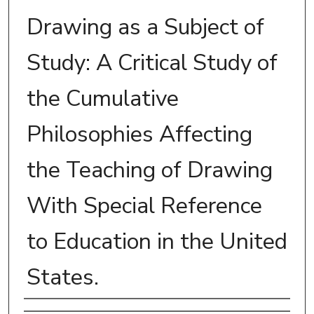
Drawing as a Subject of
Study: A Critical Study of
the Cumulative
Philosophies Affecting
the Teaching of Drawing
With Special Reference
to Education in the United
States.
Author