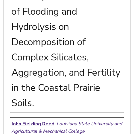
of Flooding and
Hydrolysis on
Decomposition of
Complex Silicates,
Aggregation, and Fertility
in the Coastal Prairie
Soils.
Author
John Fielding Reed
,
Louisiana State University and
Agricultural & Mechanical College