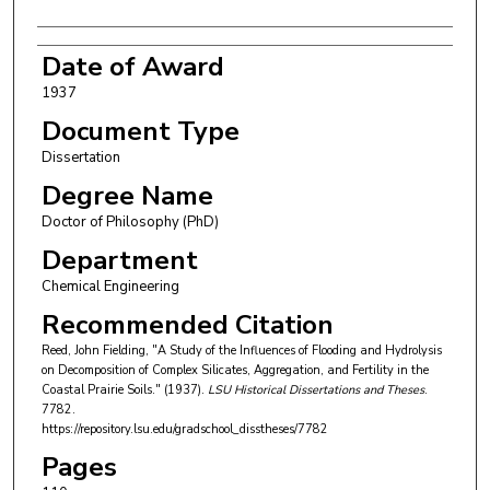
Date of Award
1937
Document Type
Dissertation
Degree Name
Doctor of Philosophy (PhD)
Department
Chemical Engineering
Recommended Citation
Reed, John Fielding, "A Study of the Influences of Flooding and Hydrolysis
on Decomposition of Complex Silicates, Aggregation, and Fertility in the
Coastal Prairie Soils." (1937).
LSU Historical Dissertations and Theses
.
7782.
https://repository.lsu.edu/gradschool_disstheses/7782
Pages