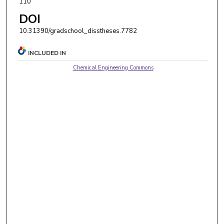
110
DOI
10.31390/gradschool_disstheses.7782
INCLUDED IN
Chemical Engineering Commons