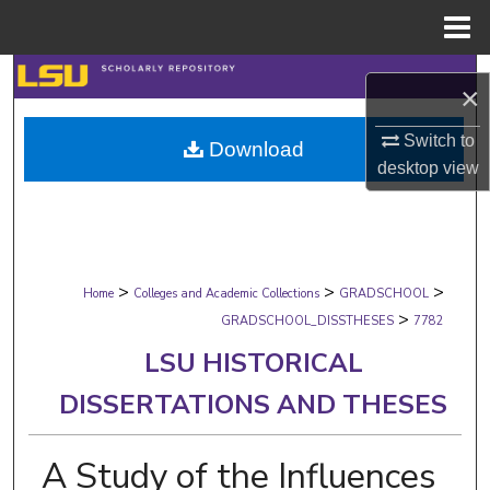
Menu
Home
Search
×
Browse Collections
Switch to
Download
desktop
view
My Account
About
>
>
>
Digital Commons Network™
Home
Colleges and Academic Collections
GRADSCHOOL
>
GRADSCHOOL_DISSTHESES
7782
LSU HISTORICAL
DISSERTATIONS AND THESES
A Study of the Influences