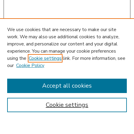
We use cookies that are necessary to make our site
work. We may also use additional cookies to analyze,
improve, and personalize our content and your digital
experience. You can manage your cookie preferences
using the
Cookie settings
link. For more information, see
our
Cookie Policy
Accept all cookies
SEARCH
Enter search terms:
Cookie settings
Select context to search: