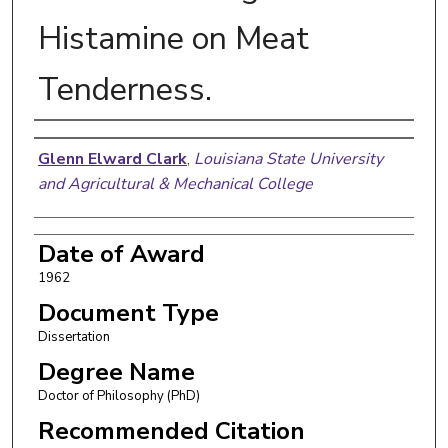
Histamine on Meat
Tenderness.
Author
Glenn Elward Clark
,
Louisiana State University
and Agricultural & Mechanical College
Date of Award
1962
Document Type
Dissertation
Degree Name
Doctor of Philosophy (PhD)
Recommended Citation