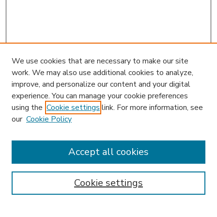
We use cookies that are necessary to make our site
work. We may also use additional cookies to analyze,
improve, and personalize our content and your digital
experience. You can manage your cookie preferences
using the
Cookie settings
link. For more information, see
our
Cookie Policy
Accept all cookies
SEARCH
Enter search terms:
Cookie settings