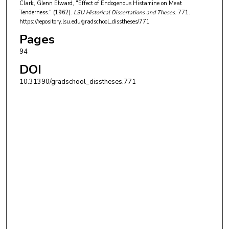
Clark, Glenn Elward, "Effect of Endogenous Histamine on Meat
Tenderness." (1962).
LSU Historical Dissertations and Theses
. 771.
https://repository.lsu.edu/gradschool_disstheses/771
Pages
94
DOI
10.31390/gradschool_disstheses.771