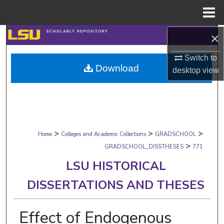
Menu
Home
×
Search
Switch to
Browse Collections
Download
desktop
view
My Account
About
>
>
>
Digital Commons Network™
Home
Colleges and Academic Collections
GRADSCHOOL
>
GRADSCHOOL_DISSTHESES
771
LSU HISTORICAL
DISSERTATIONS AND THESES
Effect of Endogenous