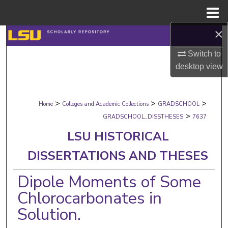
Menu
Home
×
Search
Switch to
Browse Collections
desktop
view
My Account
>
>
>
Home
Colleges and Academic Collections
GRADSCHOOL
About
>
GRADSCHOOL_DISSTHESES
7637
LSU HISTORICAL
Digital Commons Network™
DISSERTATIONS AND THESES
Dipole Moments of Some
Chlorocarbonates in
Solution.