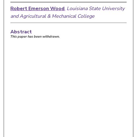
Robert Emerson Wood
,
Louisiana State University
and Agricultural & Mechanical College
Abstract
This paper has been withdrawn.