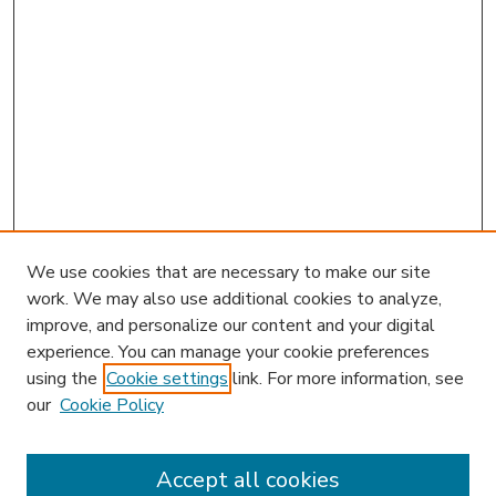
We use cookies that are necessary to make our site
work. We may also use additional cookies to analyze,
improve, and personalize our content and your digital
experience. You can manage your cookie preferences
using the
Cookie settings
link. For more information, see
our
Cookie Policy
Accept all cookies
SEARCH