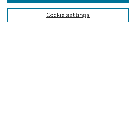
Enter search terms:
Cookie settings
Select context to search:
Advanced Search
Notify me via email or
RSS
BROWSE
Collections
Disciplines
Authors
AUTHOR CORNER
FAQ