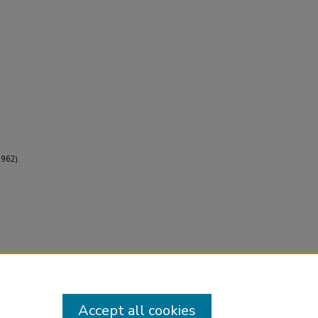
1962).
Accept all cookies