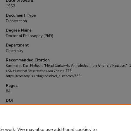
Date of Award
1962
Document Type
Dissertation
Degree Name
Doctor of Philosophy (PhD)
Department
Chemistry
Recommended Citation
Kammann, Karl Philip Jr, "Mixed Carboxylic Anhydrides in the Grignard Reaction." (
LSU Historical Dissertations and Theses
. 753.
https://repository.lsu.edu/gradschool_disstheses/753
Pages
84
DOI
10.31390/gradschool_disstheses.753
te work. We may also use additional cookies to