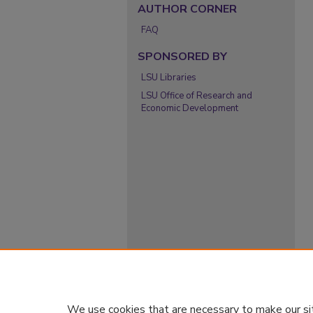
AUTHOR CORNER
FAQ
SPONSORED BY
LSU Libraries
LSU Office of Research and
Economic Development
We use cookies that are necessary to make our si