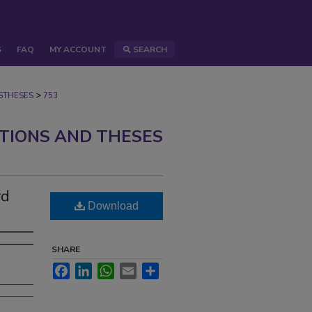
S
FAQ
MY ACCOUNT
SEARCH
>
STHESES
753
ATIONS AND THESES
rd
Download
SHARE
Facebook
LinkedIn
WhatsApp
Email
Share