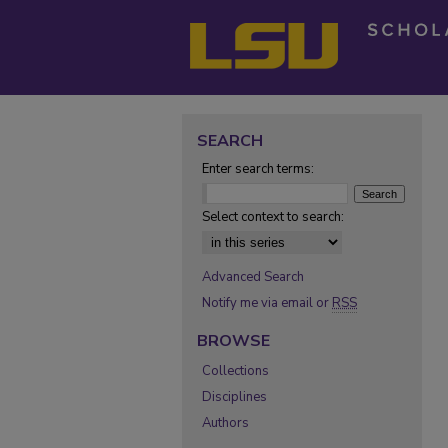
SEARCH
Enter search terms:
Select context to search:
Advanced Search
Notify me via email or
RSS
BROWSE
Collections
Disciplines
Authors