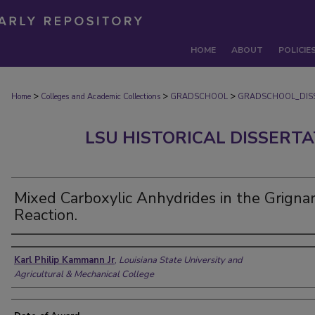
HOME
ABOUT
POLICIE
>
>
>
Home
Colleges and Academic Collections
GRADSCHOOL
GRADSCHOOL_DIS
LSU HISTORICAL DISSERT
Mixed Carboxylic Anhydrides in the Grigna
Reaction.
Author
Karl Philip Kammann Jr
,
Louisiana State University and
Agricultural & Mechanical College