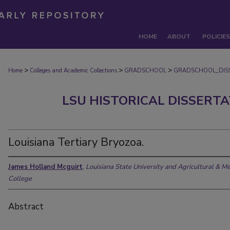
HOME
ABOUT
POLICIES
>
>
>
Home
Colleges and Academic Collections
GRADSCHOOL
GRADSCHOOL_DIS
LSU HISTORICAL DISSERT
Louisiana Tertiary Bryozoa.
James Holland Mcguirt
,
Louisiana State University and Agricultural & M
College
Abstract