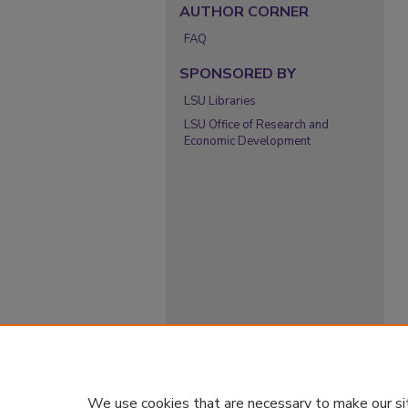
AUTHOR CORNER
FAQ
SPONSORED BY
LSU Libraries
LSU Office of Research and
Economic Development
We use cookies that are necessary to make our si