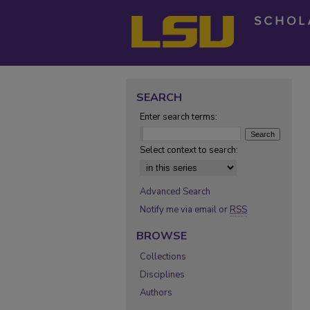
SEARCH
Enter search terms:
Select context to search:
Advanced Search
Notify me via email or
RSS
BROWSE
Collections
Disciplines
Authors