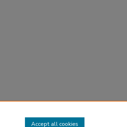
Accept all cookies