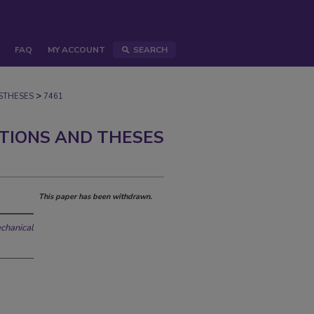
FAQ
MY ACCOUNT
SEARCH
>
STHESES
7461
ATIONS AND THESES
This paper has been withdrawn.
echanical