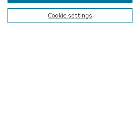
Enter search terms:
Cookie settings
Select context to search:
Advanced Search
Notify me via email or
RSS
BROWSE
Collections
Disciplines
Authors
AUTHOR CORNER
FAQ