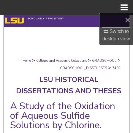
Menu
Home
×
Search
Switch to
Browse Collections
desktop
view
My Account
>
>
>
Home
Colleges and Academic Collections
GRADSCHOOL
About
>
GRADSCHOOL_DISSTHESES
7409
LSU HISTORICAL
Digital Commons Network™
DISSERTATIONS AND THESES
A Study of the Oxidation
of Aqueous Sulfide
Solutions by Chlorine.