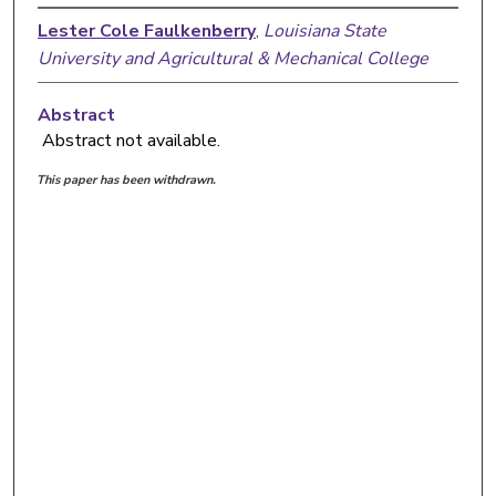
Lester Cole Faulkenberry
,
Louisiana State
University and Agricultural & Mechanical College
Abstract
Abstract not available.
This paper has been withdrawn.