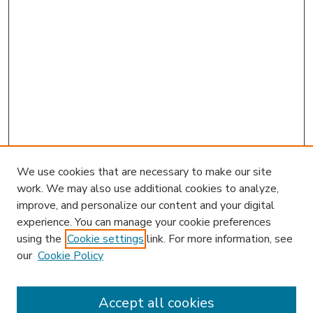
We use cookies that are necessary to make our site
work. We may also use additional cookies to analyze,
improve, and personalize our content and your digital
experience. You can manage your cookie preferences
using the
Cookie settings
link. For more information, see
our
Cookie Policy
Accept all cookies
SEARCH