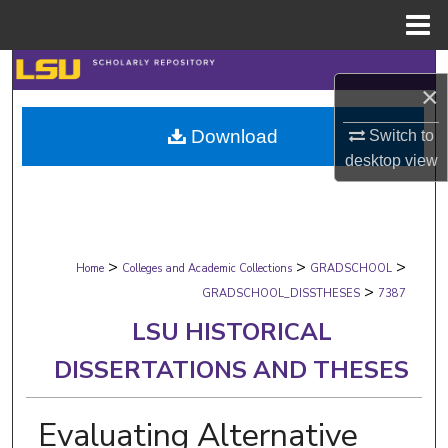
Menu
Home
Search
×
Browse Collections
Download
Switch to
desktop
view
My Account
About
>
>
>
Digital Commons Network™
Home
Colleges and Academic Collections
GRADSCHOOL
>
GRADSCHOOL_DISSTHESES
7387
LSU HISTORICAL
DISSERTATIONS AND THESES
Evaluating Alternative