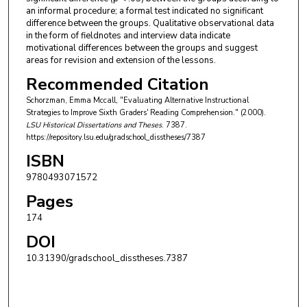
an informal procedure; a formal test indicated no significant
difference between the groups. Qualitative observational data
in the form of fieldnotes and interview data indicate
motivational differences between the groups and suggest
areas for revision and extension of the lessons.
Recommended Citation
Schorzman, Emma Mccall, "Evaluating Alternative Instructional
Strategies to Improve Sixth Graders' Reading Comprehension." (2000).
LSU Historical Dissertations and Theses
. 7387.
https://repository.lsu.edu/gradschool_disstheses/7387
ISBN
9780493071572
Pages
174
DOI
10.31390/gradschool_disstheses.7387