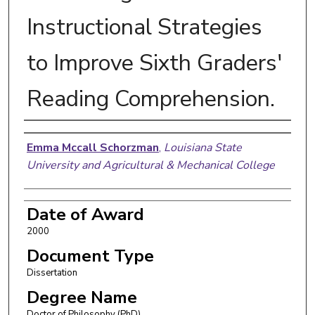
Instructional Strategies
to Improve Sixth Graders'
Reading Comprehension.
Author
Emma Mccall Schorzman
,
Louisiana State
University and Agricultural & Mechanical College
Date of Award
2000
Document Type
Dissertation
Degree Name
Doctor of Philosophy (PhD)