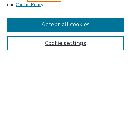
our
Cookie Policy
Accept all cookies
SEARCH
Enter search terms:
Cookie settings
Select context to search:
Advanced Search
Notify me via email or
RSS
BROWSE
Collections
Disciplines
Authors