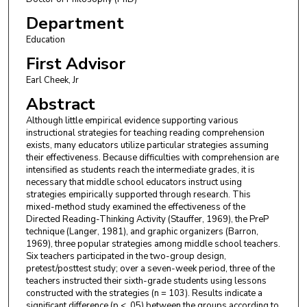
Department
Education
First Advisor
Earl Cheek, Jr
Abstract
Although little empirical evidence supporting various
instructional strategies for teaching reading comprehension
exists, many educators utilize particular strategies assuming
their effectiveness. Because difficulties with comprehension are
intensified as students reach the intermediate grades, it is
necessary that middle school educators instruct using
strategies empirically supported through research. This
mixed-method study examined the effectiveness of the
Directed Reading-Thinking Activity (Stauffer, 1969), the PreP
technique (Langer, 1981), and graphic organizers (Barron,
1969), three popular strategies among middle school teachers.
Six teachers participated in the two-group design,
pretest/posttest study; over a seven-week period, three of the
teachers instructed their sixth-grade students using lessons
constructed with the strategies (n = 103). Results indicate a
significant difference (p < .05) between the groups according to