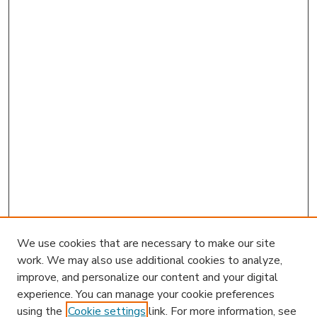
We use cookies that are necessary to make our site
work. We may also use additional cookies to analyze,
improve, and personalize our content and your digital
experience. You can manage your cookie preferences
using the
Cookie settings
link. For more information, see