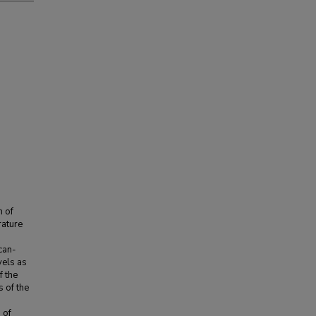
n of
rature
ican-
els as
f the
s of the
 of