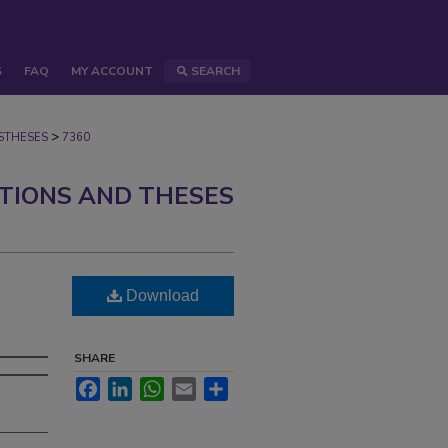
S
FAQ
MY ACCOUNT
SEARCH
>
STHESES
7360
ATIONS AND THESES
Download
d
SHARE
Facebook
LinkedIn
WhatsApp
Email
Share