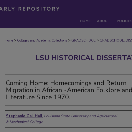
HOME
ABOUT
POLICIE
>
>
>
Home
Colleges and Academic Collections
GRADSCHOOL
GRADSCHOOL_DIS
LSU HISTORICAL DISSERT
Coming Home: Homecomings and Return
Migration in African -American Folklore an
Literature Since 1970.
Author
Stephanie Gail Hall
,
Louisiana State University and Agricultural
& Mechanical College