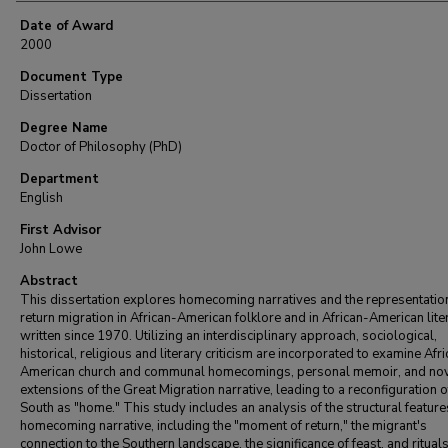
Date of Award
2000
Document Type
Dissertation
Degree Name
Doctor of Philosophy (PhD)
Department
English
First Advisor
John Lowe
Abstract
This dissertation explores homecoming narratives and the representatio
return migration in African-American folklore and in African-American lite
written since 1970. Utilizing an interdisciplinary approach, sociological,
historical, religious and literary criticism are incorporated to examine Afr
American church and communal homecomings, personal memoir, and nov
extensions of the Great Migration narrative, leading to a reconfiguration o
South as "home." This study includes an analysis of the structural feature
homecoming narrative, including the "moment of return," the migrant's
connection to the Southern landscape, the significance of feast, and rituals