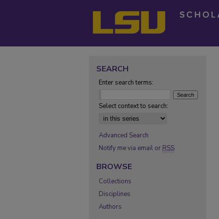
SEARCH
Enter search terms:
Select context to search:
Advanced Search
Notify me via email or
RSS
BROWSE
Collections
Disciplines
Authors