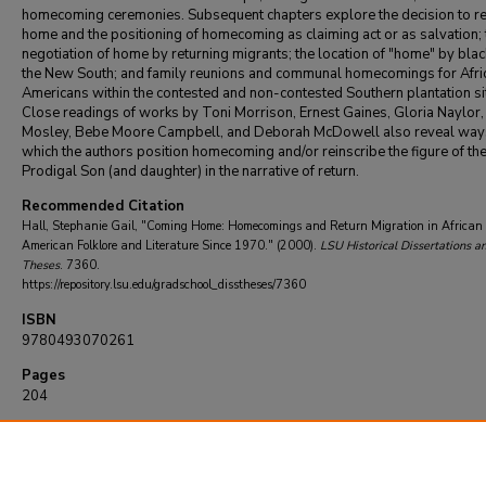
homecoming ceremonies. Subsequent chapters explore the decision to re
home and the positioning of homecoming as claiming act or as salvation; 
negotiation of home by returning migrants; the location of "home" by blac
the New South; and family reunions and communal homecomings for Afri
Americans within the contested and non-contested Southern plantation si
Close readings of works by Toni Morrison, Ernest Gaines, Gloria Naylor,
Mosley, Bebe Moore Campbell, and Deborah McDowell also reveal ways
which the authors position homecoming and/or reinscribe the figure of th
Prodigal Son (and daughter) in the narrative of return.
Recommended Citation
Hall, Stephanie Gail, "Coming Home: Homecomings and Return Migration in African 
American Folklore and Literature Since 1970." (2000).
LSU Historical Dissertations a
Theses
. 7360.
https://repository.lsu.edu/gradschool_disstheses/7360
ISBN
9780493070261
Pages
204
DOI
10.31390/gradschool_disstheses.7360