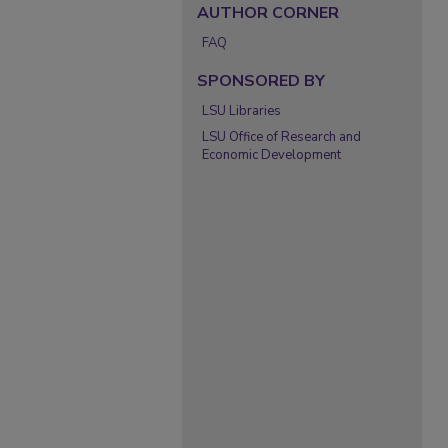
AUTHOR CORNER
FAQ
SPONSORED BY
LSU Libraries
LSU Office of Research and
Economic Development