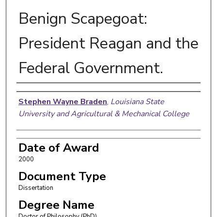
Benign Scapegoat:
President Reagan and the
Federal Government.
Author
Stephen Wayne Braden
,
Louisiana State
University and Agricultural & Mechanical College
Date of Award
2000
Document Type
Dissertation
Degree Name
Doctor of Philosophy (PhD)