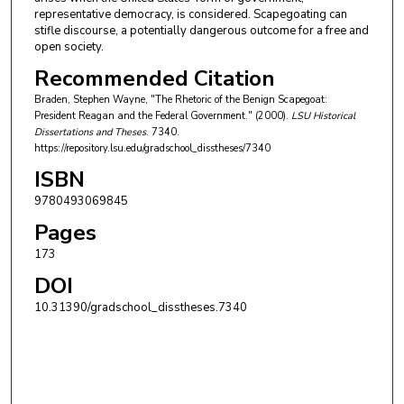
representative democracy, is considered. Scapegoating can
stifle discourse, a potentially dangerous outcome for a free and
open society.
Recommended Citation
Braden, Stephen Wayne, "The Rhetoric of the Benign Scapegoat:
President Reagan and the Federal Government." (2000).
LSU Historical
Dissertations and Theses
. 7340.
https://repository.lsu.edu/gradschool_disstheses/7340
ISBN
9780493069845
Pages
173
DOI
10.31390/gradschool_disstheses.7340