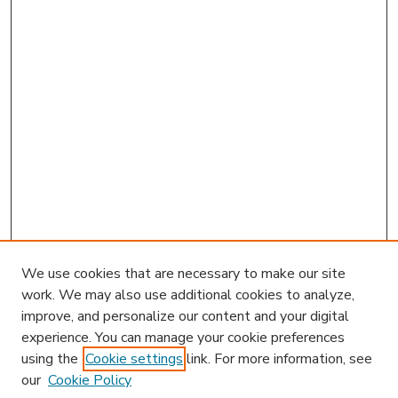
We use cookies that are necessary to make our site
work. We may also use additional cookies to analyze,
improve, and personalize our content and your digital
experience. You can manage your cookie preferences
using the
Cookie settings
link. For more information, see
our
Cookie Policy