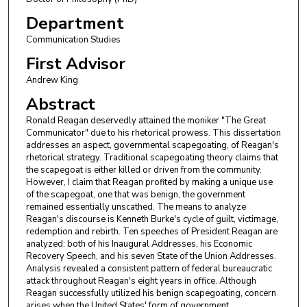
Department
Communication Studies
First Advisor
Andrew King
Abstract
Ronald Reagan deservedly attained the moniker "The Great
Communicator" due to his rhetorical prowess. This dissertation
addresses an aspect, governmental scapegoating, of Reagan's
rhetorical strategy. Traditional scapegoating theory claims that
the scapegoat is either killed or driven from the community.
However, I claim that Reagan profited by making a unique use
of the scapegoat, one that was benign, the government
remained essentially unscathed. The means to analyze
Reagan's discourse is Kenneth Burke's cycle of guilt, victimage,
redemption and rebirth. Ten speeches of President Reagan are
analyzed: both of his Inaugural Addresses, his Economic
Recovery Speech, and his seven State of the Union Addresses.
Analysis revealed a consistent pattern of federal bureaucratic
attack throughout Reagan's eight years in office. Although
Reagan successfully utilized his benign scapegoating, concern
arises when the United States' form of government,