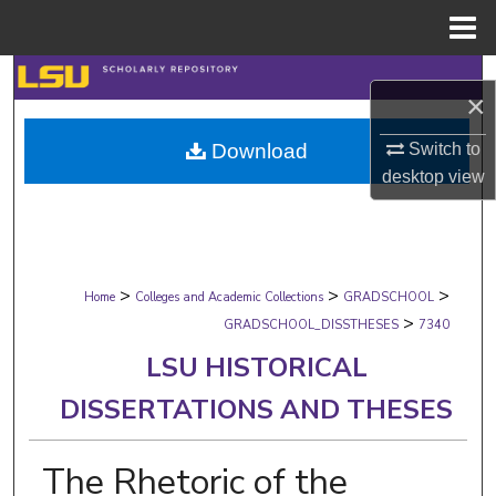
Menu
Home
Search
×
Browse Collections
Switch to
Download
desktop
view
My Account
About
>
>
>
Digital Commons Network™
Home
Colleges and Academic Collections
GRADSCHOOL
>
GRADSCHOOL_DISSTHESES
7340
LSU HISTORICAL
DISSERTATIONS AND THESES
The Rhetoric of the