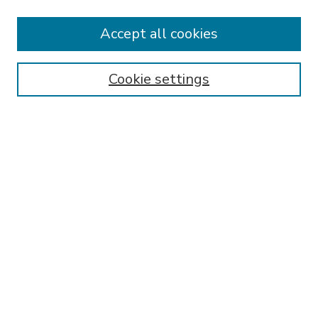
Accept all cookies
SEARCH
Enter search terms:
Cookie settings
Select context to search:
Advanced Search
Notify me via email or
RSS
BROWSE
Collections
Disciplines
Authors